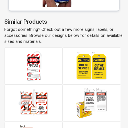
Similar Products
Forgot something? Check out a few more signs, labels, or
accessories. Browse our designs below for details on available
sizes and materials.