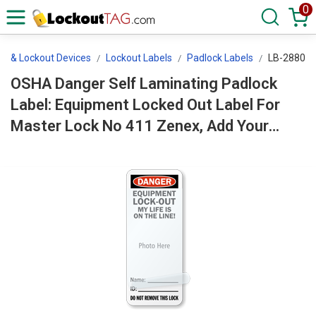
0
ls & Lockout Devices
Lockout Labels
Padlock Labels
LB-2880
OSHA Danger Self Laminating Padlock
Label: Equipment Locked Out Label For
Master Lock No 411 Zenex, Add Your
Photo LB-2880