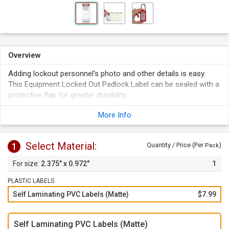
Overview
Adding lockout personnel's photo and other details is easy.
This Equipment Locked Out Padlock Label can be sealed with a
protective flap for greater durability.
2.375" x 0.972" label fits perfectly on Master Lock No. 411
More Info
Zenex.
Select Material:
1
Quantity / Price (Per
)
Pack
2.375" x 0.972"
1
PLASTIC LABELS
Self Laminating PVC Labels (Matte)
$7.99
Self Laminating PVC Labels (Matte)