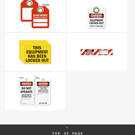
TOP OF PAGE