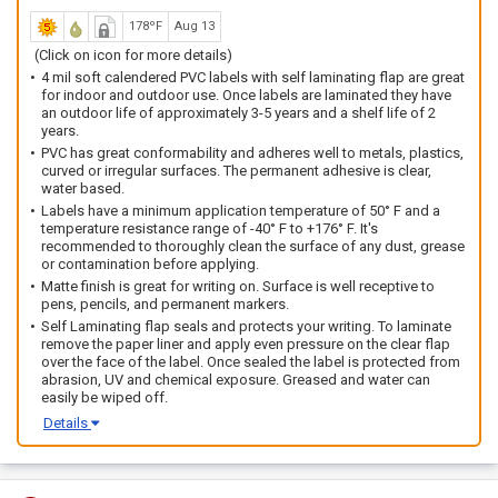
178ºF
Aug 13
(Click on icon for more details)
4 mil soft calendered PVC labels with self laminating flap are great
for indoor and outdoor use. Once labels are laminated they have
an outdoor life of approximately 3-5 years and a shelf life of 2
years.
PVC has great conformability and adheres well to metals, plastics,
curved or irregular surfaces. The permanent adhesive is clear,
water based.
Labels have a minimum application temperature of 50° F and a
temperature resistance range of -40° F to +176° F. It's
recommended to thoroughly clean the surface of any dust, grease
or contamination before applying.
Matte finish is great for writing on. Surface is well receptive to
pens, pencils, and permanent markers.
Self Laminating flap seals and protects your writing. To laminate
remove the paper liner and apply even pressure on the clear flap
over the face of the label. Once sealed the label is protected from
abrasion, UV and chemical exposure. Greased and water can
easily be wiped off.
Details