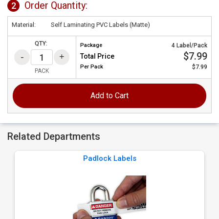
Order Quantity:
2
Material:
Self Laminating PVC Labels (Matte)
QTY:
Package
4 Label/Pack
$7.99
Total Price
Per
Pack
$7.99
PACK
Add to Cart
Related Departments
Padlock Labels