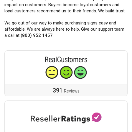
impact on customers. Buyers become loyal customers and
loyal customers recommend us to their friends. We build trust.
We go out of our way to make purchasing signs easy and
affordable. We are always here to help. Give our support team
a call at
(800) 952 1457
.
391
Reviews