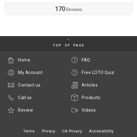
170
Reviews
TOP OF PAGE
Home
FAQ
My Account
Free LOTO Quiz
Contact us
Articles
Call us
Products
Review
Videos
Terms
Privacy
CA Privacy
Accessibility