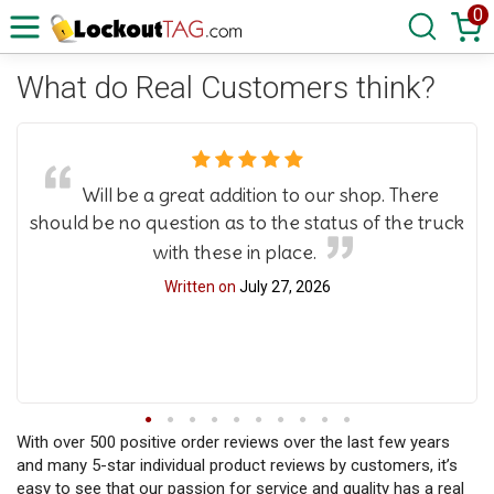
0
What do Real Customers think?
Will be a great addition to our shop. There
should be no question as to the status of the truck
with these in place.
Written on
July 27, 2026
With over 500 positive order reviews over the last few years
and many 5-star individual product reviews by customers, it’s
easy to see that our passion for service and quality has a real