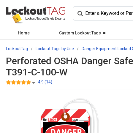
Lockout/Tagout Safety Experts
Home
Custom Lockout Tags
LockoutTag
Lockout Tags by Use
Danger Equipment Locked 
Perforated OSHA Danger Safe
T391-C-100-W
4.9 (14)