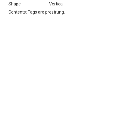
Shape
Vertical
Contents: Tags are prestrung.