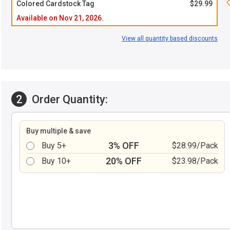
Colored Cardstock Tag
$29.99
Available on Nov 21, 2026.
View all quantity based discounts
2
Order Quantity:
Buy multiple & save
3% OFF
Buy 5+
$28.99/Pack
20% OFF
Buy 10+
$23.98/Pack