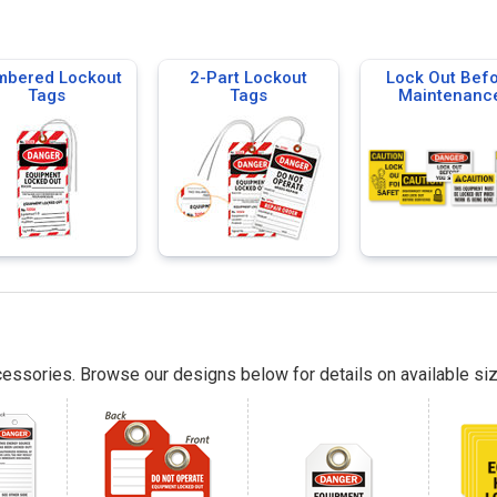
bered Lockout
2-Part Lockout
Lock Out Bef
Tags
Tags
Maintenanc
essories. Browse our designs below for details on available siz