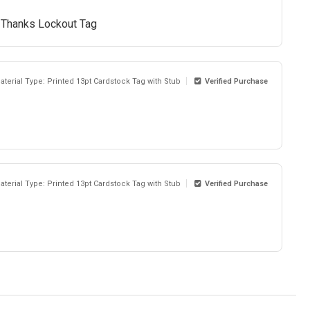
. Thanks Lockout Tag
aterial Type: Printed 13pt Cardstock Tag with Stub
Verified Purchase
aterial Type: Printed 13pt Cardstock Tag with Stub
Verified Purchase