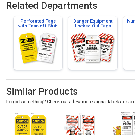
Related Departments
Perforated Tags
Danger Equipment
Num
with Tear-off Stub
Locked Out Tags
Similar Products
Forgot something? Check out a few more signs, labels, or acc