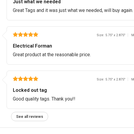
Just what we needed
Great Tags and it was just what we needed, will buy again
Size: 5.75" x 2.875"
M
Electrical Forman
Great product at the reasonable price.
Size: 5.75" x 2.875"
M
Locked out tag
Good quality tags. Thank you!!
See all reviews