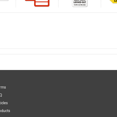
rms
Q
icles
oducts