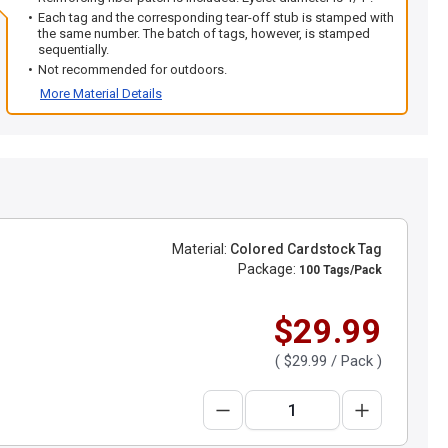
Each tag and the corresponding tear-off stub is stamped with
the same number. The batch of tags, however, is stamped
sequentially.
Not recommended for outdoors.
More Material Details
Material:
Colored Cardstock Tag
Package:
100 Tags/Pack
$29.99
(
$29.99
/ Pack )