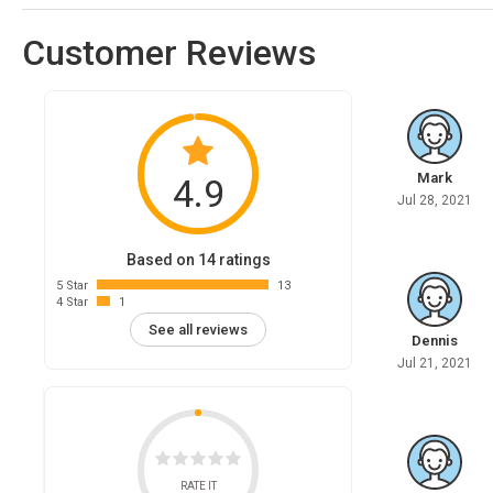
Customer Reviews
Mark
4.9
Jul 28, 2021
Based on 14 ratings
5 Star
13
4 Star
1
See all reviews
Dennis
Jul 21, 2021
RATE IT