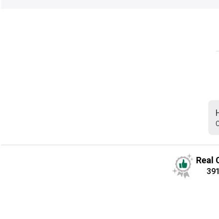
C
Real 
39