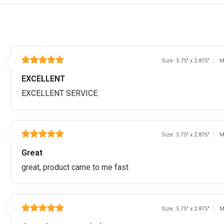
Size: 5.75" x 2.875"
M
EXCELLENT
EXCELLENT SERVICE.
Size: 5.75" x 2.875"
M
Great
great, product came to me fast
Size: 5.75" x 2.875"
M