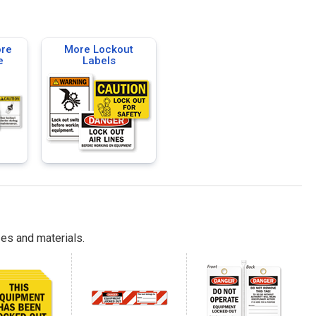
ore
More Lockout
e
Labels
es and materials.