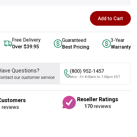
Add to Cart
Free Delivery
Guaranteed
3-Year
Over $39.95
Best Pricing
Warranty
Have Questions?
(800) 952-1457
ontact our customer service
Mon - Fri 8:00am to 7:00pm EST
Reseller Ratings
Customers
170
reviews
1
reviews