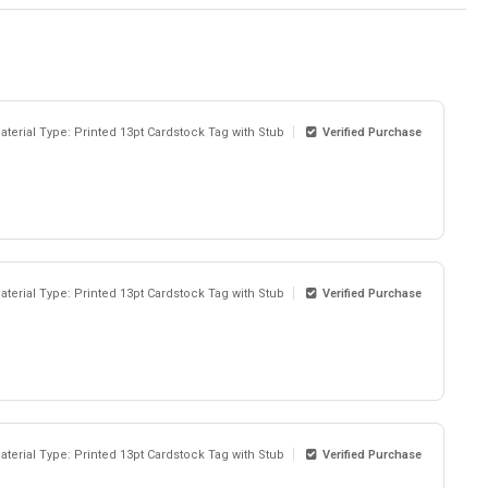
aterial Type: Printed 13pt Cardstock Tag with Stub
Verified Purchase
aterial Type: Printed 13pt Cardstock Tag with Stub
Verified Purchase
aterial Type: Printed 13pt Cardstock Tag with Stub
Verified Purchase