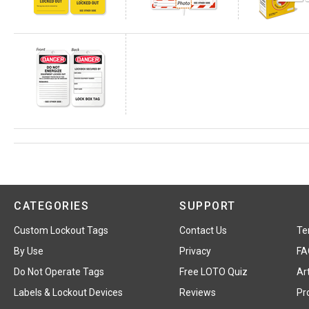
CATEGORIES
SUPPORT
Custom Lockout Tags
Contact Us
Te
By Use
Privacy
FA
Do Not Operate Tags
Free LOTO Quiz
Art
Labels & Lockout Devices
Reviews
Pr