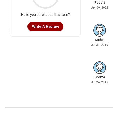
Robert
Apr 09, 2021
Have you purchased this item?
Write A Review
Mehdi
Jul 31, 2019
Gretza
Jul 24, 2019