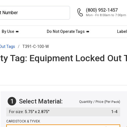
(800) 952-1457
Mon - Fri 8:00am to 7:00pm
By Use
Do Not Operate Tags
Label
Out Tags
T391-C-100-W
ty Tag: Equipment Locked Out T
1
Select Material:
Quantity / Price (Per
)
Pack
5.75" x 2.875"
1-4
CARDSTOCK & TYVEK