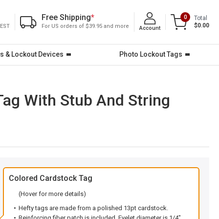
Free Shipping
*
0
Total
$0.00
 EST
For US orders of $39.95 and more
Account
s & Lockout Devices
Photo Lockout Tags
ag With Stub And String
Colored Cardstock Tag
(Hover for more details)
Hefty tags are made from a polished 13pt cardstock.
Reinforcing fiber patch is included. Eyelet diameter is 1/4".