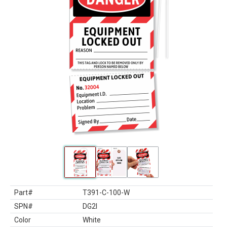
Part#
T391-C-100-W
SPN#
DG2I
Color
White