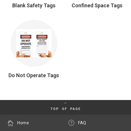
Blank Safety Tags
Confined Space Tags
Do Not Operate Tags
TOP OF PAGE
Home
FAQ