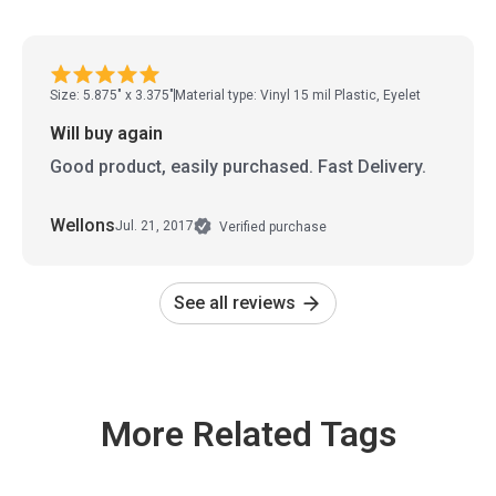
Size: 5.875" x 3.375"
Material type: Vinyl 15 mil Plastic, Eyelet
Will buy again
Good product, easily purchased. Fast Delivery.
Wellons
Jul. 21, 2017
Verified purchase
See all reviews
More Related Tags