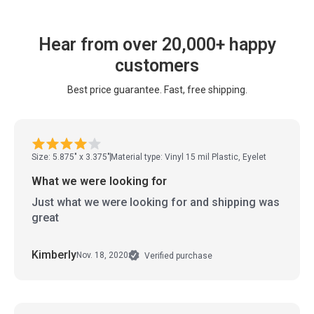
Hear from over 20,000+ happy
customers
Best price guarantee. Fast, free shipping.
Size: 5.875" x 3.375"
Material type: Vinyl 15 mil Plastic, Eyelet
What we were looking for
Just what we were looking for and shipping was
great
Kimberly
Nov. 18, 2020
Verified purchase