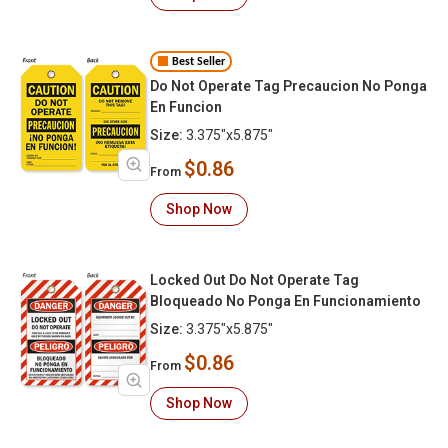
Best Seller
Do Not Operate Tag Precaucion No Ponga
En Funcion
Size:
3.375"x5.875"
$0.86
From
Shop Now
Locked Out Do Not Operate Tag
Bloqueado No Ponga En Funcionamiento
Size:
3.375"x5.875"
$0.86
From
Shop Now