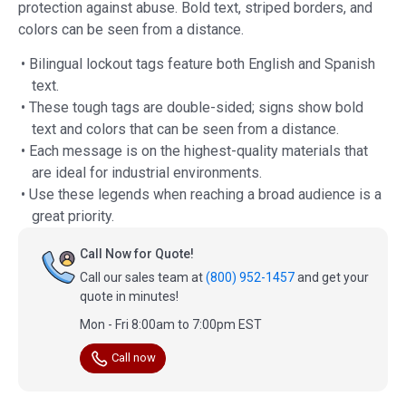
protection against abuse. Bold text, striped borders, and
colors can be seen from a distance.
• Bilingual lockout tags feature both English and Spanish
text.
• These tough tags are double-sided; signs show bold
text and colors that can be seen from a distance.
• Each message is on the highest-quality materials that
are ideal for industrial environments.
• Use these legends when reaching a broad audience is a
great priority.
Call Now for Quote!
Call our sales team at
(800) 952-1457
and get your
quote in minutes!
Mon - Fri 8:00am to 7:00pm EST
Call now