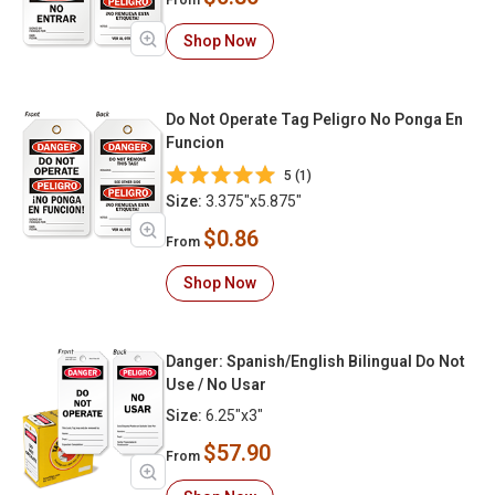
From
Shop Now
Do Not Operate Tag Peligro No Ponga En
Funcion
5 (1)
Size:
3.375"x5.875"
$0.86
From
Shop Now
Danger: Spanish/English Bilingual Do Not
Use / No Usar
Size:
6.25"x3"
$57.90
From