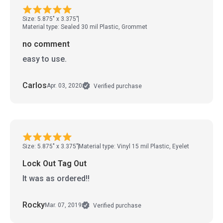
Size: 5.875" x 3.375"
Material type: Sealed 30 mil Plastic, Grommet
no comment
easy to use.
Carlos
Apr. 03, 2020
Verified purchase
Size: 5.875" x 3.375"
Material type: Vinyl 15 mil Plastic, Eyelet
Lock Out Tag Out
It was as ordered!!
Rocky
Mar. 07, 2019
Verified purchase