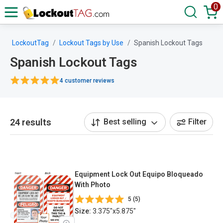
0
LockoutTag
Lockout Tags by Use
Spanish Lockout Tags
Spanish Lockout Tags
4 customer reviews
24 results
Best selling
Filter
Equipment Lock Out Equipo Bloqueado
With Photo
5 (5)
Size:
3.375"x5.875"