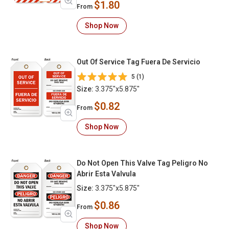
$1.80
From
Shop Now
Out Of Service Tag Fuera De Servicio
5 (1)
Size:
3.375"x5.875"
$0.82
From
Shop Now
Do Not Open This Valve Tag Peligro No
Abrir Esta Valvula
Size:
3.375"x5.875"
$0.86
From
Shop Now