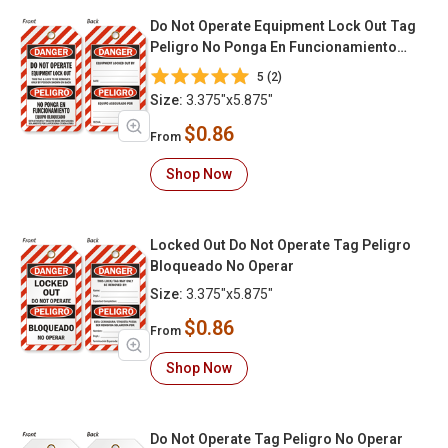
Do Not Operate Equipment Lock Out Tag
Peligro No Ponga En Funcionamiento
Equipo Bloqueado
5 (2)
Size:
3.375"x5.875"
$0.86
From
Shop Now
Locked Out Do Not Operate Tag Peligro
Bloqueado No Operar
Size:
3.375"x5.875"
$0.86
From
Shop Now
Do Not Operate Tag Peligro No Operar