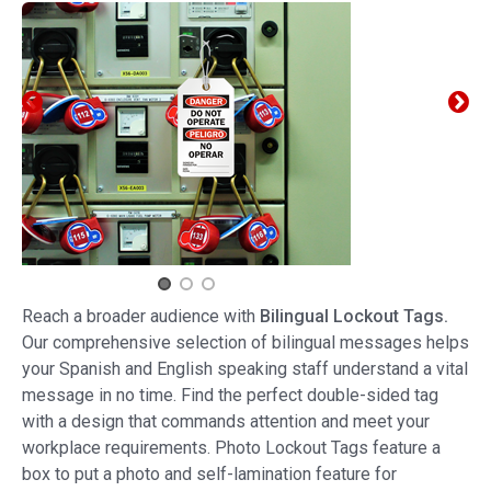
Reach a broader audience with
Bilingual Lockout Tags.
Our comprehensive selection of bilingual messages helps
your Spanish and English speaking staff understand a vital
message in no time. Find the perfect double-sided tag
with a design that commands attention and meet your
workplace requirements. Photo Lockout Tags feature a
box to put a photo and self-lamination feature for