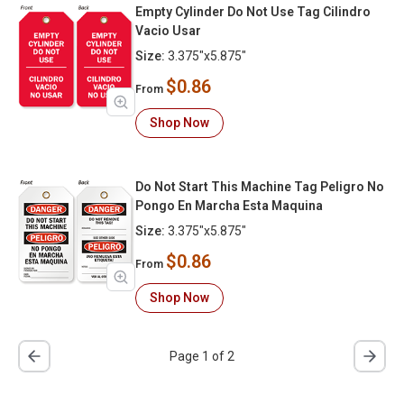
Empty Cylinder Do Not Use Tag Cilindro
Vacio Usar
Size:
3.375"x5.875"
$0.86
From
Shop Now
Do Not Start This Machine Tag Peligro No
Pongo En Marcha Esta Maquina
Size:
3.375"x5.875"
$0.86
From
Shop Now
Page 1 of 2