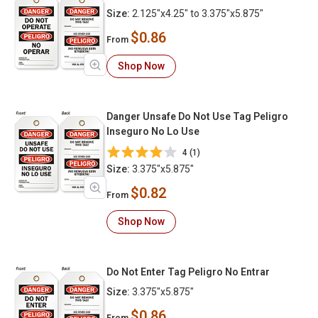
Size:
2.125"x4.25" to 3.375"x5.875"
$0.86
From
Shop Now
Danger Unsafe Do Not Use Tag Peligro
Inseguro No Lo Use
4 (1)
Size:
3.375"x5.875"
$0.82
From
Shop Now
Do Not Enter Tag Peligro No Entrar
Size:
3.375"x5.875"
$0.86