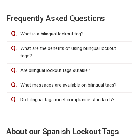
Frequently Asked Questions
Q.
What is a bilingual lockout tag?
Q.
What are the benefits of using bilingual lockout
tags?
Q.
Are bilingual lockout tags durable?
Q.
What messages are available on bilingual tags?
Q.
Do bilingual tags meet compliance standards?
About our Spanish Lockout Tags