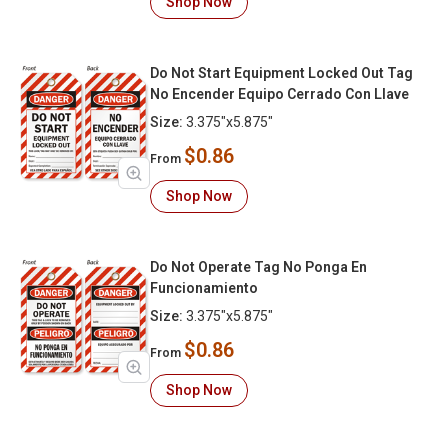
Shop Now
Do Not Start Equipment Locked Out Tag
No Encender Equipo Cerrado Con Llave
Size:
3.375"x5.875"
$0.86
From
Shop Now
Do Not Operate Tag No Ponga En
Funcionamiento
Size:
3.375"x5.875"
$0.86
From
Shop Now