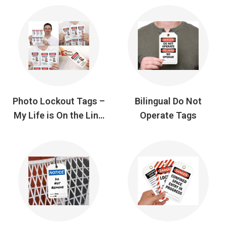
Photo Lockout Tags –
Bilingual Do Not
My Life is On the Line
Operate Tags
Tags