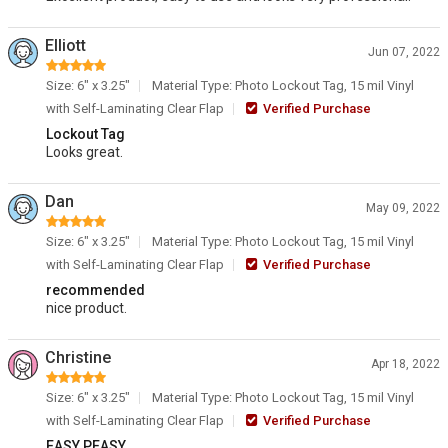
Elliott
Jun 07, 2022
Size: 6" x 3.25"
Material Type: Photo Lockout Tag, 15 mil Vinyl
with Self-Laminating Clear Flap
Verified Purchase
Lockout Tag
Looks great.
Dan
May 09, 2022
Size: 6" x 3.25"
Material Type: Photo Lockout Tag, 15 mil Vinyl
with Self-Laminating Clear Flap
Verified Purchase
recommended
nice product.
Christine
Apr 18, 2022
Size: 6" x 3.25"
Material Type: Photo Lockout Tag, 15 mil Vinyl
with Self-Laminating Clear Flap
Verified Purchase
EASY PEASY