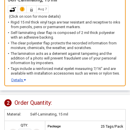
Aug 7
(Click on icon for more details)
Rigid 15 mil thick vinyl tags are tear resistant and receptive to inks
from pencils, pens or permanent markers.
Self-laminating clear flap is composed of 2 mil thick polyester
with an adhesive backing.
The clear polyester flap protects the recorded information from
moisture, chemicals, the weather, and scratches.
The lamination acts as a deterrent against tampering and the
addition of a photo will prevent fraudulent use of your personal
information by imposters.
Tags include a reinforced metal eyelet measuring 7/16" and are
available with installation accessories such as wires or nylon ties.
Details
Order Quantity:
2
Material:
Self-Laminating, 15 mil
QTY:
Package
25 Tags/Pack