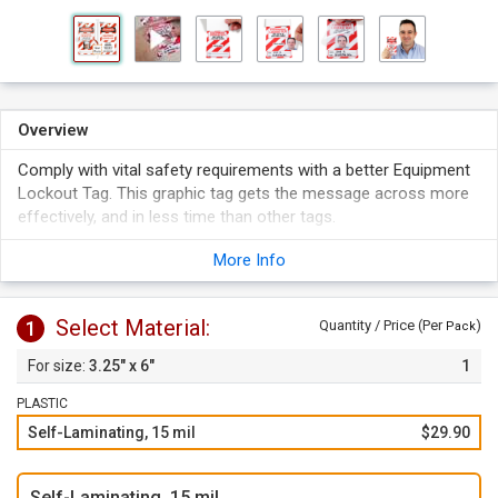
Overview
Comply with vital safety requirements with a better Equipment
Lockout Tag. This graphic tag gets the message across more
effectively, and in less time than other tags.
This bold double sided Danger message features a
More Info
reinforced eyelet.
This Equipment Lockout set includes 25 tags and 25 white 8"
long zip ties.
Select Material:
1
Quantity / Price (Per
)
Pack
Safety Lockout tags provide a vital message that can be
3.25" x 6"
1
attached almost anywhere.
Comes with a reinforcing self-laminating cover to provide
PLASTIC
extra protection to your tags.
Self-Laminating, 15 mil
$29.90
Self-Laminating, 15 mil