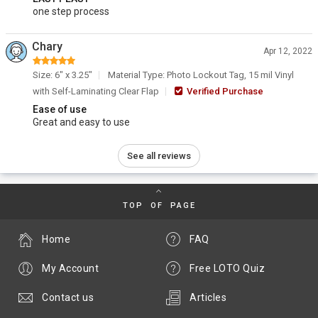
one step process
Chary
Apr 12, 2022
Size: 6" x 3.25"
Material Type: Photo Lockout Tag, 15 mil Vinyl
with Self-Laminating Clear Flap
Verified Purchase
Ease of use
Great and easy to use
See all reviews
TOP OF PAGE
Home
FAQ
My Account
Free LOTO Quiz
Contact us
Articles