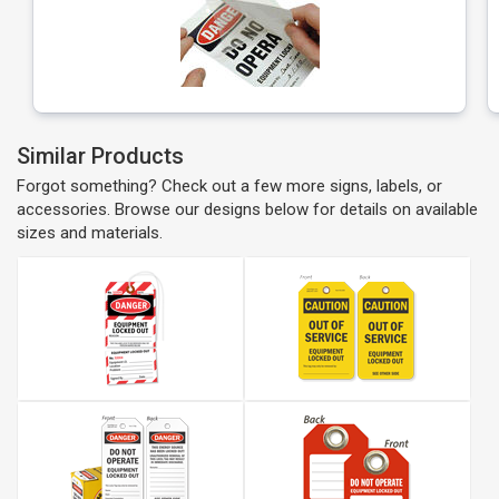
Similar Products
Forgot something? Check out a few more signs, labels, or
accessories. Browse our designs below for details on available
sizes and materials.