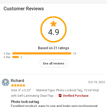
Customer Reviews
4.9
Based on 21 ratings
5 Star
19
4 Star
2
See all reviews
Richard
Oct 18, 2022
Size: 6" x 3.25"
Material Type: Photo Lockout Tag, 15 mil Vinyl
with Self-Laminating Clear Flap
Verified Purchase
Photo lock out tag
Excellent product, easy to use and looks very professional.