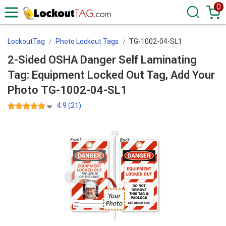
0
LockoutTag
Photo Lockout Tags
TG-1002-04-SL1
2-Sided OSHA Danger Self Laminating
Tag: Equipment Locked Out Tag, Add Your
Photo TG-1002-04-SL1
4.9 (21)