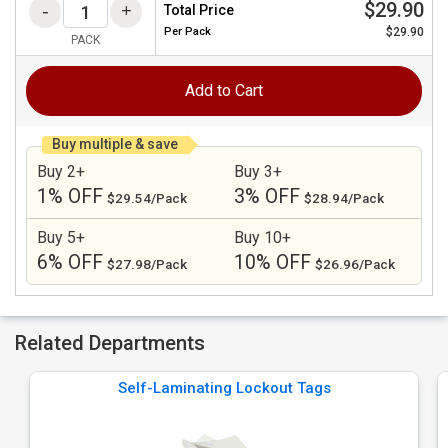
$29.90
Total Price
Per
Pack
$29.90
PACK
Add to Cart
Buy multiple & save
Buy 2+
Buy 3+
1% OFF
3% OFF
$29.54/Pack
$28.94/Pack
Buy 5+
Buy 10+
6% OFF
10% OFF
$27.98/Pack
$26.96/Pack
Related Departments
Self-Laminating Lockout Tags