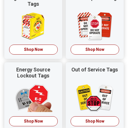
Tags
Shop Now
Shop Now
Energy Source
Out of Service Tags
Lockout Tags
Shop Now
Shop Now