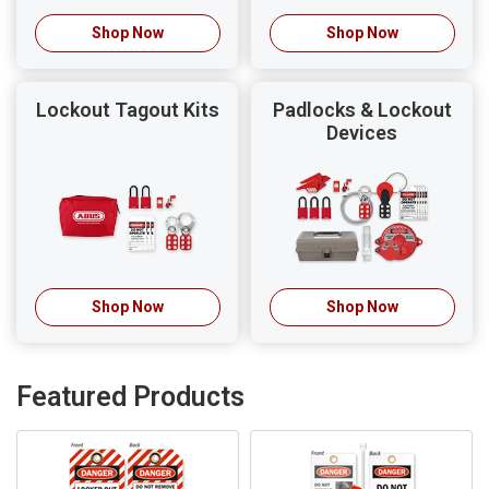
Shop Now
Shop Now
Lockout Tagout Kits
Padlocks & Lockout
Devices
Shop Now
Shop Now
Featured Products