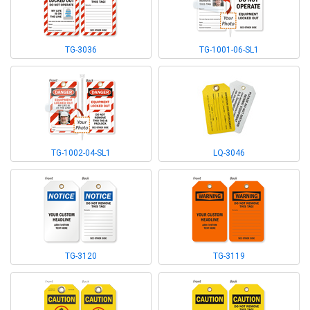
TG-3036
TG-1001-06-SL1
TG-1002-04-SL1
LQ-3046
TG-3120
TG-3119