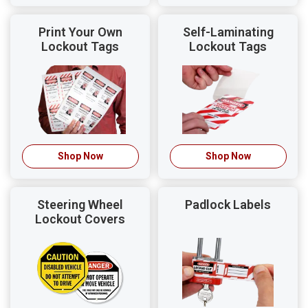
Print Your Own
Self-Laminating
Lockout Tags
Lockout Tags
Shop Now
Shop Now
Steering Wheel
Padlock Labels
Lockout Covers