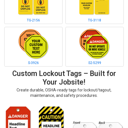
TG-2156
TG-3118
S-3926
S2-5299
Custom Lockout Tags – Built for
Your Jobsite!
Create durable, OSHA-ready tags for lockout/tagout,
maintenance, and safety procedures.