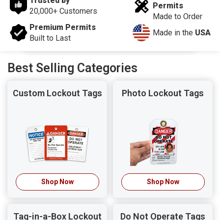
Trusted by
Permits
20,000+ Customers
Made to Order
Premium Permits
Made in the
USA
Built to Last
Best Selling Categories
Custom Lockout Tags
Photo Lockout Tags
Shop Now
Shop Now
Tag-in-a-Box Lockout
Do Not Operate Tags