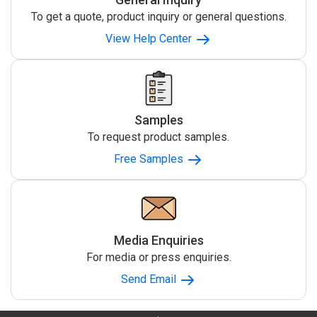
To get a quote, product inquiry or general questions.
View Help Center
Samples
To request product samples.
Free Samples
Media Enquiries
For media or press enquiries.
Send Email