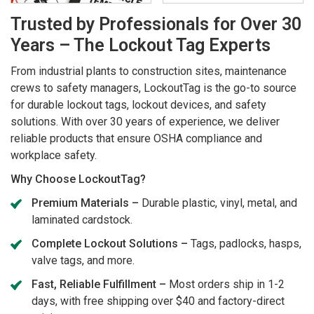
Trusted by Professionals for Over 30
Years – The Lockout Tag Experts
From industrial plants to construction sites, maintenance
crews to safety managers, LockoutTag is the go-to source
for durable lockout tags, lockout devices, and safety
solutions. With over 30 years of experience, we deliver
reliable products that ensure OSHA compliance and
workplace safety.
Why Choose LockoutTag?
Premium Materials –
Durable plastic, vinyl, metal, and
laminated cardstock.
Complete Lockout Solutions –
Tags, padlocks, hasps,
valve tags, and more.
Fast, Reliable Fulfillment –
Most orders ship in 1-2
days, with free shipping over $40 and factory-direct