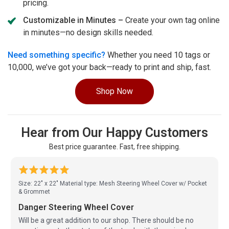
pricing.
Customizable in Minutes –
Create your own tag online
in minutes—no design skills needed.
Need something specific?
Whether you need 10 tags or
10,000, we’ve got your back—ready to print and ship, fast.
Shop Now
Hear from Our Happy Customers
Best price guarantee. Fast, free shipping.
Size: 22" x 22"
Material type: Mesh Steering Wheel Cover w/ Pocket
& Grommet
Danger Steering Wheel Cover
Will be a great addition to our shop. There should be no