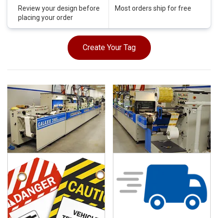
Review your design before
Most orders ship for free
placing your order
Create Your Tag