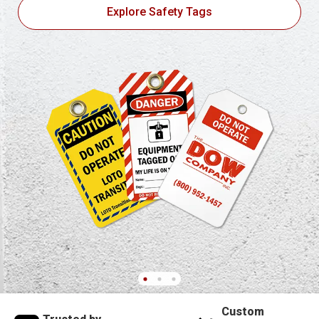
Explore Safety Tags
Custom