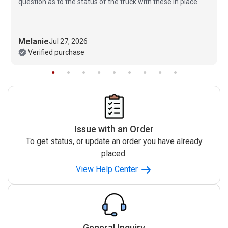
question as to the status of the truck with these in place.
Melanie
Jul 27, 2026
Verified purchase
Issue with an Order
To get status, or update an order you have already
placed.
View Help Center
General Inquiry