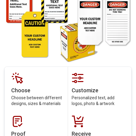
Choose
Customize
Choose between different
Personalized text, add
designs, sizes & materials
logos, photo & artwork
Proof
Receive