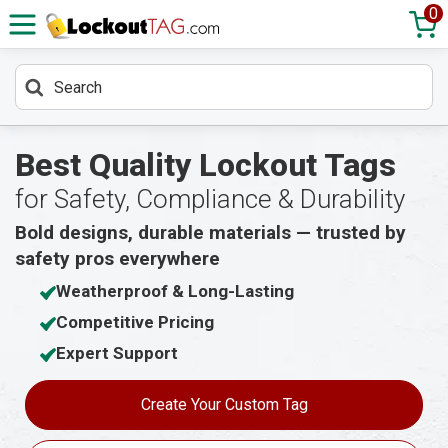
0
Best Quality Lockout Tags
for Safety, Compliance & Durability
Bold designs, durable materials — trusted by
safety pros everywhere
Weatherproof & Long-Lasting
Competitive Pricing
Expert Support
Create Your Custom Tag