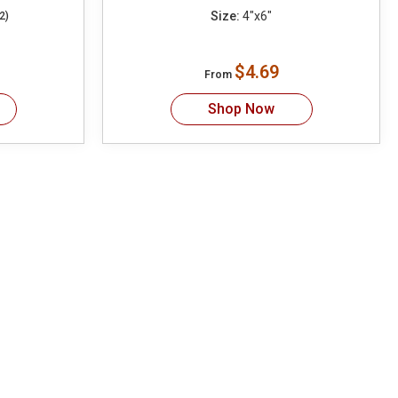
Size:
4"x6"
2)
$4.69
From
Shop Now