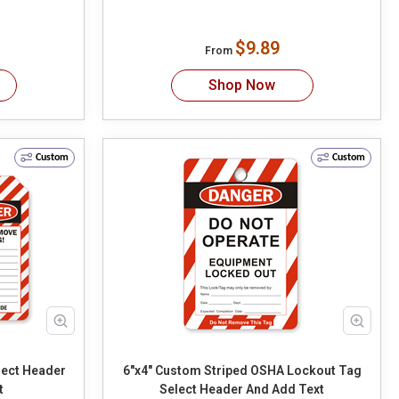
$9.89
From
Shop Now
Custom
Custom
6"x4" Custom Striped OSHA Lockout Tag
t
Select Header And Add Text