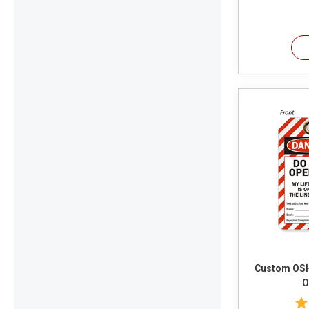
Custom OSHA 
O