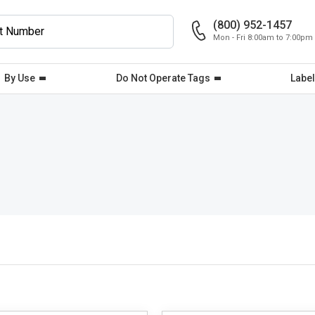
(800) 952-1457
Mon - Fri 8:00am to 7:00pm
By Use
Do Not Operate Tags
Label