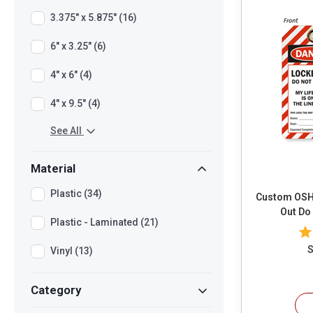
3.375" x 5.875" (16)
6" x 3.25" (6)
4" x 6" (4)
4" x 9.5" (4)
See All
Material
Plastic (34)
Custom OSHA D
Out Do
Plastic - Laminated (21)
S
Vinyl (13)
Category