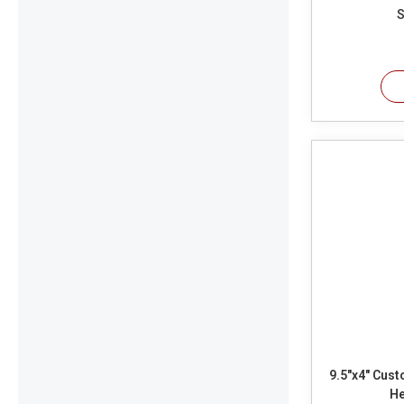
S
9.5"x4" Custo
He