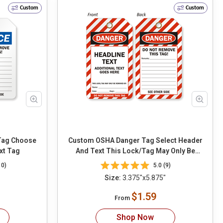
Custom
Custom
oose
Custom OSHA Danger Tag Select Header
xt Tag
And Text This Lock/Tag May Only Be
Removed By
10)
5.0 (9)
Size:
3.375"x5.875"
$1.59
From
Shop Now