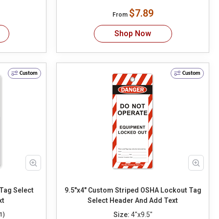
$7.89
From
Shop Now
Custom
Custom
elect
9.5"x4" Custom Striped OSHA Lockout Tag
xt
Select Header And Add Text
Size:
4"x9.5"
1)