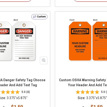
Custom
anger Safety Tag Choose
Custom OSHA Warning Safety Tag C
eader And Add Text Tag
Your Header And Add Te
5.0 (4)
5.0 (
ize:
3.375"x5.875"
Size:
3.375"x5.875"