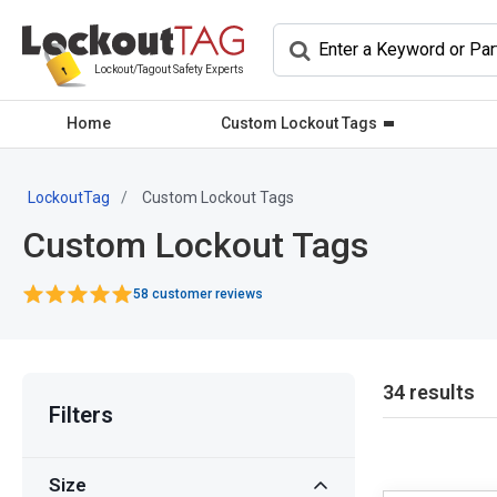
Lockout/Tagout Safety Experts
Home
Custom Lockout Tags
LockoutTag
Custom Lockout Tags
Custom Lockout Tags
58 customer reviews
34 results
Filters
Size