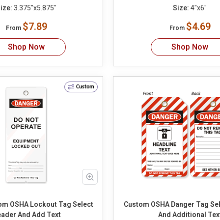
ize:
3.375"x5.875"
Size:
4"x6"
$7.89
$4.69
From
From
Shop Now
Shop Now
Custom
m OSHA Lockout Tag Select
Custom OSHA Danger Tag Select Header
ader And Add Text
And Additional Tex