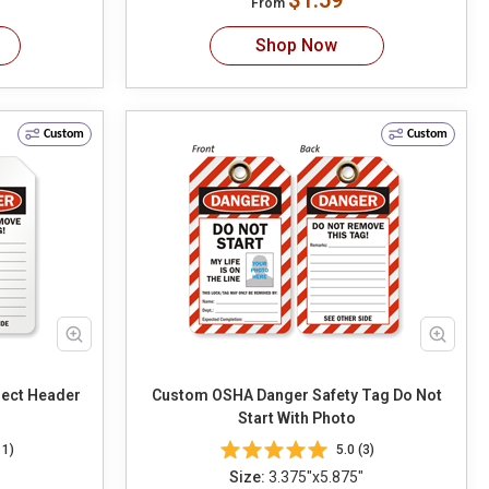
$1.59
From
Shop Now
Custom
Custom
Custom OSHA Danger Safety Tag Do Not
Start With Photo
11)
5.0 (3)
Size:
3.375"x5.875"