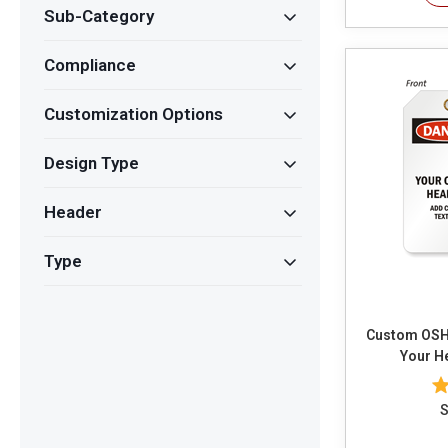
Sub-Category
Compliance
Customization Options
Design Type
Header
Type
Custom OSHA D
Your H
S