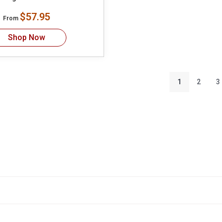
$57.95
From
Shop Now
1
2
3