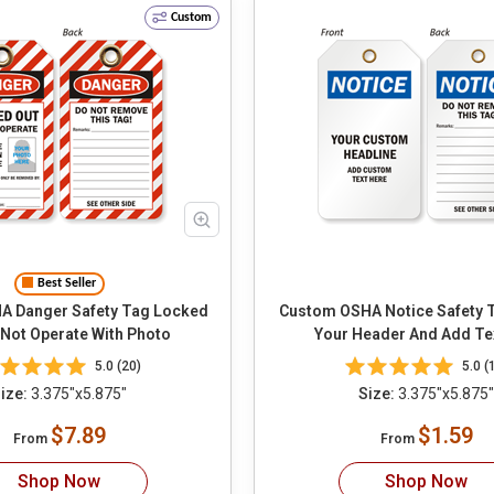
Custom
Best Seller
anger Safety Tag Locked
Custom OSHA Notice Safety Tag Ch
 Not Operate With Photo
Your Header And Add Te
5.0 (20)
5.0 (
ize:
3.375"x5.875"
Size:
3.375"x5.875"
$7.89
$1.59
From
From
Shop Now
Shop Now