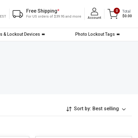
Free Shipping
*
0
Total
$0.00
 EST
For US orders of $39.95 and more
Account
s & Lockout Devices
Photo Lockout Tags
Sort by:
Best selling