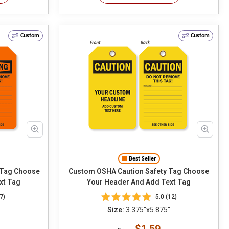
Custom
Custom
Best Seller
hoose
Custom OSHA Caution Safety Tag Choose
xt Tag
Your Header And Add Text Tag
7)
5.0 (12)
Size:
3.375"x5.875"