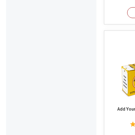
Add You