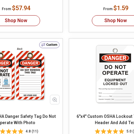
$57.94
$1.59
From
From
Shop Now
Shop Now
Custom
Danger Safety Tag Do Not
6"x4" Custom OSHA Lockout Tag S
perate With Photo
Header And Add Te
4.8 (11)
5.0 (