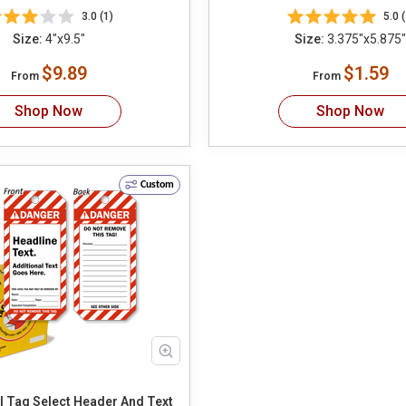
3.0 (1)
5.0 (
Size:
4"x9.5"
Size:
3.375"x5.875"
$9.89
$1.59
From
From
Shop Now
Shop Now
Custom
Custom ANSI Tag Select Header And Text