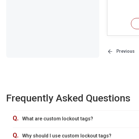
Previous
Frequently Asked Questions
Q.
What are custom lockout tags?
Q.
Why should I use custom lockout tags?