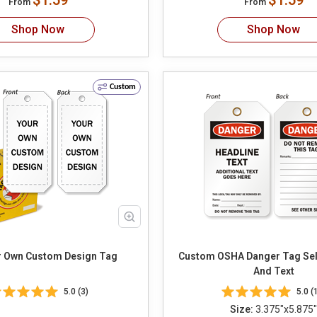
$1.59
$1.59
From
From
Shop Now
Shop Now
Custom
r Own Custom Design Tag
Custom OSHA Danger Tag Select Header
And Text
5.0 (3)
5.0 (
Size:
3.375"x5.875"