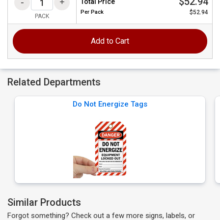
$52.94
Total Price
Per
Pack
$52.94
PACK
Add to Cart
Related Departments
Do Not Energize Tags
Similar Products
Forgot something? Check out a few more signs, labels, or