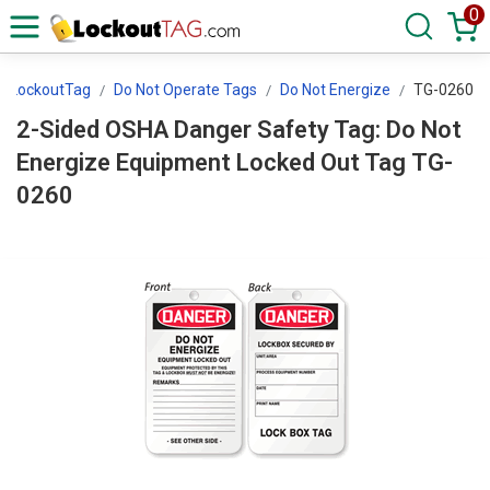
0
LockoutTag
Do Not Operate Tags
Do Not Energize
TG-0260
2-Sided OSHA Danger Safety Tag: Do Not
Energize Equipment Locked Out Tag TG-
0260