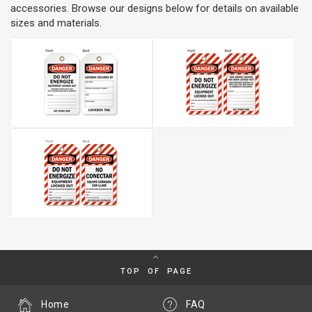
accessories. Browse our designs below for details on available
sizes and materials.
TOP OF PAGE
Home
FAQ