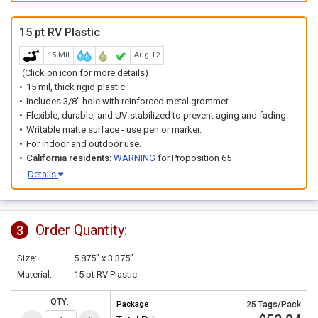
15 pt RV Plastic
15 Mil
Aug 12
(Click on icon for more details)
15 mil, thick rigid plastic.
Includes 3/8" hole with reinforced metal grommet.
Flexible, durable, and UV-stabilized to prevent aging and fading.
Writable matte surface - use pen or marker.
For indoor and outdoor use.
California residents:
WARNING
for Proposition 65
Details
Order Quantity:
3
Size:
5.875" x 3.375"
Material:
15 pt RV Plastic
QTY:
Package
25 Tags/Pack