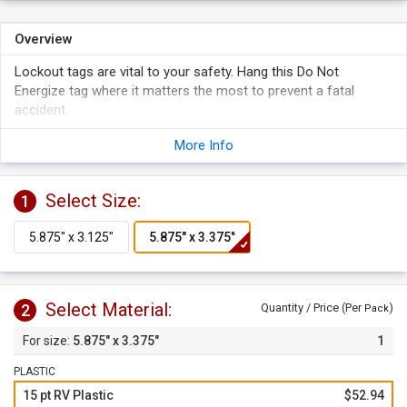
Overview
Lockout tags are vital to your safety. Hang this Do Not
Energize tag where it matters the most to prevent a fatal
accident.
Both tags are designed to fit over a door handle, pipe or
More Info
valve.
Tags are available in thick, heavy-duty plastic and durable
cardstock.
Select Size:
1
Tags are great for facilities with particular Lockout hazard
situations.
Write on the surface of the carstock tags, or use with a
grease pencil or a permanent pen on plastic tags.
Select Material:
2
Quantity / Price (Per
)
Pack
5.875" x 3.375"
1
PLASTIC
15 pt RV Plastic
$52.94