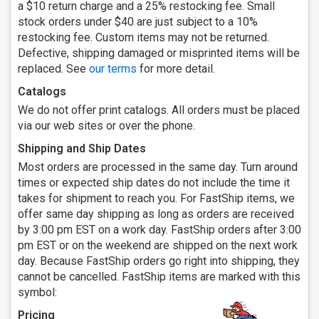
a $10 return charge and a 25% restocking fee. Small
stock orders under $40 are just subject to a 10%
restocking fee. Custom items may not be returned.
Defective, shipping damaged or misprinted items will be
replaced. See
our terms
for more detail.
Catalogs
We do not offer print catalogs. All orders must be placed
via our web sites or over the phone.
Shipping and Ship Dates
Most orders are processed in the same day. Turn around
times or expected ship dates do not include the time it
takes for shipment to reach you. For FastShip items, we
offer same day shipping as long as orders are received
by 3:00 pm EST on a work day. FastShip orders after 3:00
pm EST or on the weekend are shipped on the next work
day. Because FastShip orders go right into shipping, they
cannot be cancelled. FastShip items are marked with this
symbol:
Pricing