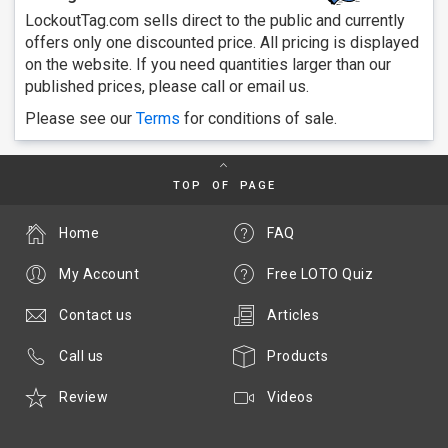
LockoutTag.com sells direct to the public and currently
offers only one discounted price. All pricing is displayed
on the website. If you need quantities larger than our
published prices, please call or email us.
Please see our
Terms
for conditions of sale.
TOP OF PAGE
Home
FAQ
My Account
Free LOTO Quiz
Contact us
Articles
Call us
Products
Review
Videos