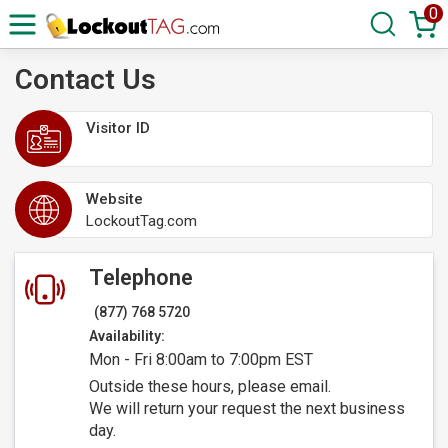
0
Contact Us
Visitor ID
Website
LockoutTag.com
Telephone
(877) 768 5720
Availability:
Mon - Fri 8:00am to 7:00pm EST
Outside these hours, please email.
We will return your request the next business
day.