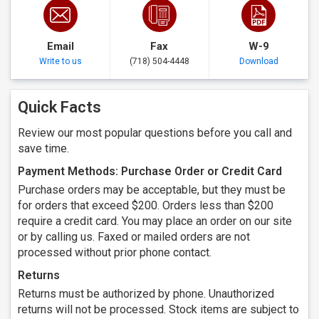
Email
Fax
W-9
Write to us
(718) 504-4448
Download
Quick Facts
Review our most popular questions before you call and
save time.
Payment Methods: Purchase Order or Credit Card
Purchase orders may be acceptable, but they must be
for orders that exceed $200. Orders less than $200
require a credit card. You may place an order on our site
or by calling us. Faxed or mailed orders are not
processed without prior phone contact.
Returns
Returns must be authorized by phone. Unauthorized
returns will not be processed. Stock items are subject to