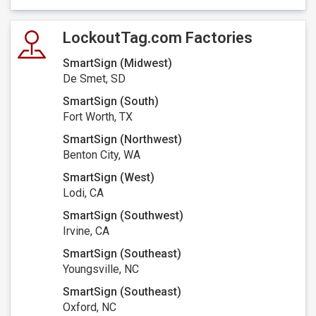
LockoutTag.com Factories
SmartSign (Midwest)
De Smet, SD
SmartSign (South)
Fort Worth, TX
SmartSign (Northwest)
Benton City, WA
SmartSign (West)
Lodi, CA
SmartSign (Southwest)
Irvine, CA
SmartSign (Southeast)
Youngsville, NC
SmartSign (Southeast)
Oxford, NC