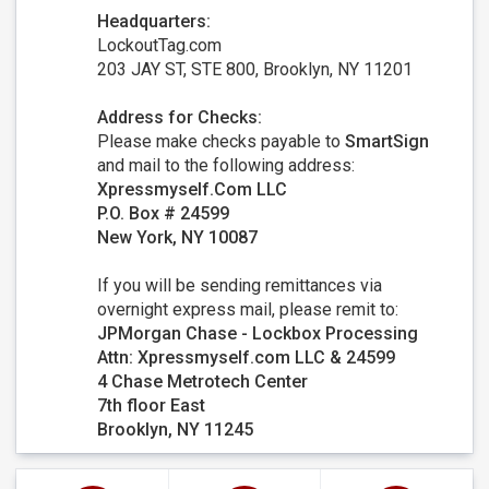
Headquarters:
LockoutTag.com
203 JAY ST, STE 800, Brooklyn, NY 11201
Address for Checks:
Please make checks payable to
SmartSign
and mail to the following address:
Xpressmyself.Com LLC
P.O. Box # 24599
New York, NY 10087
If you will be sending remittances via
overnight express mail, please remit to:
JPMorgan Chase - Lockbox Processing
Attn: Xpressmyself.com LLC & 24599
4 Chase Metrotech Center
7th floor East
Brooklyn, NY 11245