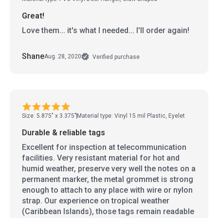
Great!
Love them... it's what I needed... I'll order again!
Shane
Aug. 28, 2020
Verified purchase
Size: 5.875" x 3.375"
Material type: Vinyl 15 mil Plastic, Eyelet
Durable & reliable tags
Excellent for inspection at telecommunication
facilities. Very resistant material for hot and
humid weather, preserve very well the notes on a
permanent marker, the metal grommet is strong
enough to attach to any place with wire or nylon
strap. Our experience on tropical weather
(Caribbean Islands), those tags remain readable