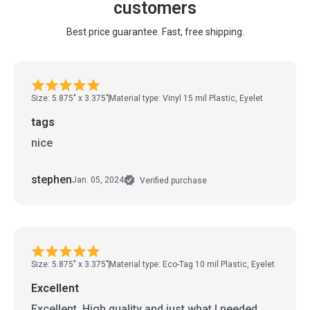
customers
Best price guarantee. Fast, free shipping.
Size: 5.875" x 3.375"
Material type: Vinyl 15 mil Plastic, Eyelet
tags
nice
stephen
Jan. 05, 2024
Verified purchase
Size: 5.875" x 3.375"
Material type: Eco-Tag 10 mil Plastic, Eyelet
Excellent
Excellent. High quality and just what I needed.