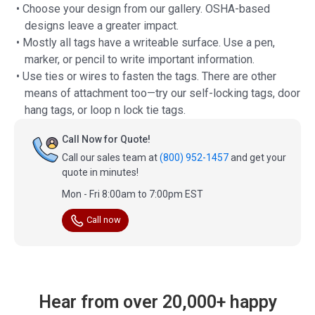
• Choose your design from our gallery. OSHA-based
designs leave a greater impact.
• Mostly all tags have a writeable surface. Use a pen,
marker, or pencil to write important information.
• Use ties or wires to fasten the tags. There are other
means of attachment too—try our self-locking tags, door
hang tags, or loop n lock tie tags.
Call Now for Quote!
Call our sales team at
(800) 952-1457
and get your
quote in minutes!
Mon - Fri 8:00am to 7:00pm EST
Call now
Hear from over 20,000+ happy