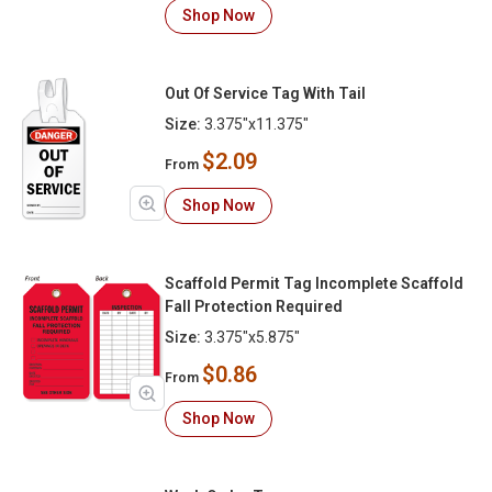
Shop Now
Out Of Service Tag With Tail
Size:
3.375"x11.375"
$2.09
From
Shop Now
Scaffold Permit Tag Incomplete Scaffold
Fall Protection Required
Size:
3.375"x5.875"
$0.86
From
Shop Now