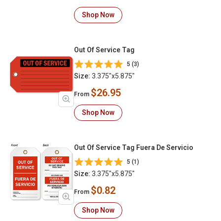
Shop Now
Out Of Service Tag
5 (3)
Size:
3.375"x5.875"
$26.95
From
Shop Now
Out Of Service Tag Fuera De Servicio
5 (1)
Size:
3.375"x5.875"
$0.82
From
Shop Now