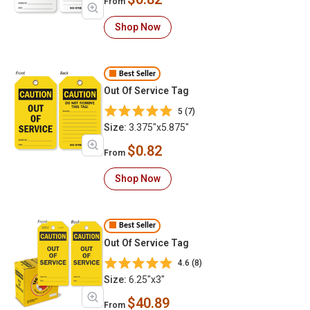
From
Shop Now
Best Seller
Out Of Service Tag
5 (7)
Size:
3.375"x5.875"
$0.82
From
Shop Now
Best Seller
Out Of Service Tag
4.6 (8)
Size:
6.25"x3"
$40.89
From