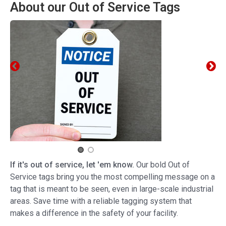
About our Out of Service Tags
If it's out of service, let 'em know.
Our bold Out of
Service tags bring you the most compelling message on a
tag that is meant to be seen, even in large-scale industrial
areas. Save time with a reliable tagging system that
makes a difference in the safety of your facility.