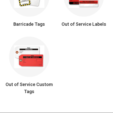
Barricade Tags
Out of Service Labels
Out of Service Custom
Tags