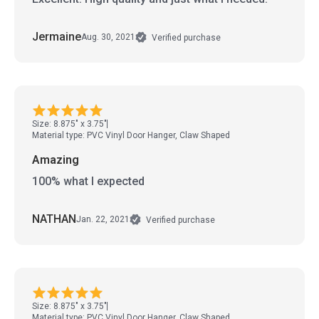
Jermaine
Aug. 30, 2021
Verified purchase
Size: 8.875" x 3.75"
Material type: PVC Vinyl Door Hanger, Claw Shaped
Amazing
100% what I expected
NATHAN
Jan. 22, 2021
Verified purchase
Size: 8.875" x 3.75"
Material type: PVC Vinyl Door Hanger, Claw Shaped