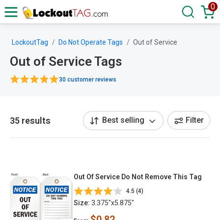
0
LockoutTag
Do Not Operate Tags
Out of Service
Out of Service Tags
30 customer reviews
35 results
Best selling
Filter
Out Of Service Do Not Remove This Tag
4.5 (4)
Size:
3.375"x5.875"
$0.82