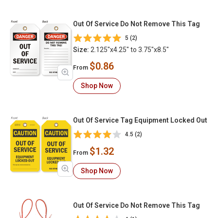
Out Of Service Do Not Remove This Tag
5 (2)
Size:
2.125"x4.25" to 3.75"x8.5"
$0.86
From
Shop Now
Out Of Service Tag Equipment Locked Out
4.5 (2)
$1.32
From
Shop Now
Out Of Service Do Not Remove This Tag