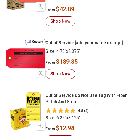
$42.89
From
Shop Now
Custom
Out of Service [add your name or logo]
Size:
4.75"x2.375"
$189.85
From
Shop Now
Out of Service Do Not Use Tag With Fiber
Patch And Stub
4.8 (4)
Size:
6.25"x3.125"
$12.98
From