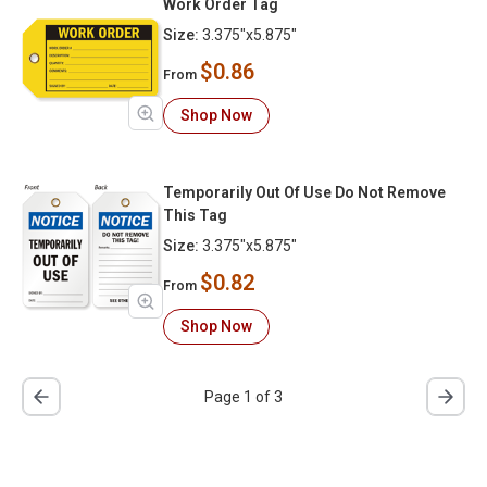
Work Order Tag
Size:
3.375"x5.875"
$0.86
From
Shop Now
Temporarily Out Of Use Do Not Remove
This Tag
Size:
3.375"x5.875"
$0.82
From
Shop Now
Page 1 of 3