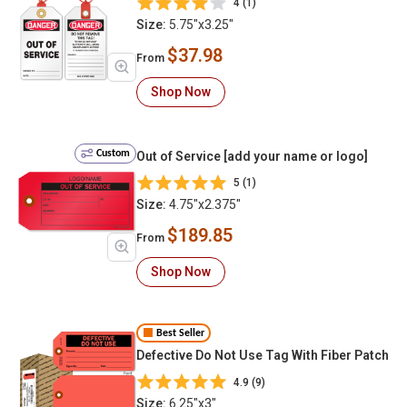
4 (1)
Size:
5.75"x3.25"
$37.98
From
Shop Now
Custom
Out of Service [add your name or logo]
5 (1)
Size:
4.75"x2.375"
$189.85
From
Shop Now
Best Seller
Defective Do Not Use Tag With Fiber Patch
4.9 (9)
Size:
6.25"x3"