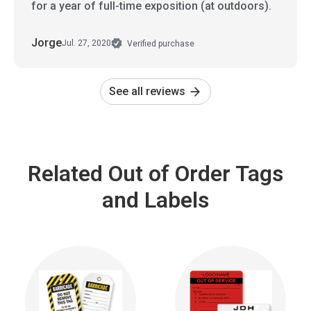
for a year of full-time exposition (at outdoors).
Jorge
Jul. 27, 2020
Verified purchase
See all reviews
Related Out of Order Tags
and Labels