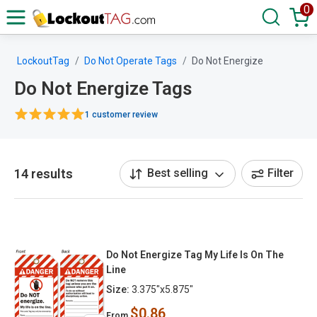
0
LockoutTag
Do Not Operate Tags
Do Not Energize
Do Not Energize Tags
1 customer review
14 results
Best selling
Filter
Do Not Energize Tag My Life Is On The
Line
Size:
3.375"x5.875"
$0.86
From