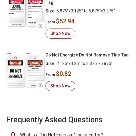
Tag
Size:
5.875"x3.125" to 5.875"x3.375"
$52.94
From
Shop Now
Do Not Energize Do Not Remove This Tag
Size:
2.125"x4.25" to 3.375"x5.875"
$0.82
From
Shop Now
Frequently Asked Questions
Q.
What is a "Do Not Energize" tag used for?