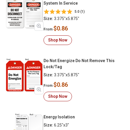
System In Service
5.0 (1)
Size:
3.375"x5.875"
$0.86
From
Shop Now
Do Not Energize Do Not Remove This
Lock/Tag
Size:
3.375"x5.875"
$0.86
From
Shop Now
Energy Isolation
Size:
6.25"x3"