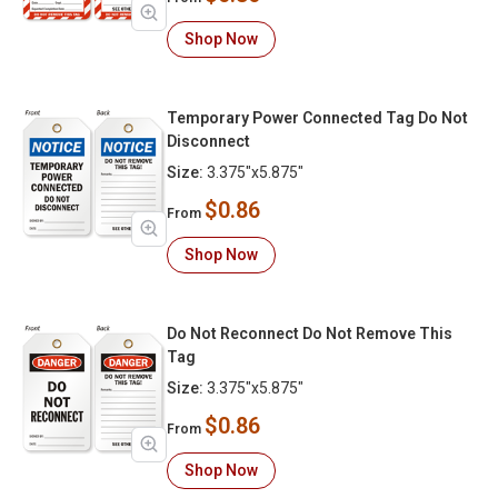
Shop Now
Temporary Power Connected Tag Do Not
Disconnect
Size:
3.375"x5.875"
$0.86
From
Shop Now
Do Not Reconnect Do Not Remove This
Tag
Size:
3.375"x5.875"
$0.86
From
Shop Now