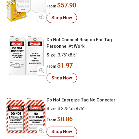
$57.90
From
Shop Now
Do Not Connect Reason For Tag
Personnel At Work
Size:
3.75"x8.5"
$1.97
From
Shop Now
Do Not Energize Tag No Conectar
Size:
3.375"x5.875"
$0.86
From
Shop Now