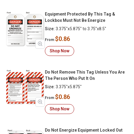
Equipment Protected By This Tag &
Lockbox Must Not Be Energize
Size:
3.375"x5.875" to 3.75"x8.5"
$0.86
From
Shop Now
Do Not Remove This Tag Unless You Are
The Person Who Put It On
Size:
3.375"x5.875"
$0.86
From
Shop Now
Do Not Energize Equipment Locked Out