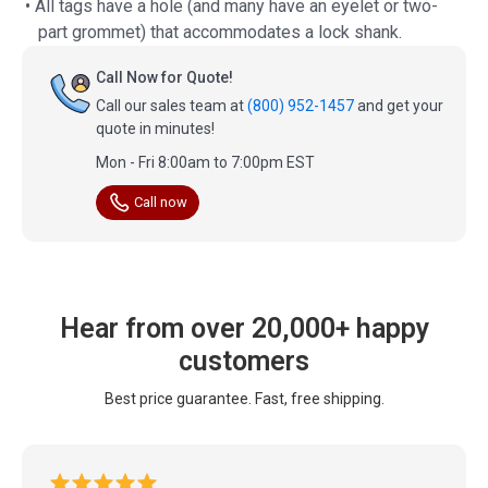
• All tags have a hole (and many have an eyelet or two-
part grommet) that accommodates a lock shank.
Call Now for Quote!
Call our sales team at
(800) 952-1457
and get your
quote in minutes!
Mon - Fri 8:00am to 7:00pm EST
Call now
Hear from over 20,000+ happy
customers
Best price guarantee. Fast, free shipping.