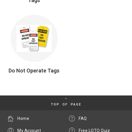
Tags
Do Not Operate Tags
TOP OF PAGE
Home
FAQ
My Account
Free LOTO Quiz