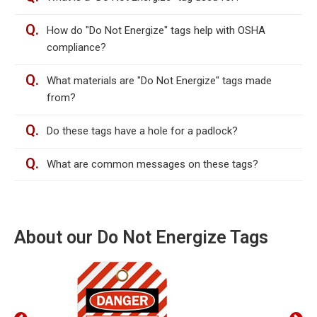
Q.
How do "Do Not Energize" tags help with OSHA
compliance?
Q.
What materials are "Do Not Energize" tags made
from?
Q.
Do these tags have a hole for a padlock?
Q.
What are common messages on these tags?
About our Do Not Energize Tags