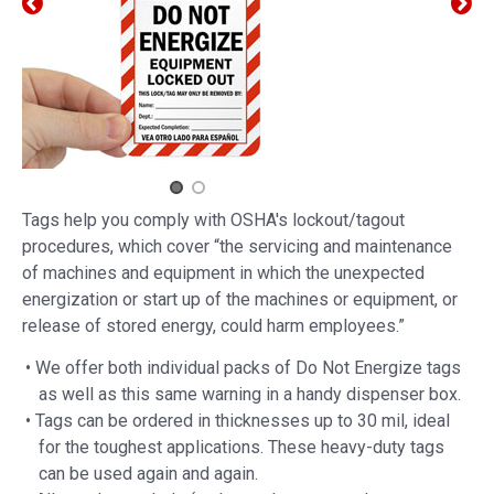
Tags help you comply with OSHA's lockout/tagout
procedures, which cover “the servicing and maintenance
of machines and equipment in which the unexpected
energization or start up of the machines or equipment, or
release of stored energy, could harm employees.”
• We offer both individual packs of Do Not Energize tags
as well as this same warning in a handy dispenser box.
• Tags can be ordered in thicknesses up to 30 mil, ideal
for the toughest applications. These heavy-duty tags
can be used again and again.