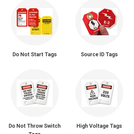
Do Not Start Tags
Source ID Tags
Do Not Throw Switch
High Voltage Tags