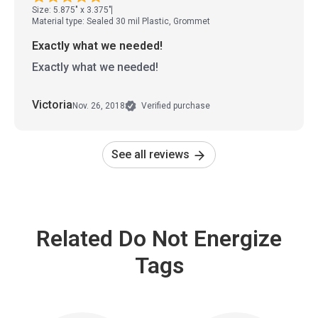
Size: 5.875" x 3.375"
Material type: Sealed 30 mil Plastic, Grommet
Exactly what we needed!
Exactly what we needed!
Victoria
Nov. 26, 2018
Verified purchase
See all reviews
Related Do Not Energize
Tags