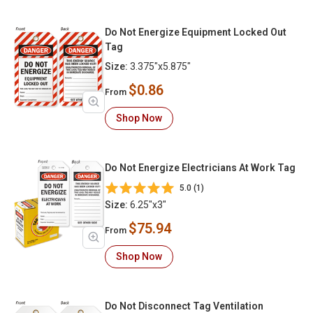
Do Not Energize Equipment Locked Out
Tag
Size:
3.375"x5.875"
$0.86
From
Shop Now
Do Not Energize Electricians At Work Tag
5.0 (1)
Size:
6.25"x3"
$75.94
From
Shop Now
Do Not Disconnect Tag Ventilation