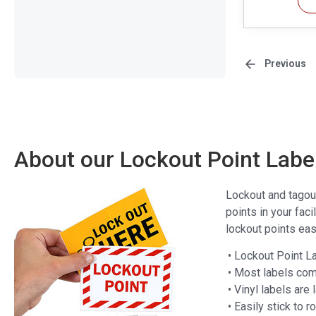
Previous
About our Lockout Point Labe
Lockout and tagout 
points in your fac
lockout points eas
• Lockout Point L
• Most labels com
• Vinyl labels are
• Easily stick to 