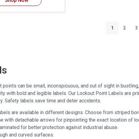
Shop Now
1
2
3
ls
points can be small, inconspicuous, and out of sight in bustling, d
ility with bold and legible labels. Our Lockout Point Labels are pr
y. Safety labels save time and deter accidents.
abels are available in different designs. Choose from striped bor
e with detachable arrows for pinpointing the exact location of lo
 laminated for better protection against industrial abuse.
rough and curved surfaces.