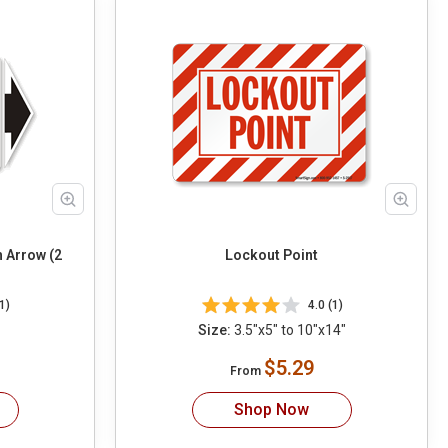
h Arrow (2
Lockout Point
1)
4.0 (1)
Size:
3.5"x5" to 10"x14"
$5.29
From
Shop Now