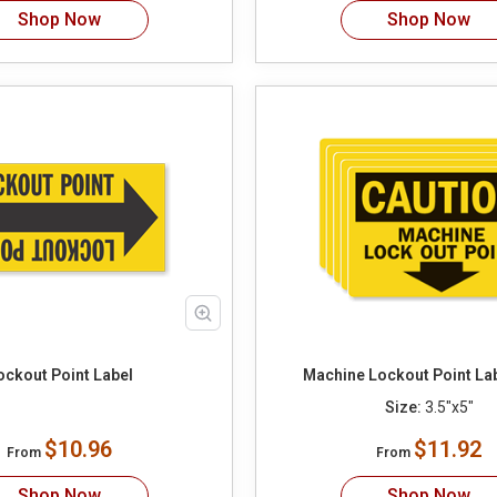
Shop Now
Shop Now
ockout Point Label
Machine Lockout Point La
Size:
3.5"x5"
$10.96
$11.92
From
From
Shop Now
Shop Now