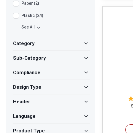
Paper (2)
Plastic (24)
See All
Category
Sub-Category
Compliance
Design Type
Header
S
Language
Product Type