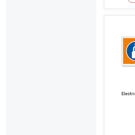
Electr