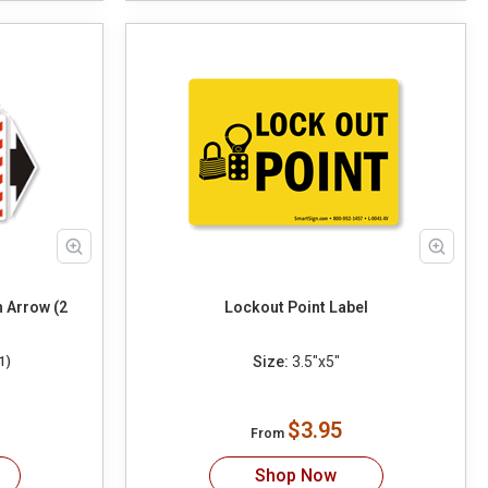
h Arrow (2
Lockout Point Label
Size:
3.5"x5"
1)
$3.95
From
Shop Now