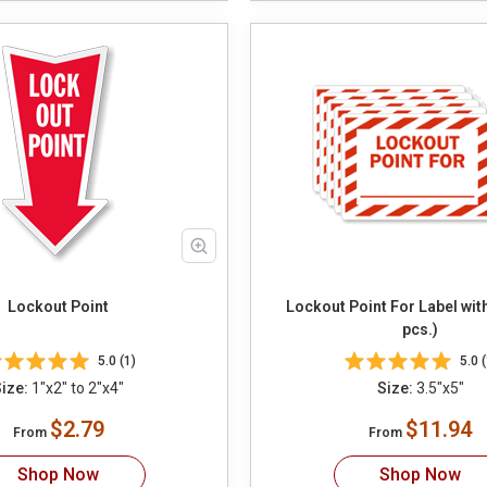
Lockout Point
Lockout Point For Label wit
pcs.)
5.0 (1)
5.0 (
ize:
1"x2" to 2"x4"
Size:
3.5"x5"
$2.79
$11.94
From
From
Shop Now
Shop Now