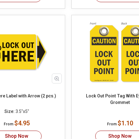
re Label with Arrow (2 pcs.)
Lock Out Point Tag With E
Grommet
Size:
3.5"x5"
$4.95
$1.10
From
From
Shop Now
Shop Now