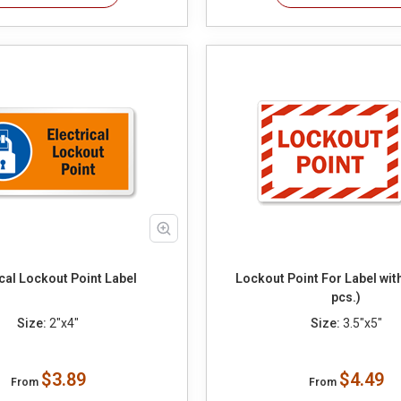
ical Lockout Point Label
Lockout Point For Label wit
pcs.)
Size:
2"x4"
Size:
3.5"x5"
$3.89
$4.49
From
From