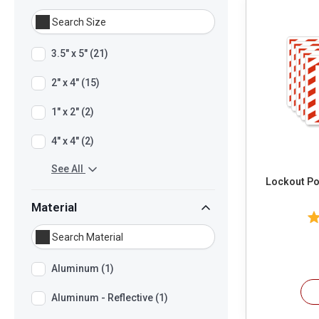
3.5" x 5" (21)
2" x 4" (15)
1" x 2" (2)
4" x 4" (2)
See All
Lockout Poi
Material
Aluminum (1)
Aluminum - Reflective (1)