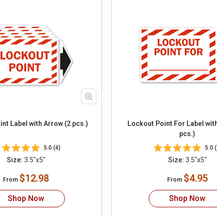
nt Label with Arrow (2 pcs.)
Lockout Point For Label wit
pcs.)
5.0 (4)
5.0 (
Size:
3.5"x5"
Size:
3.5"x5"
$12.98
$4.95
From
From
Shop Now
Shop Now