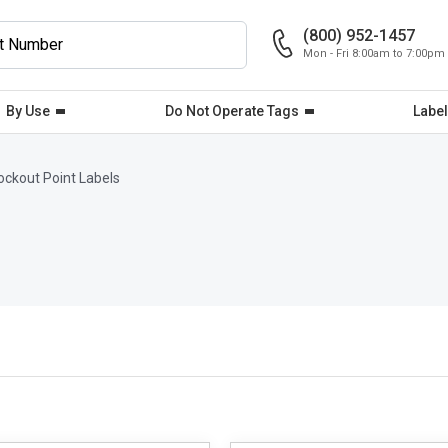
(800) 952-1457
Mon - Fri 8:00am to 7:00pm
By Use
Do Not Operate Tags
Label
ockout Point Labels