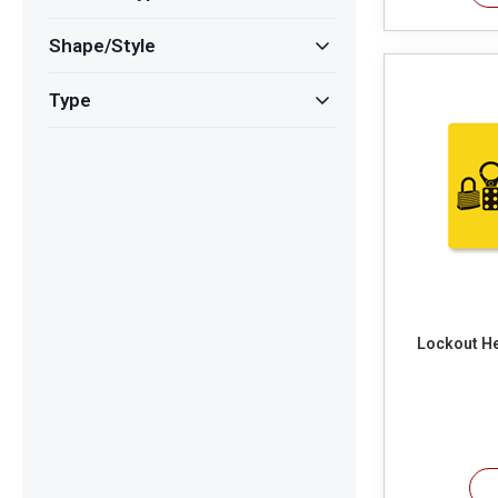
Shape/Style
Type
Lockout He