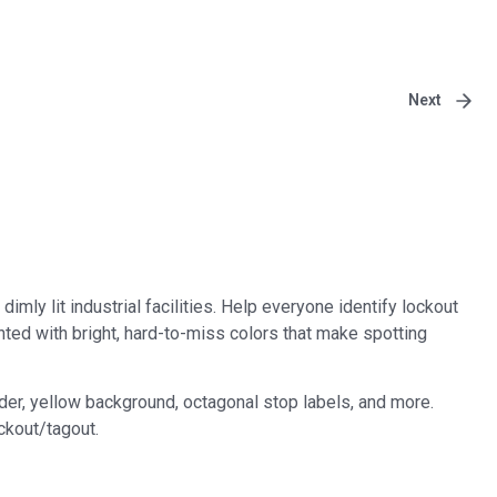
Next
imly lit industrial facilities. Help everyone identify lockout
inted with bright, hard-to-miss colors that make spotting
der, yellow background, octagonal stop labels, and more.
ckout/tagout.