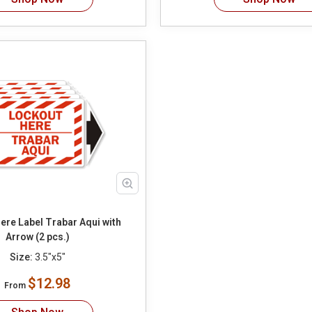
ere Label Trabar Aqui with
Arrow (2 pcs.)
Size:
3.5"x5"
$12.98
From