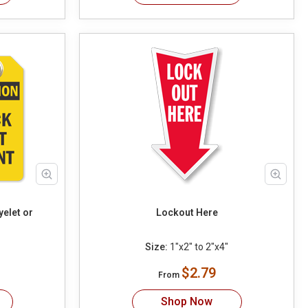
yelet or
Lockout Here
Size:
1"x2" to 2"x4"
$2.79
From
Shop Now