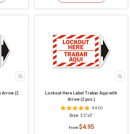
h Arrow (2
Lockout Here Label Trabar Aqui with
Arrow (2 pcs.)
5.0 (1)
Size:
3.5"x5"
$4.95
From