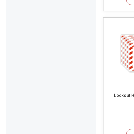
Lockout H