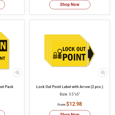
Shop Now
bel Pack
Lock Out Point Label with Arrow (2 pcs.)
Size:
3.5"x5"
$12.98
From
Shop Now