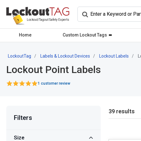
Lockout/Tagout Safety Experts
Home
Custom Lockout Tags
LockoutTag
Labels & Lockout Devices
Lockout Labels
L
Lockout Point Labels
1 customer review
39 results
Filters
Size