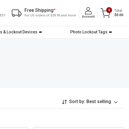
Free Shipping
*
0
Total
$0.00
 EST
For US orders of $39.95 and more
Account
s & Lockout Devices
Photo Lockout Tags
Sort by:
Best selling