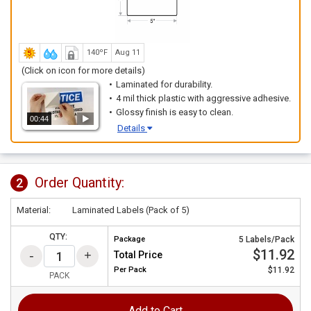
140ºF
Aug 11
(Click on icon for more details)
Laminated for durability.
4 mil thick plastic with aggressive adhesive.
Glossy finish is easy to clean.
00:44
Details
Order Quantity:
2
Material:
Laminated Labels (Pack of 5)
QTY:
Package
5 Labels/Pack
$11.92
Total Price
Per
Pack
$11.92
PACK
Add to Cart