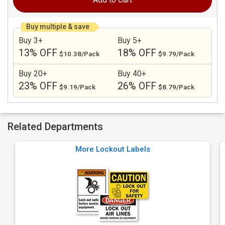
Buy multiple & save
Buy 3+
Buy 5+
13% OFF
18% OFF
$10.38/Pack
$9.79/Pack
Buy 20+
Buy 40+
23% OFF
26% OFF
$9.19/Pack
$8.79/Pack
Related Departments
More Lockout Labels