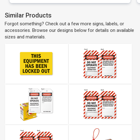
Similar Products
Forgot something? Check out a few more signs, labels, or
accessories. Browse our designs below for details on available
sizes and materials.