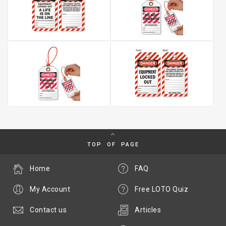
TOP OF PAGE
Home
FAQ
My Account
Free LOTO Quiz
Contact us
Articles