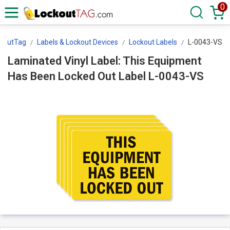
0
koutTag
Labels & Lockout Devices
Lockout Labels
L-0043-VS
Laminated Vinyl Label: This Equipment
Has Been Locked Out Label L-0043-VS