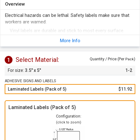
Overview
Electrical hazards can be lethal. Safety labels make sure that
workers are warned.
Vinyl labels are durable and stick to most every surface.
To apply, just peel of the label from the liner and apply to any
More Info
clean surface.
Select Material:
1
Quantity / Price (Per
)
Pack
3.5" x 5"
1-2
ADHESIVE SIGNS AND LABELS
Laminated Labels (Pack of 5)
$11.92
Laminated Labels (Pack of 5)
Configuration:
(click to zoom)