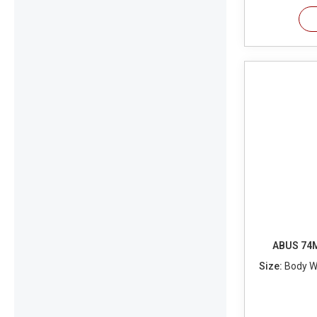
ABUS 74M
Size:
Body Wi