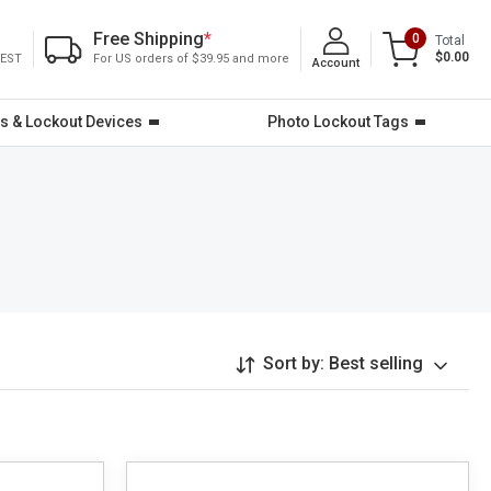
Free Shipping
*
0
Total
$0.00
 EST
For US orders of $39.95 and more
Account
s & Lockout Devices
Photo Lockout Tags
Sort by:
Best selling