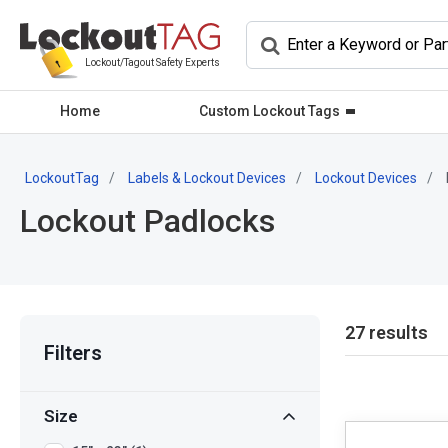
Lockout/Tagout Safety Experts
Home
Custom Lockout Tags
LockoutTag
Labels & Lockout Devices
Lockout Devices
Lockout Padlocks
27 results
Filters
Size