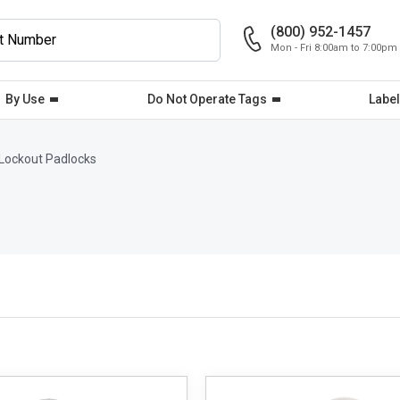
(800) 952-1457
Mon - Fri 8:00am to 7:00pm
By Use
Do Not Operate Tags
Label
Lockout Padlocks