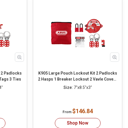
 2 Padlocks
K905 Large Pouch Lockout Kit 2 Padlocks
Tags 3 Ties
2 Hasps 1 Breaker Lockout 2 Vavle Covers
3 Tags 3 Ties
4"
Size:
7"x8.5"x3"
$146.84
From
Shop Now