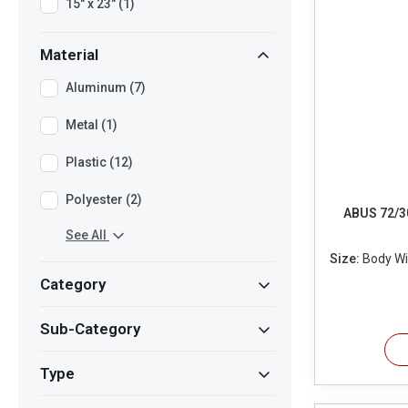
15" x 23" (1)
Material
Aluminum (7)
Metal (1)
Plastic (12)
Polyester (2)
ABUS 72/3
See All
Size:
Body Wid
Category
Sub-Category
Type