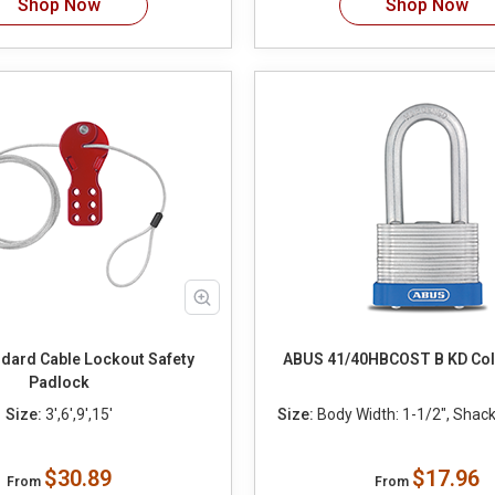
Shop Now
Shop Now
dard Cable Lockout Safety
ABUS 41/40HBCOST B KD Co
Padlock
Size:
3',6',9',15'
Size:
Body Width: 1-1/2", Shackl
$30.89
$17.96
From
From