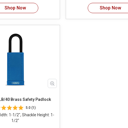
Shop Now
Shop Now
B/40 Brass Safety Padlock
5.0 (1)
dth: 1-1/2", Shackle Height: 1-
1/2"