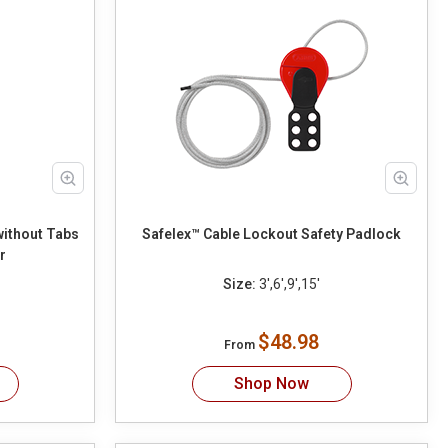
without Tabs
Safelex™ Cable Lockout Safety Padlock
r
Size:
3',6',9',15'
$48.98
From
Shop Now