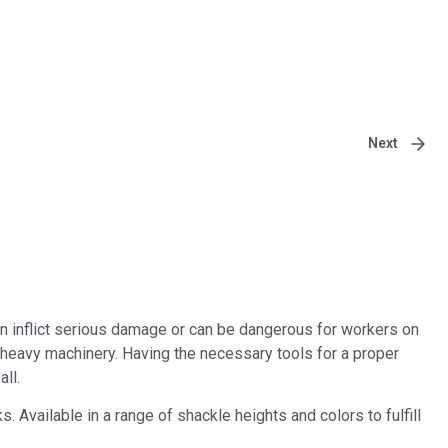
Next
n inflict serious damage or can be dangerous for workers on
n heavy machinery. Having the necessary tools for a proper
ll.
Available in a range of shackle heights and colors to fulfill