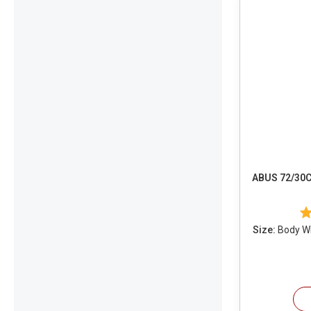
ABUS 72/30C
Size:
Body Wid