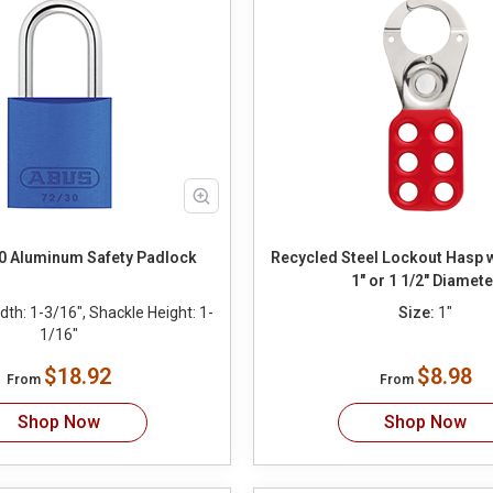
0 Aluminum Safety Padlock
Recycled Steel Lockout Hasp 
1" or 1 1/2" Diamete
th: 1-3/16", Shackle Height: 1-
Size:
1"
1/16"
$18.92
$8.98
From
From
Shop Now
Shop Now