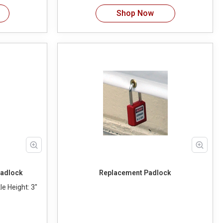
Shop Now
Padlock
Replacement Padlock
e Height: 3"