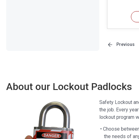
Previous
About our Lockout Padlocks
Safety Lockout an
the job. Every yea
lockout program wi
• Choose between 
the needs of an