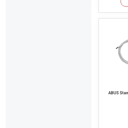
ABUS Stan