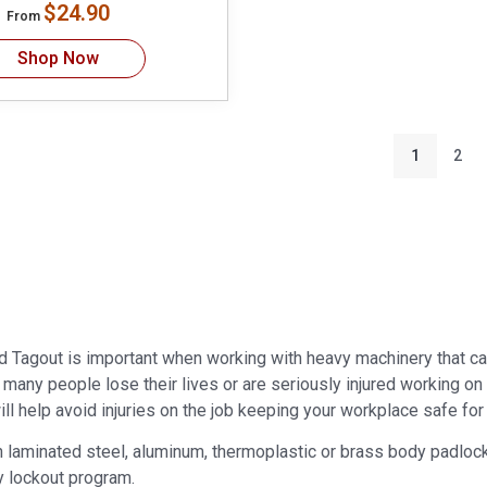
$24.90
From
Shop Now
1
2
d Tagout is important when working with heavy machinery that ca
r many people lose their lives or are seriously injured working o
ll help avoid injuries on the job keeping your workplace safe for a
laminated steel, aluminum, thermoplastic or brass body padlocks. 
y lockout program.