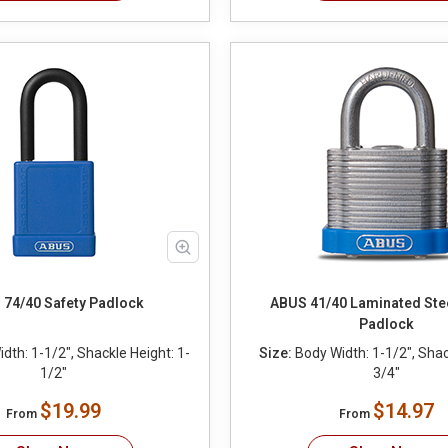
74/40 Safety Padlock
ABUS 41/40 Laminated Stee
Padlock
dth: 1-1/2", Shackle Height: 1-
Size:
Body Width: 1-1/2", Shac
1/2"
3/4"
$19.99
$14.97
From
From