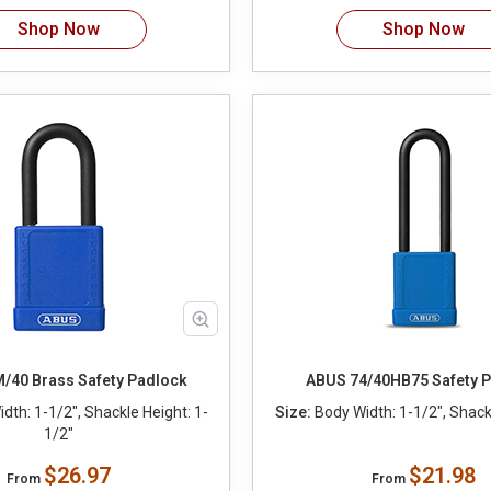
Shop Now
Shop Now
/40 Brass Safety Padlock
ABUS 74/40HB75 Safety 
dth: 1-1/2", Shackle Height: 1-
Size:
Body Width: 1-1/2", Shackl
1/2"
$26.97
$21.98
From
From