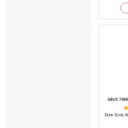
ABUS 74ML
Size:
Body Wi