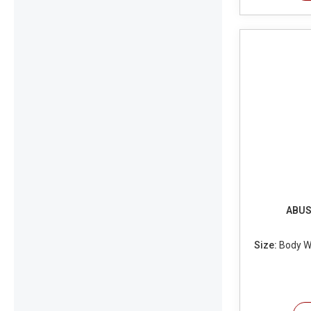
ABUS 
Size:
Body Wi