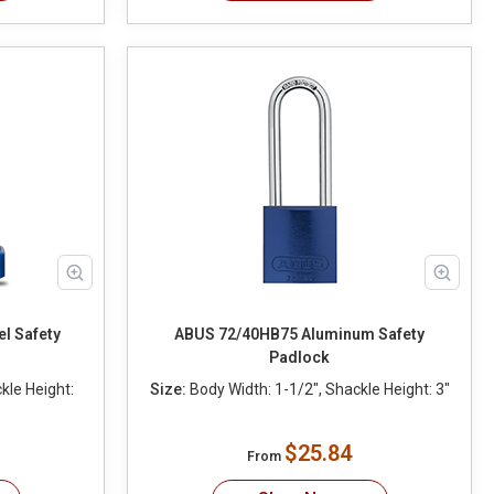
l Safety
ABUS 72/40HB75 Aluminum Safety
Padlock
kle Height:
Size:
Body Width: 1-1/2", Shackle Height: 3"
$25.84
From