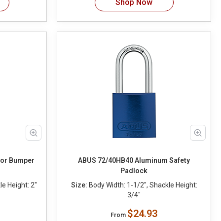
Shop Now
lor Bumper
ABUS 72/40HB40 Aluminum Safety
Padlock
e Height: 2"
Size:
Body Width: 1-1/2", Shackle Height:
3/4"
$24.93
From