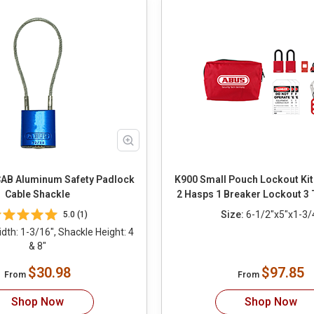
AB Aluminum Safety Padlock
K900 Small Pouch Lockout Kit
Cable Shackle
2 Hasps 1 Breaker Lockout 3 
Size:
6-1/2"x5"x1-3/
5.0 (1)
th: 1-3/16", Shackle Height: 4
& 8"
$30.98
$97.85
From
From
Shop Now
Shop Now