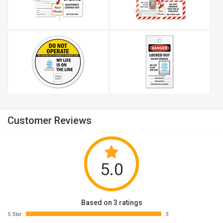
Customer Reviews
5.0
Based on 3 ratings
5 Star
3