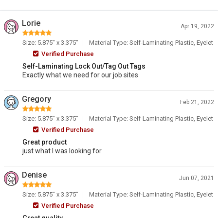
Lorie
Apr 19, 2022
Size: 5.875" x 3.375"
Material Type: Self-Laminating Plastic, Eyelet
Verified Purchase
Self-Laminating Lock Out/Tag Out Tags
Exactly what we need for our job sites
Gregory
Feb 21, 2022
Size: 5.875" x 3.375"
Material Type: Self-Laminating Plastic, Eyelet
Verified Purchase
Great product
just what I was looking for
Denise
Jun 07, 2021
Size: 5.875" x 3.375"
Material Type: Self-Laminating Plastic, Eyelet
Verified Purchase