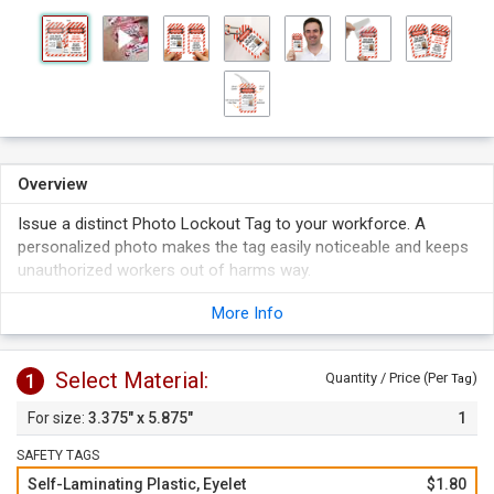
Overview
Issue a distinct Photo Lockout Tag to your workforce. A
personalized photo makes the tag easily noticeable and keeps
unauthorized workers out of harms way.
Tag features spots to write your lock out information and a
More Info
box to put a photo. Tag fits a photo up to 1.25" H by 1" W.
Simply peel off the liner and apply the clear flap over the tag
face to protect your writing and picture. Self-lamination
Select Material:
1
Quantity / Price (Per
)
Tag
keeps your writing sealed and picture in place.
3.375" x 5.875"
1
SAFETY TAGS
Self-Laminating Plastic, Eyelet
$1.80