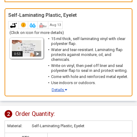
Self-Laminating Plastic, Eyelet
Aug 13
(Click on icon for more details)
15 mil thick, self-laminating vinyl with clear
polyester flap.
Water and tear-resistant. Laminating flap
0:53
protects against moisture, oil, and
chemicals.
Write on vinyl, then peel off liner and seal
polyester flap to seal in and protect writing.
Come with hole and reinforced metal eyelet.
Use indoors or outdoors.
Details
Order Quantity:
2
Material:
Self-Laminating Plastic, Eyelet