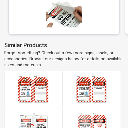
Similar Products
Forgot something? Check out a few more signs, labels, or
accessories. Browse our designs below for details on available
sizes and materials.