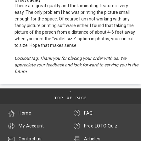
Great quality
These are great quality and the laminating feature is very
easy. The only problem I had was printing the picture small
enough for the space. Of course I am not working with any
fancy picture printing software either. I found that taking the
picture of the person from a distance of about 4-6 feet away,
when you print the "wallet size" option in photos, you can cut
to size. Hope that makes sense.
LockoutTag: Thank you for placing your order with us. We
appreciate your feedback and look forward to serving you in the
future.
TOP OF PAGE
Home
FAQ
My Account
Free LOTO Quiz
Contact us
Articles