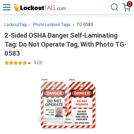
0
LockoutTag
Photo Lockout Tags
TG-0583
2-Sided OSHA Danger Self-Laminating
Tag: Do Not Operate Tag, With Photo TG-
0583
5 (3)