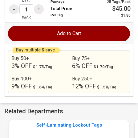
QTY:
Package
25 Tags/Pack
$45.00
Total Price
Per
Tag
$1.80
PACK
Add to Cart
Buy multiple & save
Buy 50+
Buy 75+
3% OFF
6% OFF
$1.75/Tag
$1.70/Tag
Buy 100+
Buy 250+
9% OFF
12% OFF
$1.64/Tag
$1.58/Tag
Related Departments
Self-Laminating Lockout Tags