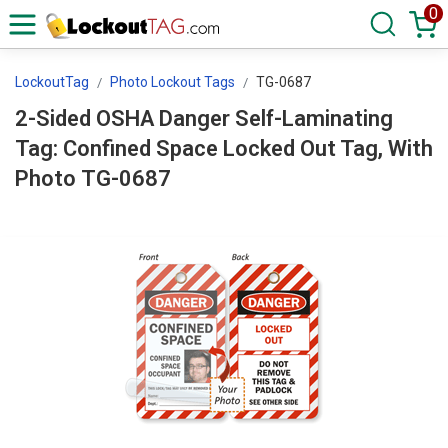
0
LockoutTag
Photo Lockout Tags
TG-0687
2-Sided OSHA Danger Self-Laminating
Tag: Confined Space Locked Out Tag, With
Photo TG-0687