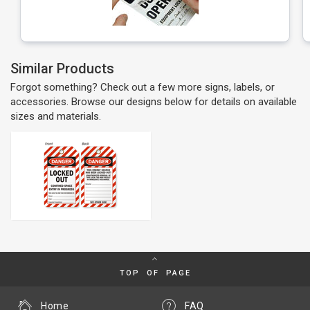
Similar Products
Forgot something? Check out a few more signs, labels, or
accessories. Browse our designs below for details on available
sizes and materials.
TOP OF PAGE
Home
FAQ