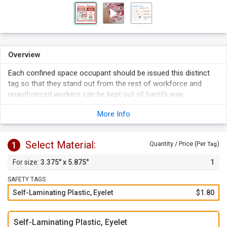
Overview
Each confined space occupant should be issued this distinct
tag so that they stand out from the rest of workforce and
unauthorized workers can be kept out of harm’s way.
Tag has space to place the picture of confined space
More Info
occupant for better identification. Tag fits a photo up to
1.25" H by 1" W.
Simply peel off the liner and apply the clear flap over the tag
Select Material:
1
Quantity / Price (Per
)
Tag
face to protect your writing and picture. Self-lamination
3.375" x 5.875"
1
keeps your writing sealed and picture in place.
SAFETY TAGS
Self-Laminating Plastic, Eyelet
$1.80
Self-Laminating Plastic, Eyelet