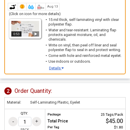
Aug 13
(Click on icon for more details)
15 mil thick, self-laminating vinyl with clear
polyester flap.
Water and tear-resistant. Laminating flap
0:53
protects against moisture, oil, and
chemicals.
Write on vinyl, then peel off liner and seal
polyester flap to seal in and protect writing.
Come with hole and reinforced metal eyelet.
Use indoors or outdoors.
Details
Order Quantity:
2
Material:
Self-Laminating Plastic, Eyelet
QTY:
Package
25 Tags/Pack
$45.00
Total Price
Per
Tag
$1.80
PACK