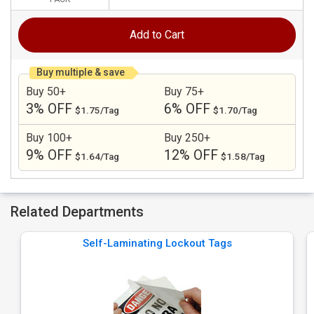
Add to Cart
Buy multiple & save
Buy 50+
Buy 75+
3% OFF
6% OFF
$1.75/Tag
$1.70/Tag
Buy 100+
Buy 250+
9% OFF
12% OFF
$1.64/Tag
$1.58/Tag
Related Departments
Self-Laminating Lockout Tags