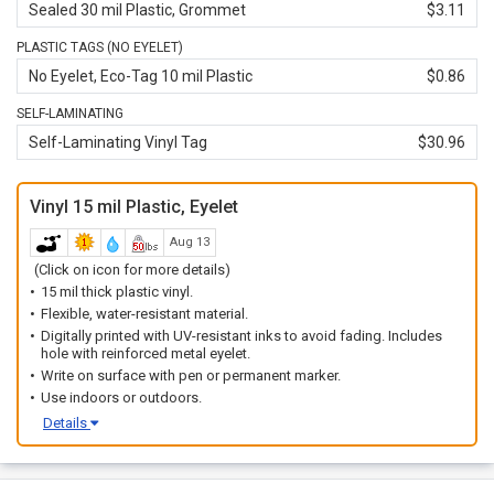
Sealed 30 mil Plastic, Grommet
$3.11
PLASTIC TAGS (NO EYELET)
No Eyelet, Eco-Tag 10 mil Plastic
$0.86
SELF-LAMINATING
Self-Laminating Vinyl Tag
$30.96
Vinyl 15 mil Plastic, Eyelet
Aug 13
(Click on icon for more details)
15 mil thick plastic vinyl.
Flexible, water-resistant material.
Digitally printed with UV-resistant inks to avoid fading. Includes
hole with reinforced metal eyelet.
Write on surface with pen or permanent marker.
Use indoors or outdoors.
Details