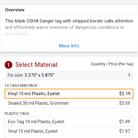
Overview
This blank OSHA Danger tag with stripped border calls attention
and effectively warns everyone of dangerous conditions in
your facility.
Use a pen or a permanent marker to write on the tag. Your
More Info
writing is protected under a clear, self-laminating polyester
flap.
Tag's design meets OSHA's requirements.
Select Material:
1
Quantity / Price (Per
)
Tag
Choose between two standard back designs.
3.375" x 5.875"
1
10 TAGS MINI PACK
Vinyl 15 mil Plastic, Eyelet
$2.19
Sealed 30 mil Plastic, Grommet
$3.59
PLASTIC TAGS
Eco-Tag 10 mil Plastic, Eyelet
$1.49
Vinyl 15 mil Plastic, Eyelet
$1.97