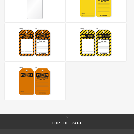
TOP OF PAGE