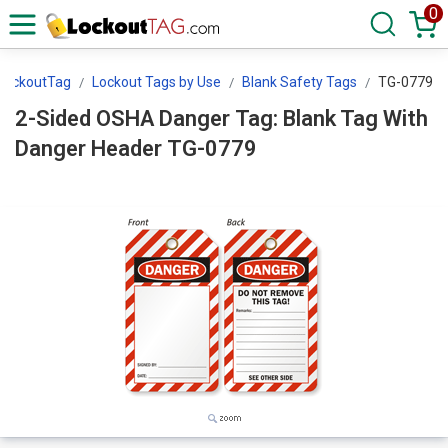
0
LockoutTag
Lockout Tags by Use
Blank Safety Tags
TG-0779
2-Sided OSHA Danger Tag: Blank Tag With
Danger Header TG-0779