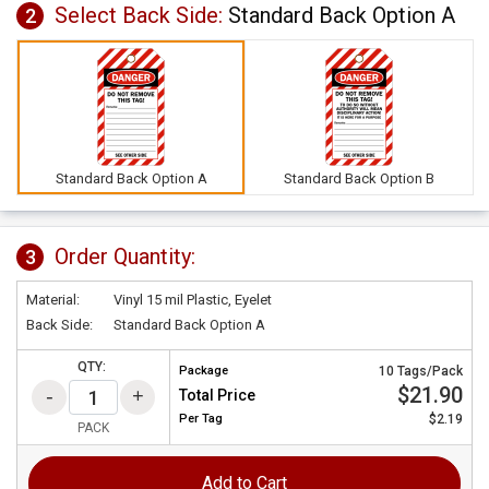
Select Back Side:
Standard Back Option A
2
Standard Back Option A
Standard Back Option B
Order Quantity:
3
Material:
Vinyl 15 mil Plastic, Eyelet
Back Side:
Standard Back Option A
QTY:
Package
10 Tags/Pack
$21.90
Total Price
Per
Tag
$2.19
PACK
Add to Cart