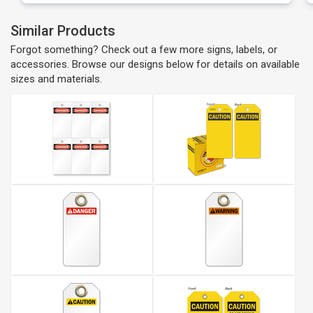
Similar Products
Forgot something? Check out a few more signs, labels, or
accessories. Browse our designs below for details on available
sizes and materials.