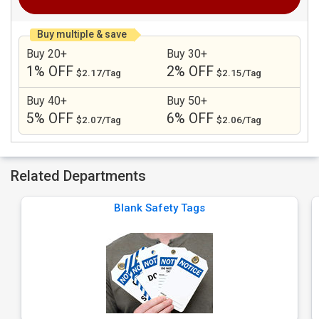
Buy multiple & save
Buy 20+
Buy 30+
1% OFF
2% OFF
$2.17/Tag
$2.15/Tag
Buy 40+
Buy 50+
5% OFF
6% OFF
$2.07/Tag
$2.06/Tag
Related Departments
Blank Safety Tags