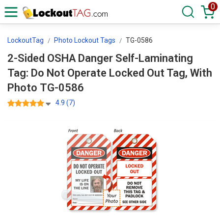
0
LockoutTag
Photo Lockout Tags
TG-0586
2-Sided OSHA Danger Self-Laminating
Tag: Do Not Operate Locked Out Tag, With
Photo TG-0586
4.9 (7)