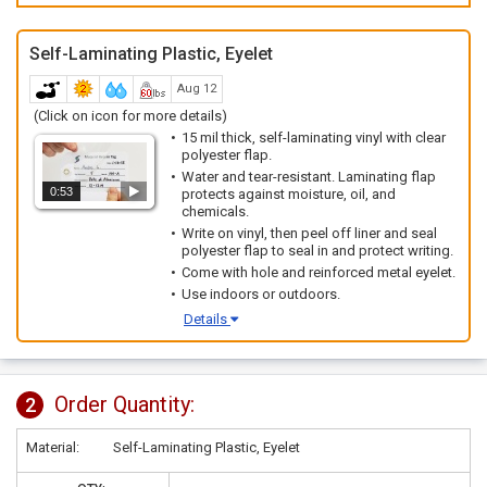
Self-Laminating Plastic, Eyelet
Aug 12
(Click on icon for more details)
15 mil thick, self-laminating vinyl with clear
polyester flap.
Water and tear-resistant. Laminating flap
0:53
protects against moisture, oil, and
chemicals.
Write on vinyl, then peel off liner and seal
polyester flap to seal in and protect writing.
Come with hole and reinforced metal eyelet.
Use indoors or outdoors.
Details
Order Quantity:
2
Material:
Self-Laminating Plastic, Eyelet