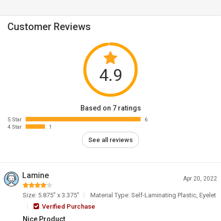
Customer Reviews
4.9
Based on 7 ratings
5 Star
6
4 Star
1
See all reviews
Lamine
Apr 20, 2022
Size: 5.875" x 3.375"
Material Type: Self-Laminating Plastic, Eyelet
Verified Purchase
Nice Product