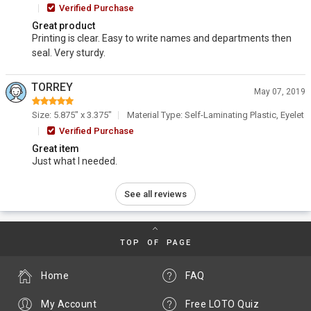
Verified Purchase
Great product
Printing is clear. Easy to write names and departments then
seal. Very sturdy.
TORREY
May 07, 2019
Size: 5.875" x 3.375"
Material Type: Self-Laminating Plastic, Eyelet
Verified Purchase
Great item
Just what I needed.
See all reviews
TOP OF PAGE
Home
FAQ
My Account
Free LOTO Quiz