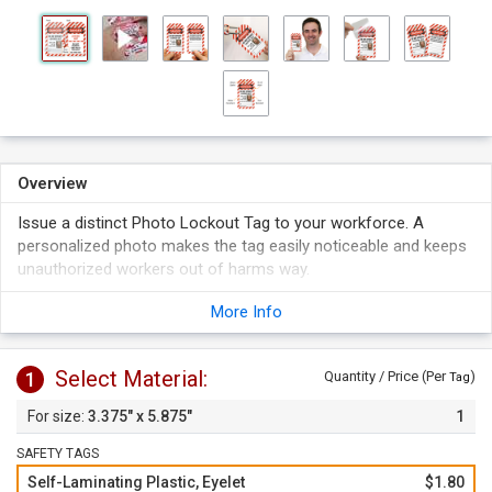
Overview
Issue a distinct Photo Lockout Tag to your workforce. A
personalized photo makes the tag easily noticeable and keeps
unauthorized workers out of harms way.
Tag features spots to write your lock out information and a
More Info
box to put a photo. Tag fits a photo up to 1.25" H by 1" W.
Simply peel off the liner and apply the clear flap over the tag
face to protect your writing and picture. Self-lamination
Select Material:
1
Quantity / Price (Per
)
Tag
keeps your writing sealed and picture in place.
3.375" x 5.875"
1
SAFETY TAGS
Self-Laminating Plastic, Eyelet
$1.80