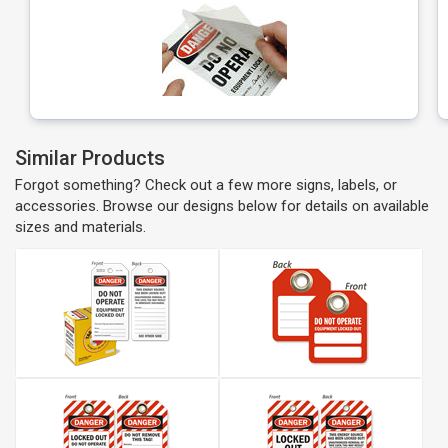
Similar Products
Forgot something? Check out a few more signs, labels, or
accessories. Browse our designs below for details on available
sizes and materials.