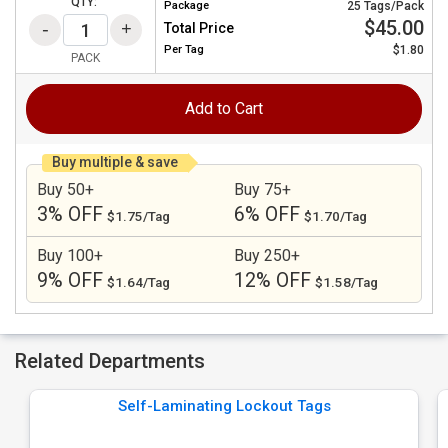
QTY:
Package
25 Tags/Pack
$45.00
Total Price
Per
Tag
$1.80
PACK
Add to Cart
Buy multiple & save
Buy 50+
Buy 75+
3% OFF
6% OFF
$1.75/Tag
$1.70/Tag
Buy 100+
Buy 250+
9% OFF
12% OFF
$1.64/Tag
$1.58/Tag
Related Departments
Self-Laminating Lockout Tags