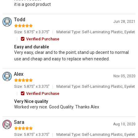
it is a good product
Todd
Jun 28, 2021
Size: 5.875" x 3.375"
Material Type: Self-Laminating Plastic, Eyelet
Verified Purchase
Easy and durable
Very easy, clear and to the point; stand up decent to normal
use and cheap and easy to replace when needed.
Alex
Nov 05, 2020
Size: 5.875" x 3.375"
Material Type: Self-Laminating Plastic, Eyelet
Verified Purchase
Very Nice quality
Worked very nice. Good Quality. Thanks Alex
Sara
Aug 10, 2020
Size: 5.875" x 3.375"
Material Type: Self-Laminating Plastic, Eyelet