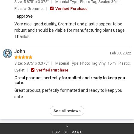
Size: 5.875" x 3.375"
Material Type: Photo Tag Sealed 30 mil
Plastic, Grommet
Verified Purchase
I approve
Very nice, good quality, Grommet and plastic appear to be
robust and should be viable for manufacturing plant usage.
Thanks!
John
Feb 03, 2022
Size: 5.875" x 3.375"
Material Type: Photo Tag Vinyl 15 mil Plastic,
Eyelet
Verified Purchase
Great product, perfectly formatted and ready to keep you
safe.
Great product, perfectly formatted and ready to keep you
safe.
See all reviews
TOP OF PAGE