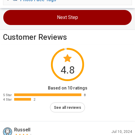
Next Step
Customer Reviews
4.8
Based on 10 ratings
5 Star
8
4 Star
2
See all reviews
Russell
Jul 10, 2024