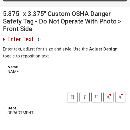
5.875" x 3.375" Custom OSHA Danger
Safety Tag - Do Not Operate With Photo >
Front Side
Enter Text
Enter text, adjust font size and style. Use the
Adjust Design
toggle to reposition text.
Name
Dept.