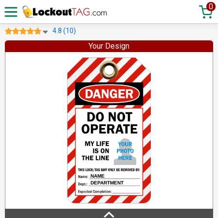
0
4.8 (10)
Your Design