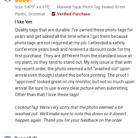
Size: 5.875" x 3.375"
Material Type: Photo Tag Sealed 30 mil
Plastic, Grommet
Verified Purchase
I like 'em
Quality tags that are durable. I've owned these photo tags for
years and get asked all the time where I got them because
photo tags are not required at my job. I attended a safety
conference years back and received a discount code for my
first purchase. They are different from the standard issue at
my plant, so they tend to stand out. My only issue is that with
my recent order, the photo seemed a bit "washed out" upon
arrival even though I stated this before printing. The proof I
"approved" looked great on my monitor, but not so much upon
arrival. Be sure to use a very clear picture when submitting.
Other than that, I love these tags!
LockoutTag: We're very sorry that the photo seemed a bit
washed out. We'll make sure to note this down so it doesn't
happen again. Thank you for your feedback on the order.