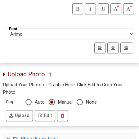
Font:
Upload Photo
Upload Your Photo or Graphic Here. Click Edit to Crop Your
Photo.
Crop:
Auto
Manual
None
Upload
Edit
Photo Face Tags