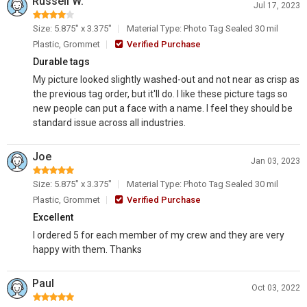
Russell W.
Jul 17, 2023
Size: 5.875" x 3.375"
Material Type: Photo Tag Sealed 30 mil
Plastic, Grommet
Verified Purchase
Durable tags
My picture looked slightly washed-out and not near as crisp as
the previous tag order, but it'll do. I like these picture tags so
new people can put a face with a name. I feel they should be
standard issue across all industries.
Joe
Jan 03, 2023
Size: 5.875" x 3.375"
Material Type: Photo Tag Sealed 30 mil
Plastic, Grommet
Verified Purchase
Excellent
I ordered 5 for each member of my crew and they are very
happy with them. Thanks
Paul
Oct 03, 2022