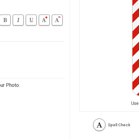
our Photo.
Use
Spell Check