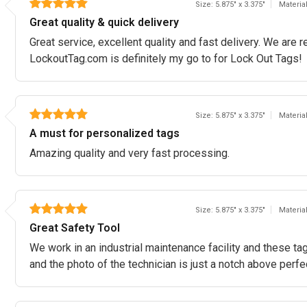
Size: 5.875" x 3.375"
Materia
Great quality & quick delivery
Great service, excellent quality and fast delivery. We ar
LockoutTag.com is definitely my go to for Lock Out Tags!
Size: 5.875" x 3.375"
Materia
A must for personalized tags
Amazing quality and very fast processing.
Size: 5.875" x 3.375"
Materia
Great Safety Tool
We work in an industrial maintenance facility and these tags
and the photo of the technician is just a notch above perfe