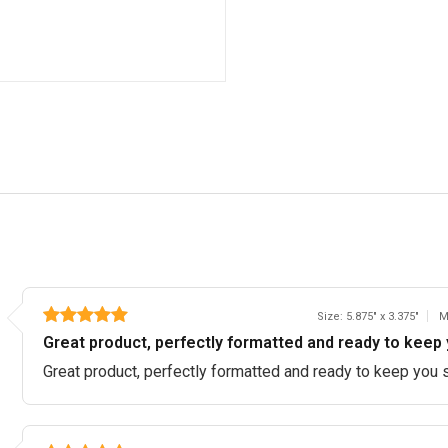
Size: 5.875" x 3.375"
M
Great product, perfectly formatted and ready to keep 
Great product, perfectly formatted and ready to keep you 