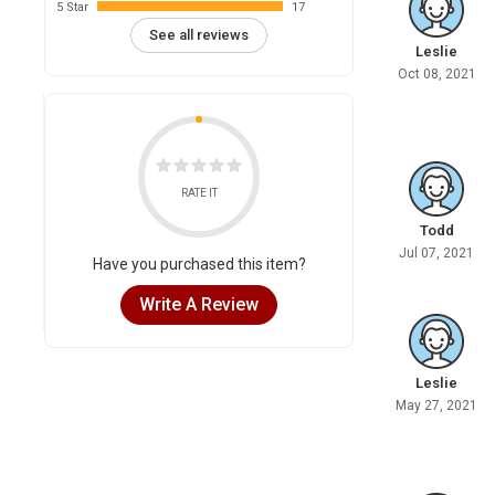
5 Star
17
See all reviews
Leslie
Oct 08, 2021
RATE IT
Todd
Jul 07, 2021
Have you purchased this item?
Write A Review
Leslie
May 27, 2021