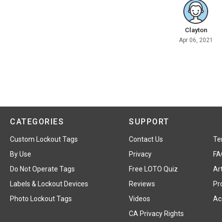
Clayton
Apr 06, 2021
CATEGORIES
SUPPORT
Custom Lockout Tags
Contact Us
Te
By Use
Privacy
FA
Do Not Operate Tags
Free LOTO Quiz
Art
Labels & Lockout Devices
Reviews
Pr
Photo Lockout Tags
Videos
Acc
CA Privacy Rights