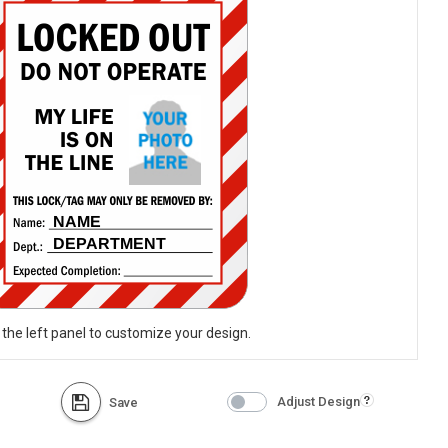
 the left panel to customize your design.
Adjust Design
Save