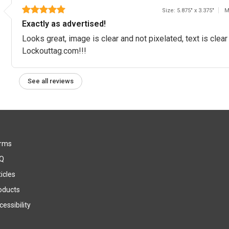
Size: 5.875" x 3.375"
M
Exactly as advertised!
Looks great, image is clear and not pixelated, text is clea
Lockouttag.com!!!
See all reviews
rms
Q
icles
oducts
essibility