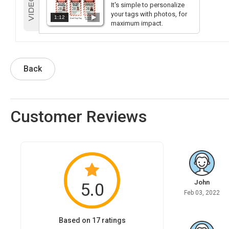
It's simple to personalize
your tags with photos, for
1:12
maximum impact.
Back
Customer Reviews
John
5.0
Feb 03, 2022
Based on 17 ratings