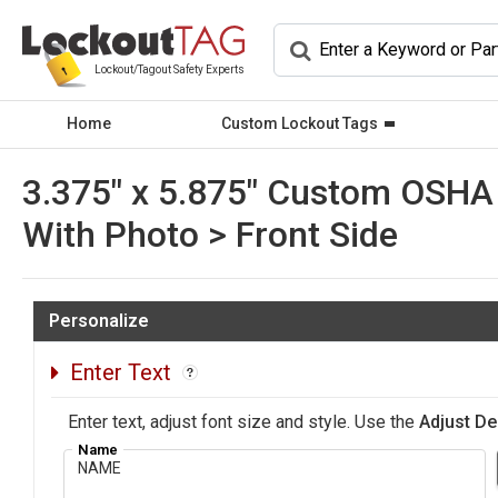
Lockout/Tagout Safety Experts
Home
Custom Lockout Tags
3.375" x 5.875" Custom OSHA 
With Photo > Front Side
Personalize
Enter Text
Enter text, adjust font size and style. Use the
Adjust De
Name