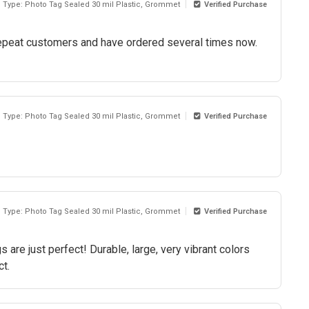
l Type: Photo Tag Sealed 30 mil Plastic, Grommet
Verified Purchase
e repeat customers and have ordered several times now.
l Type: Photo Tag Sealed 30 mil Plastic, Grommet
Verified Purchase
l Type: Photo Tag Sealed 30 mil Plastic, Grommet
Verified Purchase
 are just perfect! Durable, large, very vibrant colors
ct.