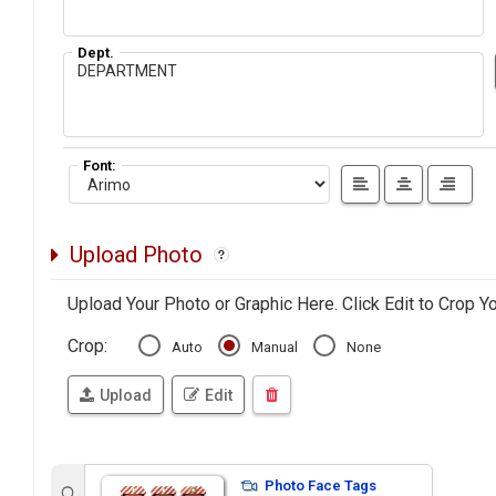
Dept.
Font:
Upload Photo
Upload Your Photo or Graphic Here. Click Edit to Crop Y
Crop:
Auto
Manual
None
Upload
Edit
Photo Face Tags