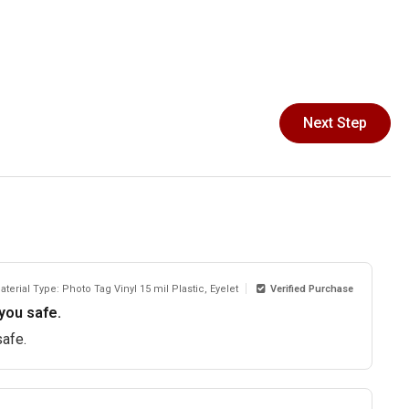
Next Step
aterial Type: Photo Tag Vinyl 15 mil Plastic, Eyelet
Verified Purchase
you safe.
safe.