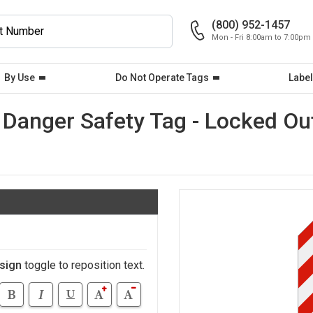
(800) 952-1457
Mon - Fri 8:00am to 7:00pm
By Use
Do Not Operate Tags
Label
Danger Safety Tag - Locked Ou
sign
toggle to reposition text.