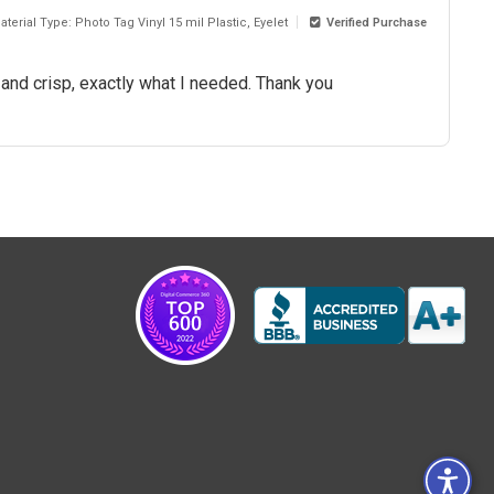
aterial Type: Photo Tag Vinyl 15 mil Plastic, Eyelet
Verified Purchase
r and crisp, exactly what I needed. Thank you