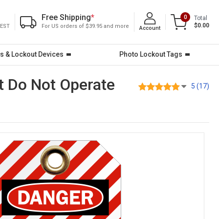
Free Shipping
*
0
Total
$0.00
 EST
For US orders of $39.95 and more
Account
s & Lockout Devices
Photo Lockout Tags
t Do Not Operate
5 (17)