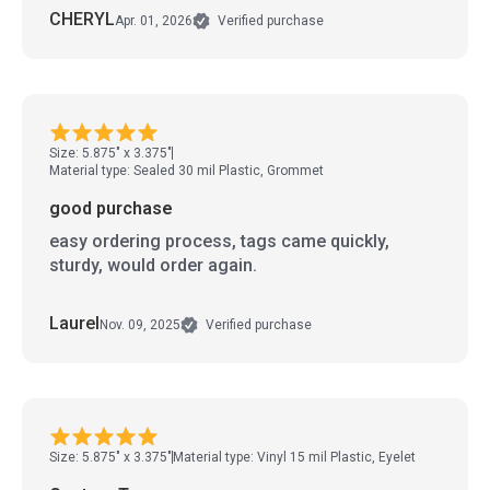
CHERYL
Apr. 01, 2026
Verified purchase
Size: 5.875" x 3.375"
Material type: Sealed 30 mil Plastic, Grommet
good purchase
easy ordering process, tags came quickly,
sturdy, would order again.
Laurel
Nov. 09, 2025
Verified purchase
Size: 5.875" x 3.375"
Material type: Vinyl 15 mil Plastic, Eyelet