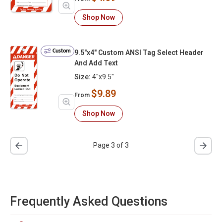
Shop Now
Custom
9.5"x4" Custom ANSI Tag Select Header
And Add Text
Size:
4"x9.5"
$9.89
From
Shop Now
Page 3 of 3
Frequently Asked Questions