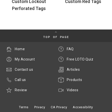
Custom Lockout
Custom Red Tags
Perforated Tags
TOP OF PAGE
Home
FAQ
My Account
Free LOTO Quiz
Contact us
Articles
Call us
Products
Review
Videos
Terms
Privacy
CA Privacy
Accessibility