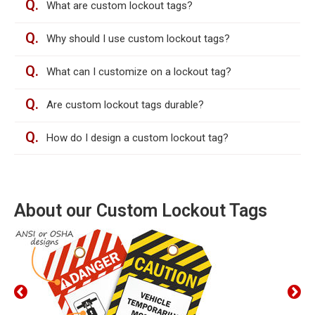
Q.
What are custom lockout tags?
Q.
Why should I use custom lockout tags?
Q.
What can I customize on a lockout tag?
Q.
Are custom lockout tags durable?
Q.
How do I design a custom lockout tag?
About our Custom Lockout Tags