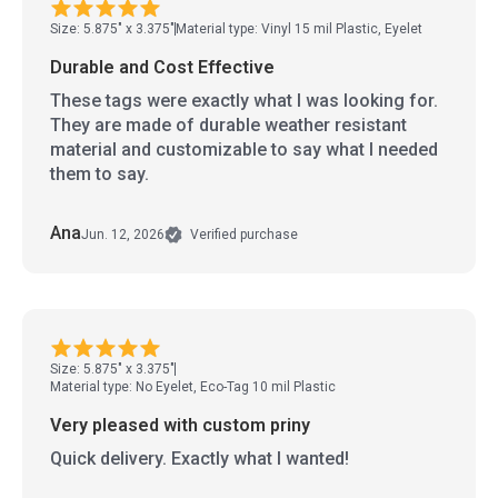
Size: 5.875" x 3.375"
Material type: Vinyl 15 mil Plastic, Eyelet
Durable and Cost Effective
These tags were exactly what I was looking for.
They are made of durable weather resistant
material and customizable to say what I needed
them to say.
Ana
Jun. 12, 2026
Verified purchase
Size: 5.875" x 3.375"
Material type: No Eyelet, Eco-Tag 10 mil Plastic
Very pleased with custom priny
Quick delivery. Exactly what I wanted!