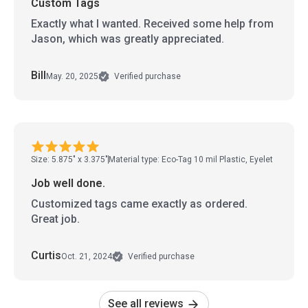
Custom Tags
Exactly what I wanted. Received some help from
Jason, which was greatly appreciated.
Bill
May. 20, 2025
Verified purchase
Size: 5.875" x 3.375"
Material type: Eco-Tag 10 mil Plastic, Eyelet
Job well done.
Customized tags came exactly as ordered.
Great job.
Curtis
Oct. 21, 2024
Verified purchase
See all reviews