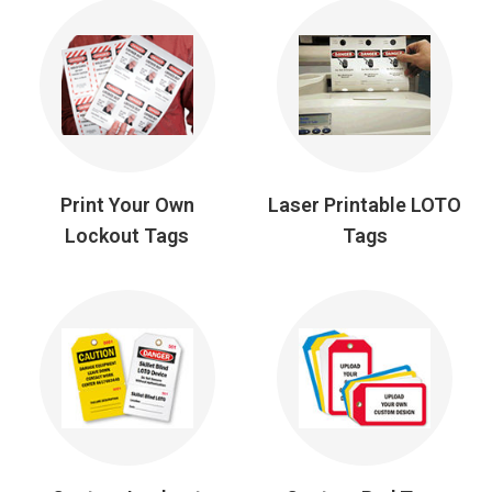
Print Your Own
Laser Printable LOTO
Lockout Tags
Tags