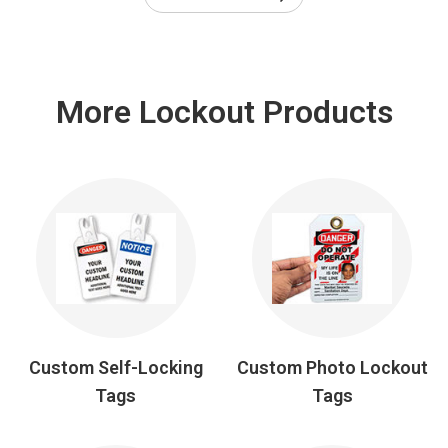
More Lockout Products
Custom Self-Locking
Custom Photo Lockout
Tags
Tags