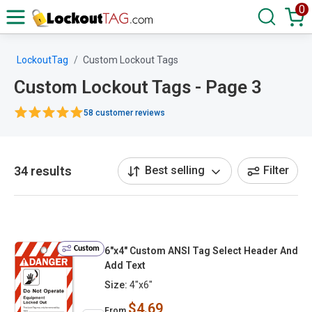
0
LockoutTag
Custom Lockout Tags
Custom Lockout Tags - Page 3
58 customer reviews
34 results
Best selling
Filter
Custom
6"x4" Custom ANSI Tag Select Header And
Add Text
Size:
4"x6"
$4.69
From