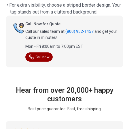
• For extra visibility, choose a striped border design. Your
tag stands out from a cluttered background.
Call Now for Quote!
Call our sales team at
(800) 952-1457
and get your
quote in minutes!
Mon - Fri 8:00am to 7:00pm EST
Call now
Hear from over 20,000+ happy
customers
Best price guarantee. Fast, free shipping.