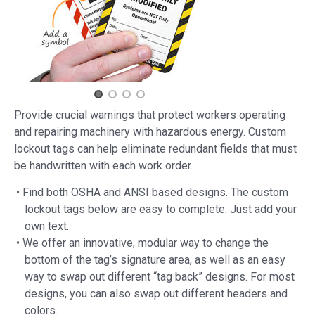
Provide crucial warnings that protect workers operating
and repairing machinery with hazardous energy. Custom
lockout tags can help eliminate redundant fields that must
be handwritten with each work order.
• Find both OSHA and ANSI based designs. The custom
lockout tags below are easy to complete. Just add your
own text.
• We offer an innovative, modular way to change the
bottom of the tag’s signature area, as well as an easy
way to swap out different “tag back” designs. For most
designs, you can also swap out different headers and
colors.