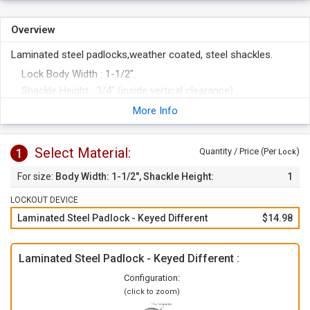
Overview
Laminated steel padlocks,weather coated, steel shackles.
Lock Body Width : 1-1/2".
Shackle Height : 3/4" (inside vertical clearance).
5-pin cylinder offers maximum number of key differs and is
More Info
non-key-retaining.
Steel shackle and body plates are individually coated with
Select Material:
1
Quantity / Price (Per
)
Lock
non-hazardous, cadmium-free ETERNA™ plating for rust
protection.
Body Width: 1-1/2", Shackle Height:
1
Vinyl bumper provides easy identification and added
3/4"
LOCKOUT DEVICE
protection.
Padlocks are made from high-quality recycled steel.
Laminated Steel Padlock - Keyed Different
$14.98
Meets OSHA Lockout/Tagout Guidelines.
Made in Germany.
Laminated Steel Padlock - Keyed Different :
Configuration:
(click to zoom)