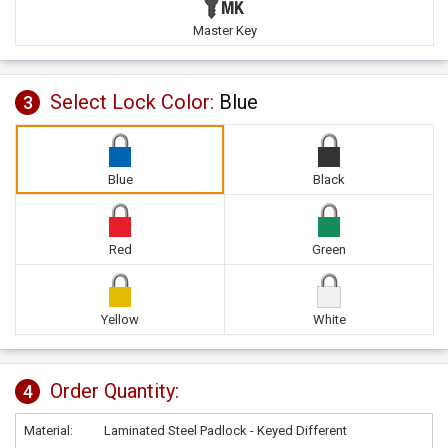
Master Key
Select Lock Color:
Blue
3
Blue
Black
Red
Green
Yellow
White
Order Quantity:
4
Material:
Laminated Steel Padlock - Keyed Different