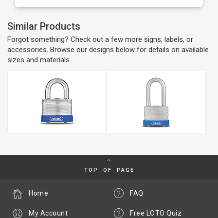
Similar Products
Forgot something? Check out a few more signs, labels, or
accessories. Browse our designs below for details on available
sizes and materials.
TOP OF PAGE
Home
FAQ
My Account
Free LOTO Quiz