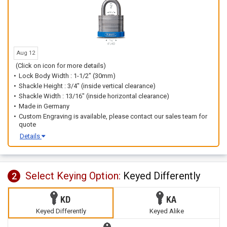
Aug 12
(Click on icon for more details)
Lock Body Width : 1-1/2" (30mm)
Shackle Height : 3/4" (inside vertical clearance)
Shackle Width : 13/16" (inside horizontal clearance)
Made in Germany
Custom Engraving is available, please contact our sales team for
quote
Details
Select Keying Option:
Keyed Differently
2
Keyed Differently
Keyed Alike