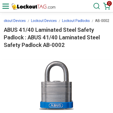
0
 Lockout Devices
Lockout Devices
Lockout Padlocks
AB-0002
ABUS 41/40 Laminated Steel Safety
Padlock : ABUS 41/40 Laminated Steel
Safety Padlock AB-0002