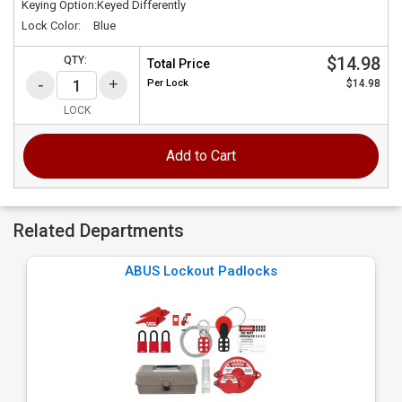
Keying Option:
Keyed Differently
Lock Color:
Blue
$14.98
QTY:
Total Price
Per
Lock
$14.98
LOCK
Add to Cart
Related Departments
ABUS Lockout Padlocks