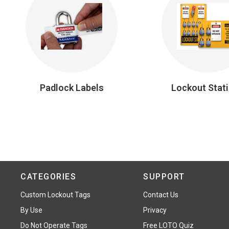
Padlock Labels
Lockout Stat
CATEGORIES
SUPPORT
Custom Lockout Tags
Contact Us
By Use
Privacy
Do Not Operate Tags
Free LOTO Quiz