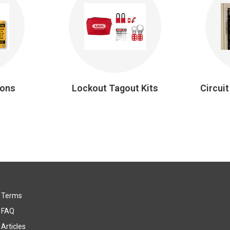
ions
Lockout Tagout Kits
Circui
Terms
FAQ
Articles