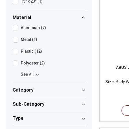
15" x 23" (1)
Material
Aluminum (7)
Metal (1)
Plastic (12)
Polyester (2)
ABUS 7
See All
Size:
Body Wi
Category
Sub-Category
Type