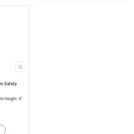
m Safety
e Height: 4"