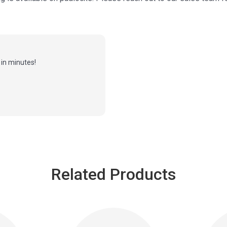
in minutes!
Related Products