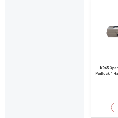
K945 Oper
Padlock 1 Ha