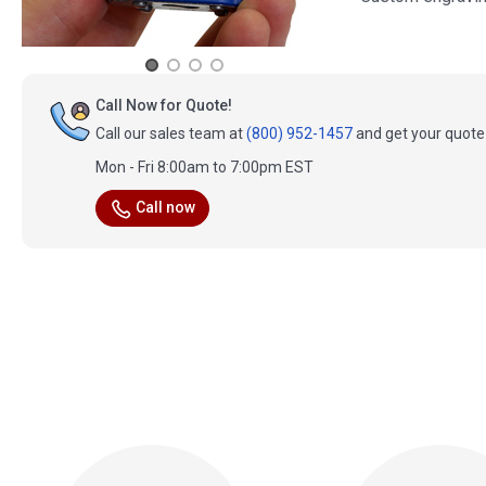
Call Now for Quote!
Call our sales team at
(800) 952-1457
and get your quote 
Mon - Fri 8:00am to 7:00pm EST
Call now