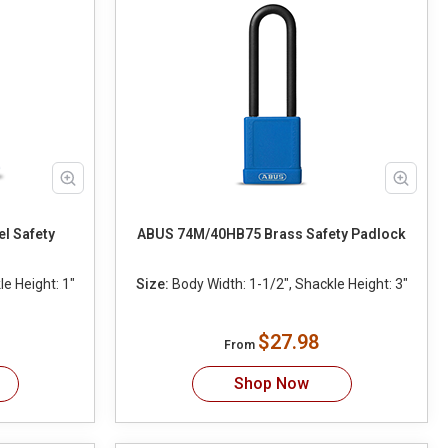
l Safety
ABUS 74M/40HB75 Brass Safety Padlock
e Height: 1"
Size:
Body Width: 1-1/2", Shackle Height: 3"
$27.98
From
Shop Now