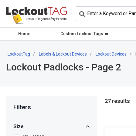
Lockout/Tagout Safety Experts
Home
Custom Lockout Tags
LockoutTag
Labels & Lockout Devices
Lockout Devices
Lockout Padlocks - Page 2
27 results
Filters
Size