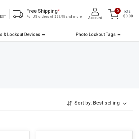
Free Shipping
*
0
Total
$0.00
 EST
For US orders of $39.95 and more
Account
s & Lockout Devices
Photo Lockout Tags
Sort by:
Best selling