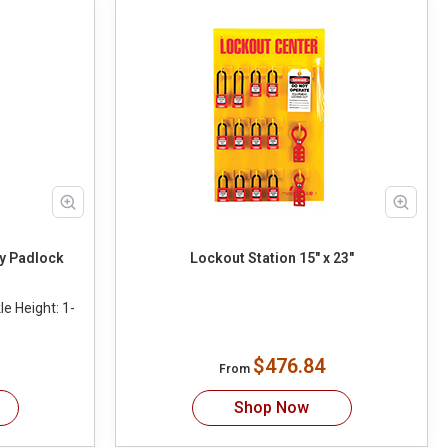
y Padlock
Lockout Station 15" x 23"
e Height: 1-
$476.84
From
Shop Now