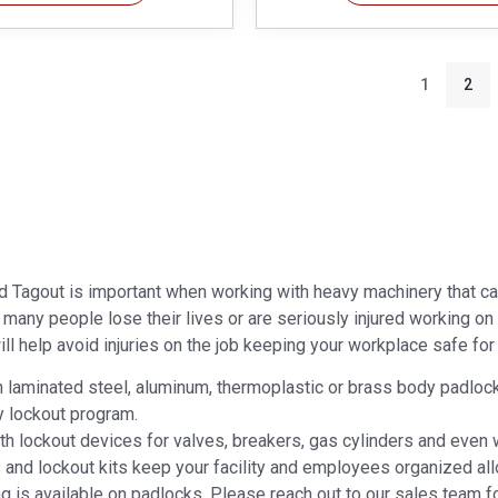
1
2
d Tagout is important when working with heavy machinery that ca
r many people lose their lives or are seriously injured working o
ll help avoid injuries on the job keeping your workplace safe for a
laminated steel, aluminum, thermoplastic or brass body padlocks. 
y lockout program.
ith lockout devices for valves, breakers, gas cylinders and even
s and lockout kits keep your facility and employees organized all
g is available on padlocks. Please reach out to our sales team f