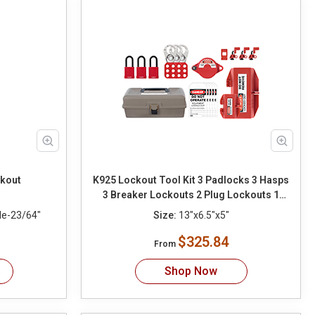
ckout
K925 Lockout Tool Kit 3 Padlocks 3 Hasps
3 Breaker Lockouts 2 Plug Lockouts 1
Gate Valve Lockout 10 Tags 10 Ties
le-23/64"
Size:
13"x6.5"x5"
$325.84
From
Shop Now