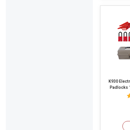
K930 Electr
Padlocks 
Valve Gates
Lockouts 1 