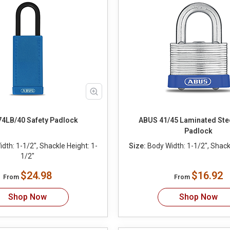
4LB/40 Safety Padlock
ABUS 41/45 Laminated Stee
Padlock
dth: 1-1/2", Shackle Height: 1-
Size:
Body Width: 1-1/2", Shackl
1/2"
$24.98
$16.92
From
From
Shop Now
Shop Now