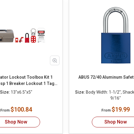
ator Lockout Toolbox Kit 1
ABUS 72/40 Aluminum Safet
sp 1 Breaker Lockout 1 Tag 1
Tie
Size:
13"x6.5"x5"
Size:
Body Width: 1-1/2", Shackl
9/16"
$100.84
$19.99
From
From
Shop Now
Shop Now