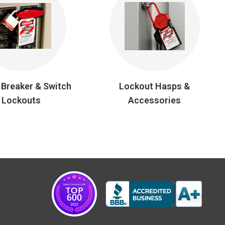
t Breaker & Switch
Lockout Hasps &
Lockouts
Accessories