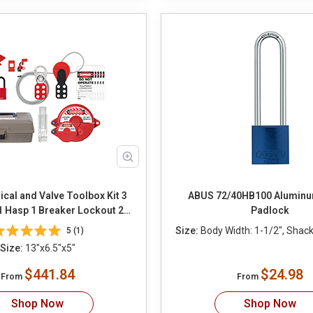
ical and Valve Toolbox Kit 3
ABUS 72/40HB100 Aluminu
1 Hasp 1 Breaker Lockout 2
Padlock
 1 Cable Lockout 2 Ball Valve
Size:
Body Width: 1-1/2", Shackl
5 (1)
Wall Switch Lockout 12 Tags
Size:
13"x6.5"x5"
12 Ties
$441.84
$24.98
From
From
Shop Now
Shop Now