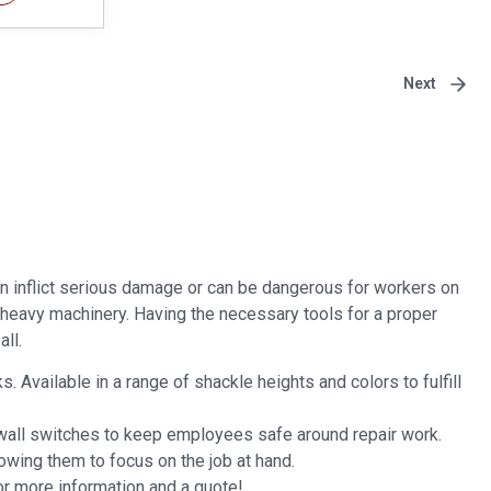
Next
n inflict serious damage or can be dangerous for workers on
n heavy machinery. Having the necessary tools for a proper
ll.
Available in a range of shackle heights and colors to fulfill
 wall switches to keep employees safe around repair work.
owing them to focus on the job at hand.
or more information and a quote!