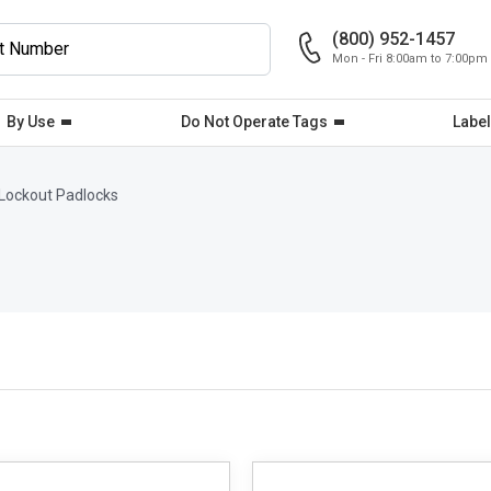
(800) 952-1457
Mon - Fri 8:00am to 7:00pm
By Use
Do Not Operate Tags
Label
Lockout Padlocks