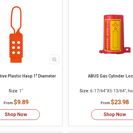
Non conductive Plastic Hasp 1" Diameter
ABUS Gas Cylinder Lo
Size:
1"
Size:
6-17/64"X5-13/64", ho
$9.89
$23.98
From
From
Shop Now
Shop Now