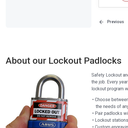
Previous
About our Lockout Padlocks
Safety Lockout an
the job. Every yea
lockout program wi
• Choose between 
the needs of an
• Pair padlocks w
• Lockout station
• Custom engravin