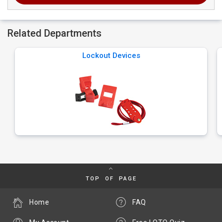
Related Departments
Lockout Devices
TOP OF PAGE
Home
FAQ