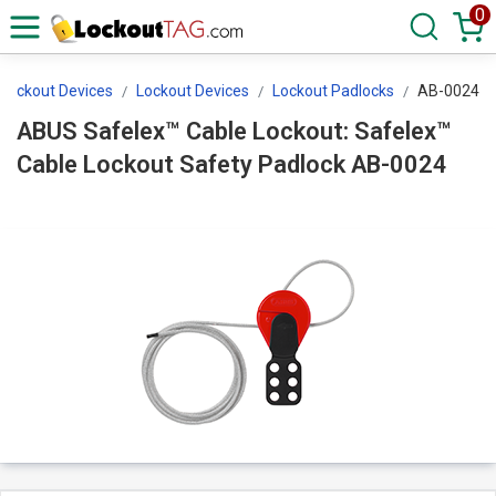
0
 Lockout Devices
Lockout Devices
Lockout Padlocks
AB-0024
ABUS Safelex™ Cable Lockout: Safelex™
Cable Lockout Safety Padlock AB-0024