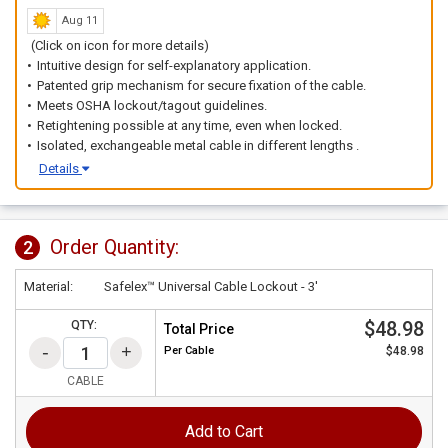
Aug 11
(Click on icon for more details)
Intuitive design for self-explanatory application.
Patented grip mechanism for secure fixation of the cable.
Meets OSHA lockout/tagout guidelines.
Retightening possible at any time, even when locked.
Isolated, exchangeable metal cable in different lengths .
Details
Order Quantity:
2
Material:
Safelex™ Universal Cable Lockout - 3'
$48.98
QTY:
Total Price
Per
Cable
$48.98
CABLE
Add to Cart