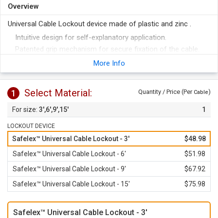
Overview
Universal Cable Lockout device made of plastic and zinc .
Intuitive design for self-explanatory application.
Patented grip mechanism for secure fixation of the cable.
Retightening possible at any time, even when locked.
More Info
Isolated, exchangeable metal cable in different lengths.
Holds up to 6 padlocks.
Select Material:
1
Quantity / Price (Per
)
Cable
3',6',9',15'
1
LOCKOUT DEVICE
Safelex™ Universal Cable Lockout - 3'
$48.98
Safelex™ Universal Cable Lockout - 6'
$51.98
Safelex™ Universal Cable Lockout - 9'
$67.92
Safelex™ Universal Cable Lockout - 15'
$75.98
Safelex™ Universal Cable Lockout - 3'