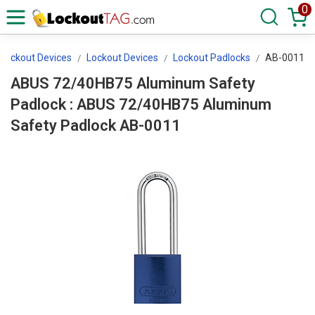
0
 Lockout Devices
Lockout Devices
Lockout Padlocks
AB-0011
ABUS 72/40HB75 Aluminum Safety
Padlock : ABUS 72/40HB75 Aluminum
Safety Padlock AB-0011