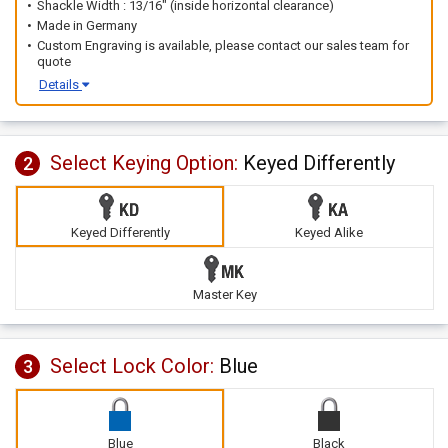
Shackle Width : 13/16" (inside horizontal clearance)
Made in Germany
Custom Engraving is available, please contact our sales team for
quote
Details
Select Keying Option:
Keyed Differently
2
Keyed Differently
Keyed Alike
Master Key
Select Lock Color:
Blue
3
Blue
Black