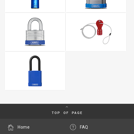
TOP OF PAGE
Home
FAQ