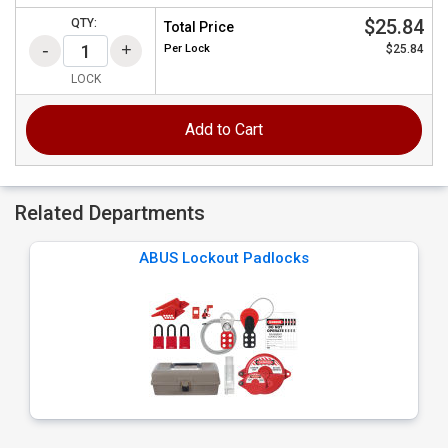
$25.84
QTY:
Total Price
Per
Lock
$25.84
LOCK
Add to Cart
Related Departments
ABUS Lockout Padlocks