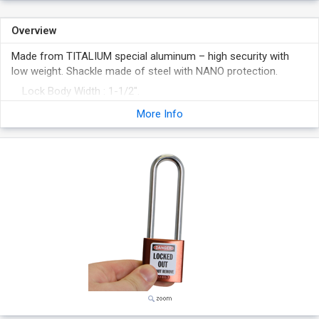
Overview
Made from TITALIUM special aluminum – high security with
low weight. Shackle made of steel with NANO protection.
Lock Body Width : 1-1/2".
Shackle Height : 3" (inside vertical clearance).
More Info
Lightweight, anodized aluminum lock body offers superior
chemical and corrosion resistance and is ideal for laser
engraving.
NANO PROTECT™-coated hardened steel shackle provides
superior corrosion resistance.
Meets OSHA Lockout/Tagout Guidelines.
Made in Germany.