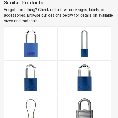
Similar Products
Forgot something? Check out a few more signs, labels, or
accessories. Browse our designs below for details on available
sizes and materials.