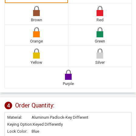
Brown
Red
Orange
Green
Yellow
Silver
Purple
Order Quantity:
4
Material:
Aluminum Padlock-Key Different
Keying Option:
Keyed Differently
Lock Color:
Blue