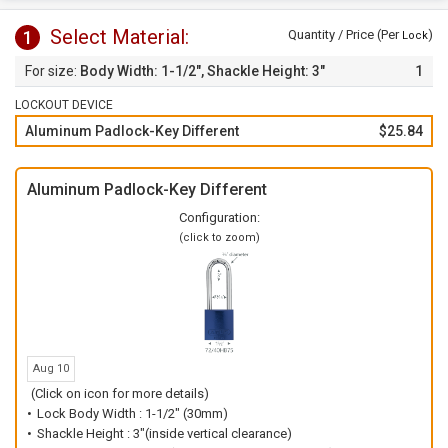
Select Material:
1
Quantity / Price (Per
)
Lock
Body Width: 1-1/2", Shackle Height: 3"
1
LOCKOUT DEVICE
Aluminum Padlock-Key Different
$25.84
Aluminum Padlock-Key Different
Configuration:
(click to zoom)
Aug 10
(Click on icon for more details)
Lock Body Width : 1-1/2" (30mm)
Shackle Height : 3"(inside vertical clearance)