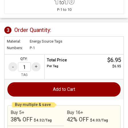
P-1 to 10
Order Quantity:
3
Material:
Energy Source Tags
Numbers:
P-1
$6.95
QTY:
Total Price
Per
Tag
$6.95
TAG
Add to Cart
Buy multiple & save
Buy 5+
Buy 16+
38% OFF
42% OFF
$4.32/Tag
$4.03/Tag