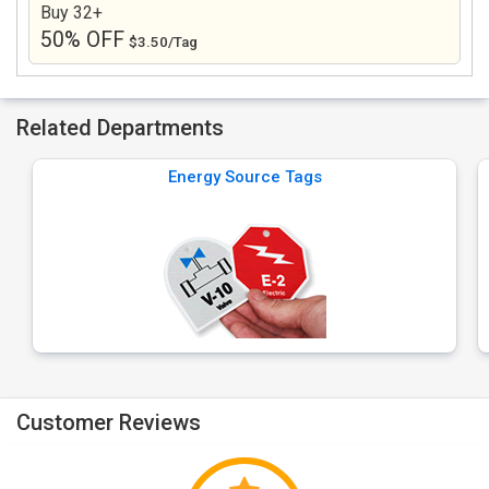
Buy 32+
50% OFF
$3.50/Tag
Related Departments
Energy Source Tags
Customer Reviews