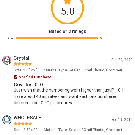
5.0
Based on 2 ratings
5 Star
2
Crystal
Feb 20, 2020
Size: 2.5" x 2"
Material Type: Sealed 30 mil Plastic, Grommet
Verified Purchase
Great for LOTO
Just wish that the numbering went higher than just P-10. I
have about 40 air valves and want each one numbered
different for LOTO procedures.
WHOLESALE
Dec 19, 2016
Size: 2.5" x 2"
Material Type: Sealed 30 mil Plastic, Grommet