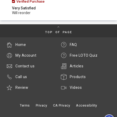
Verified Purchase
Very Satisfied
Will reorder
TOP OF PAGE
Home
FAQ
My Account
Free LOTO Quiz
Contact us
Articles
Call us
Products
Review
Videos
Terms
Privacy
CA Privacy
Accessibility