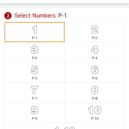
Select Numbers:
P-1
2
P-1
P-2
P-3
P-4
P-5
P-6
P-7
P-8
P-9
P-10