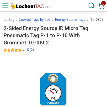
0
ockoutTag
Lockout Tags by Use
Energy Source Tags
TG-0802
2-Sided Energy Source ID Micro Tag:
Pneumatic Tag P-1 to P-10 With
Grommet TG-0802
5 (2)