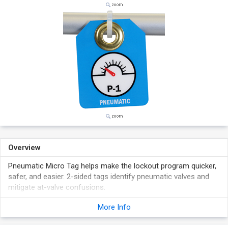
Overview
Pneumatic Micro Tag helps make the lockout program quicker,
safer, and easier. 2-sided tags identify pneumatic valves and
mitigate at-valve confusions.
Pull-proof grommet tags can be affixed at locations with
More Info
harsh conditions.
Laminated plastic tags are tear-proof, weather-resistant,