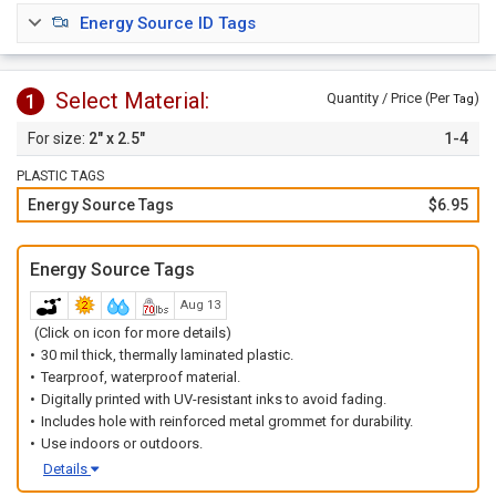
chemical-resistant and durable enough to withstand dirt,
Energy Source ID Tags
grease, liquid-splashes, repeated abuse, or rough handling.
Order tags
individually
or choose our
1 to 10
option to
order a set of tags with 1 of each number.
Select Material:
1
Quantity / Price (Per
)
Tag
2" x 2.5"
1-4
PLASTIC TAGS
Energy Source Tags
$6.95
Energy Source Tags
Aug 13
(Click on icon for more details)
30 mil thick, thermally laminated plastic.
Tearproof, waterproof material.
Digitally printed with UV-resistant inks to avoid fading.
Includes hole with reinforced metal grommet for durability.
Use indoors or outdoors.
Details