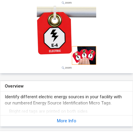
Overview
Identify different electric energy sources in your facility with
our numbered Energy Source Identification Micro Tags.
Bright red tags are printed on both sides.
30 mil thick laminated plastic tags come with pull-proof
More Info
grommet.
Series numbered tags support machines with multiple energy