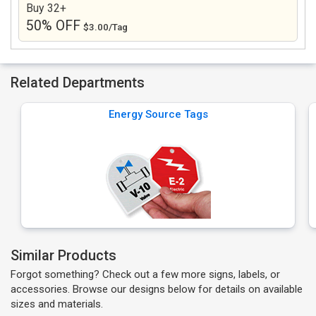
Buy 32+
50% OFF
$3.00/Tag
Related Departments
Energy Source Tags
Similar Products
Forgot something? Check out a few more signs, labels, or
accessories. Browse our designs below for details on available
sizes and materials.