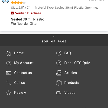
Size: 2.5" x 2"
Material Type: Sealed 30 mil Plastic, Grommet
Verified Purchase
Sealed 30 mil Plastic
We Reorder Often.
TOP OF PAGE
Home
FAQ
My Account
Free LOTO Quiz
Contact us
Articles
Call us
Products
Review
Videos