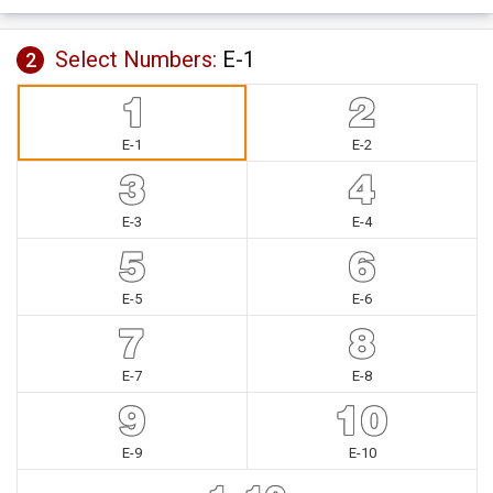
Select Numbers:
E-1
2
E-1
E-2
E-3
E-4
E-5
E-6
E-7
E-8
E-9
E-10