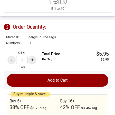
E-1 to 10
Order Quantity:
3
Material:
Energy Source Tags
Numbers:
E-1
$5.95
QTY:
Total Price
Per
Tag
$5.95
TAG
Add to Cart
Buy multiple & save
Buy 5+
Buy 16+
38% OFF
42% OFF
$3.70/Tag
$3.45/Tag