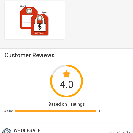
Customer Reviews
4.0
Based on 1 ratings
4 Star
1
WHOLESALE
Jun 26, 2017