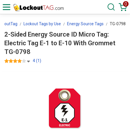
0
ockoutTag
Lockout Tags by Use
Energy Source Tags
TG-0798
2-Sided Energy Source ID Micro Tag:
Electric Tag E-1 to E-10 With Grommet
TG-0798
4 (1)