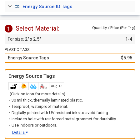
sources.
Energy Source ID Tags
Order tags
individually
or choose our
1 to 10
option to
order a set of tags with 1 of each number.
Select Material:
1
Quantity / Price (Per
)
Tag
2" x 2.5"
1-4
PLASTIC TAGS
Energy Source Tags
$5.95
Energy Source Tags
Aug 13
(Click on icon for more details)
30 mil thick, thermally laminated plastic.
Tearproof, waterproof material.
Digitally printed with UV-resistant inks to avoid fading.
Includes hole with reinforced metal grommet for durability.
Use indoors or outdoors.
Details