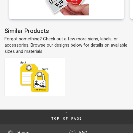
Similar Products
Forgot something? Check out a few more signs, labels, or
accessories. Browse our designs below for details on available
sizes and materials.
TOP OF PAGE
Home
FAQ