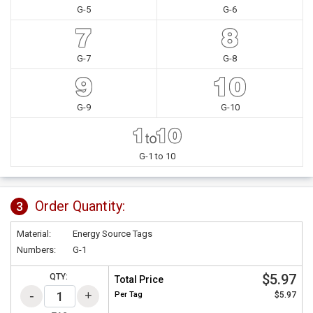
G-5
G-6
G-7
G-8
G-9
G-10
G-1 to 10
Order Quantity:
3
Material:
Energy Source Tags
Numbers:
G-1
$5.97
QTY:
Total Price
Per
Tag
$5.97