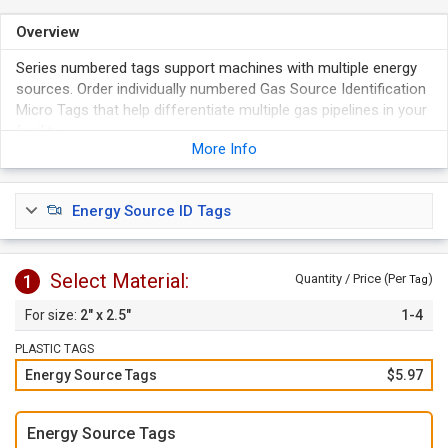
Overview
Series numbered tags support machines with multiple energy
sources. Order individually numbered Gas Source Identification
Micro Tags that help differentiate multiple gas pipelines in your
facility.
More Info
Tags are made of durable, thick, and rigid plastic.
Waterproof and tear-proof, these tags last long.
Order tags
individually
or choose our
1 to 10
option to
Energy Source ID Tags
order a set of tags with 1 of each number.
Select Material:
1
Quantity / Price (Per
)
Tag
2" x 2.5"
1-4
PLASTIC TAGS
Energy Source Tags
$5.97
Energy Source Tags