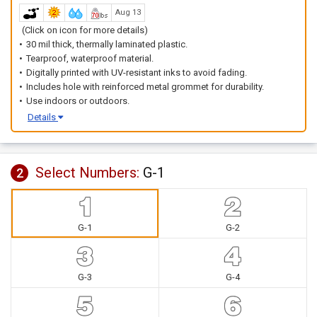
Aug 13
(Click on icon for more details)
30 mil thick, thermally laminated plastic.
Tearproof, waterproof material.
Digitally printed with UV-resistant inks to avoid fading.
Includes hole with reinforced metal grommet for durability.
Use indoors or outdoors.
Details
Select Numbers:
G-1
2
G-1
G-2
G-3
G-4