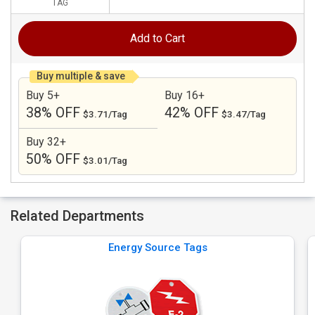
TAG
Add to Cart
Buy multiple & save
Buy 5+
Buy 16+
38% OFF
42% OFF
$3.71/Tag
$3.47/Tag
Buy 32+
50% OFF
$3.01/Tag
Related Departments
Energy Source Tags