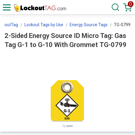
0
ockoutTag
Lockout Tags by Use
Energy Source Tags
TG-0799
2-Sided Energy Source ID Micro Tag: Gas
Tag G-1 to G-10 With Grommet TG-0799