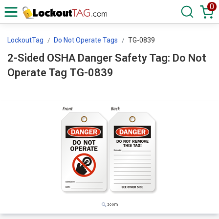
0
LockoutTag
Do Not Operate Tags
TG-0839
2-Sided OSHA Danger Safety Tag: Do Not
Operate Tag TG-0839