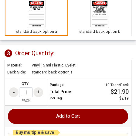
standard back option a
standard back option b
Order Quantity:
3
Material:
Vinyl 15 mil Plastic, Eyelet
Back Side:
standard back option a
QTY:
Package
10 Tags/Pack
$21.90
Total Price
Per
Tag
$2.19
PACK
Add to Cart
Buy multiple & save