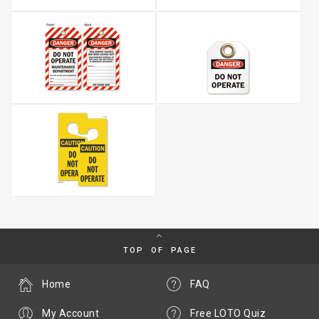
TOP OF PAGE
Home
FAQ
My Account
Free LOTO Quiz