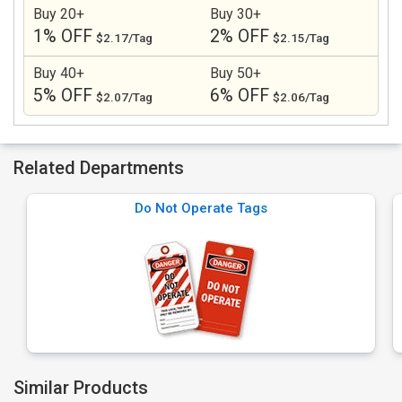
Buy 20+
Buy 30+
1% OFF
2% OFF
$2.17/Tag
$2.15/Tag
Buy 40+
Buy 50+
5% OFF
6% OFF
$2.07/Tag
$2.06/Tag
Related Departments
Do Not Operate Tags
Similar Products