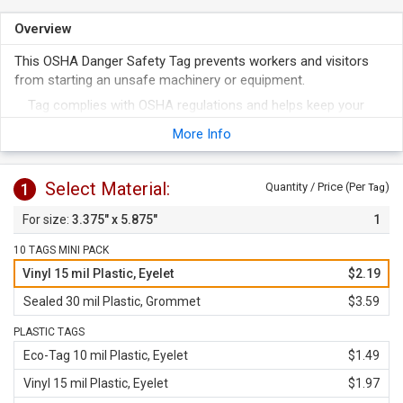
Overview
This OSHA Danger Safety Tag prevents workers and visitors
from starting an unsafe machinery or equipment.
Tag complies with OSHA regulations and helps keep your
workers safe.
More Info
Metal eyelet or grommet ensures the tag is not pulled off.
Select Material:
1
Quantity / Price (Per
)
Tag
3.375" x 5.875"
1
10 TAGS MINI PACK
Vinyl 15 mil Plastic, Eyelet
$2.19
Sealed 30 mil Plastic, Grommet
$3.59
PLASTIC TAGS
Eco-Tag 10 mil Plastic, Eyelet
$1.49
Vinyl 15 mil Plastic, Eyelet
$1.97