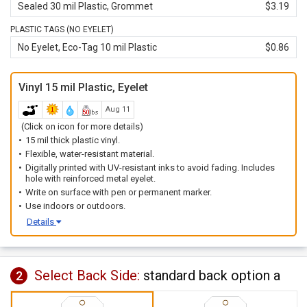
Sealed 30 mil Plastic, Grommet
$3.19
PLASTIC TAGS (NO EYELET)
No Eyelet, Eco-Tag 10 mil Plastic
$0.86
Vinyl 15 mil Plastic, Eyelet
Aug 11
(Click on icon for more details)
15 mil thick plastic vinyl.
Flexible, water-resistant material.
Digitally printed with UV-resistant inks to avoid fading. Includes
hole with reinforced metal eyelet.
Write on surface with pen or permanent marker.
Use indoors or outdoors.
Details
Select Back Side:
standard back option a
2