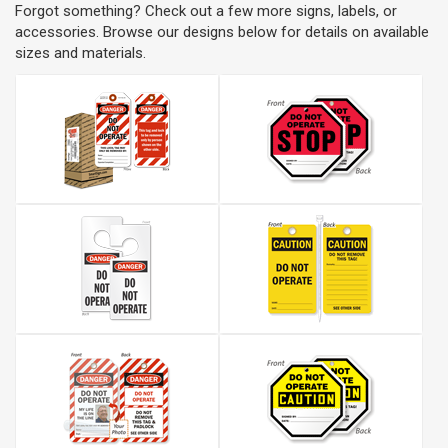
Forgot something? Check out a few more signs, labels, or
accessories. Browse our designs below for details on available
sizes and materials.