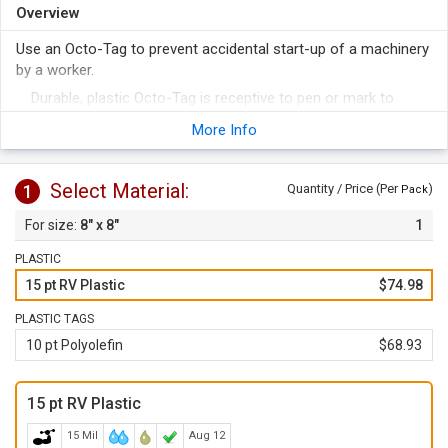
Overview
Use an Octo-Tag to prevent accidental start-up of a machinery
by a worker.
Durable, plastic Octo-Tag is receptive to pen or mark to
include details like name, date etc.
More Info
Resemblance to a STOP sign prompts a quick response to
the message on tag.
Select Material:
1
Quantity / Price (Per
)
Pack
8" x 8"
1
PLASTIC
15 pt RV Plastic
$74.98
PLASTIC TAGS
10 pt Polyolefin
$68.93
15 pt RV Plastic
15 Mil
Aug 12