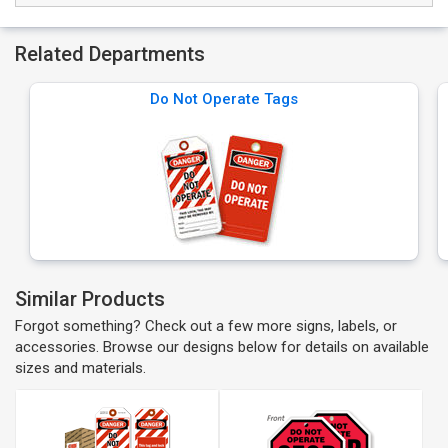
Related Departments
Do Not Operate Tags
Similar Products
Forgot something? Check out a few more signs, labels, or
accessories. Browse our designs below for details on available
sizes and materials.