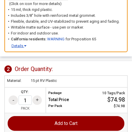
(Click on icon for more details)
15 mil, thick rigid plastic.
Includes 3/8" hole with reinforced metal grommet.
Flexible, durable, and UV-stabilized to prevent aging and fading.
Writable matte surface - use pen or marker.
For indoor and outdoor use.
California residents:
WARNING
for Proposition 65
Details
Order Quantity:
2
Material:
15 pt RV Plastic
QTY:
Package
10 Tags/Pack
$74.98
Total Price
Per
Pack
$74.98
PACK
Add to Cart