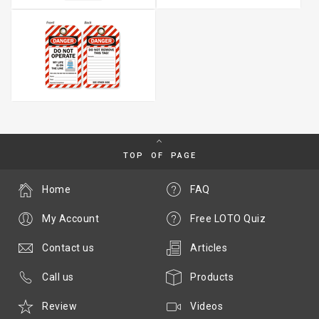
TOP OF PAGE
Home
FAQ
My Account
Free LOTO Quiz
Contact us
Articles
Call us
Products
Review
Videos