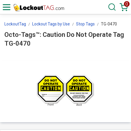
0
LockoutTag
Lockout Tags by Use
Stop Tags
TG-0470
Octo-Tags™: Caution Do Not Operate Tag
TG-0470