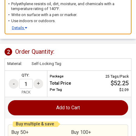
Polyethylene resists oil, dirt, moisture, and chemicals with a
temperature rating of 140°F.
Write on surface with a pen or marker.
Use indoors or outdoors.
Details
Order Quantity:
2
Material:
Self-Locking Tag
QTY:
Package
25 Tags/Pack
$52.25
Total Price
Per
Tag
$2.09
PACK
Add to Cart
Buy multiple & save
Buy 50+
Buy 100+