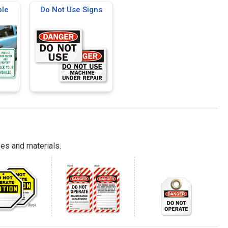
ble
Do Not Use Signs
es and materials.