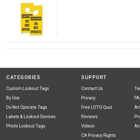
CATEGORIES
SUPPORT
Custom Lockout Tags
Contact Us
Te
By Use
Privacy
FA
Do Not Operate Tags
Free LOTO Quiz
Art
Labels & Lockout Devices
Reviews
Pr
Photo Lockout Tags
Videos
Acc
CA Privacy Rights