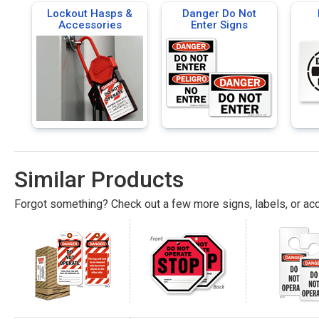
Lockout Hasps &
Danger Do Not
Accessories
Enter Signs
Similar Products
Forgot something? Check out a few more signs, labels, or acc