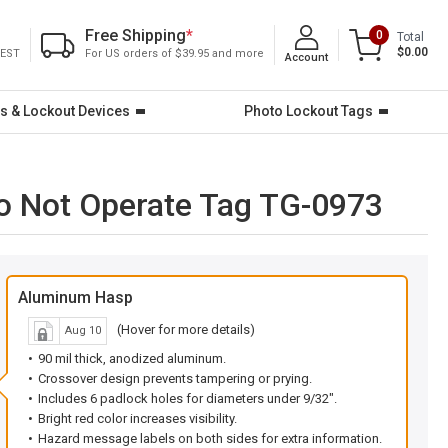
Free Shipping
*
0
Total
$0.00
 EST
For US orders of $39.95 and more
Account
s & Lockout Devices
Photo Lockout Tags
o Not Operate Tag TG-0973
Aluminum Hasp
(Hover for more details)
Aug 10
90 mil thick, anodized aluminum.
Crossover design prevents tampering or prying.
Includes 6 padlock holes for diameters under 9/32".
Bright red color increases visibility.
Hazard message labels on both sides for extra information.