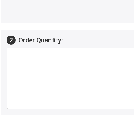
2
Order Quantity: