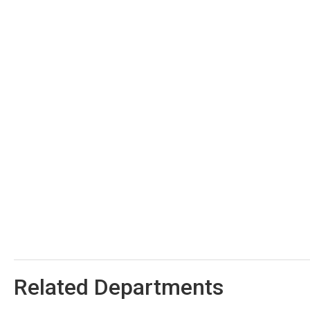
Related Departments