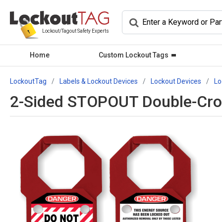
Lockout/Tagout Safety Experts
Home
Custom Lockout Tags
LockoutTag
Labels & Lockout Devices
Lockout Devices
Lo
2-Sided STOPOUT Double-Cros