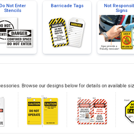
Do Not Enter
Barricade Tags
Not Responsi
Stencils
Signs
essories. Browse our designs below for details on available siz