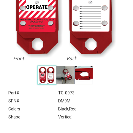
Part#
TG-0973
SPN#
DM9M
Colors
Black,Red
Shape
Vertical