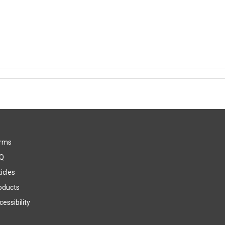
rms
Q
icles
oducts
essibility