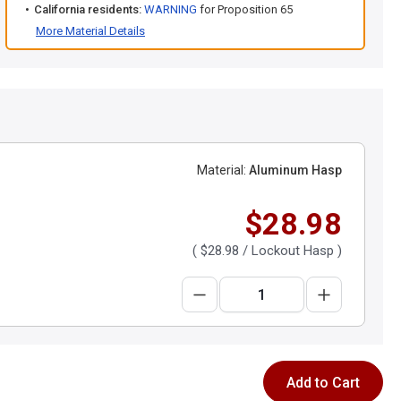
California residents:
WARNING
for Proposition 65
More Material Details
Material:
Aluminum Hasp
$28.98
(
$28.98
/ Lockout Hasp )
Add to Cart