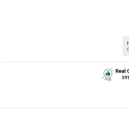
C
Real 
39