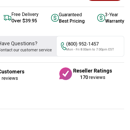
Free Delivery
Guaranteed
3-Year
Over $39.95
Best Pricing
Warranty
Have Questions?
(800) 952-1457
ontact our customer service
Mon - Fri 8:00am to 7:00pm EST
Reseller Ratings
Customers
170
reviews
1
reviews