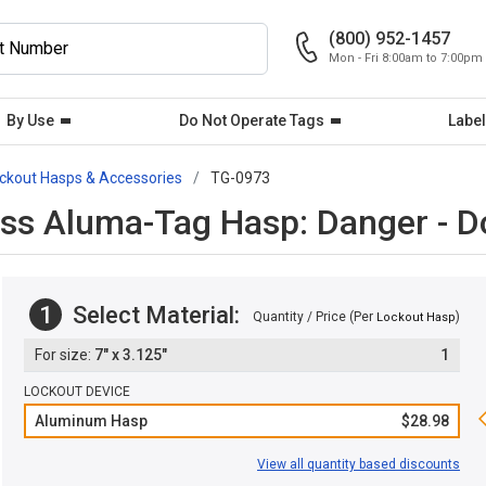
(800) 952-1457
Mon - Fri 8:00am to 7:00pm
By Use
Do Not Operate Tags
Label
ckout Hasps & Accessories
TG-0973
s Aluma-Tag Hasp: Danger - D
1
Select Material:
Quantity / Price (Per
)
Lockout Hasp
7" x 3.125"
1
LOCKOUT DEVICE
Aluminum Hasp
$28.98
View all quantity based discounts