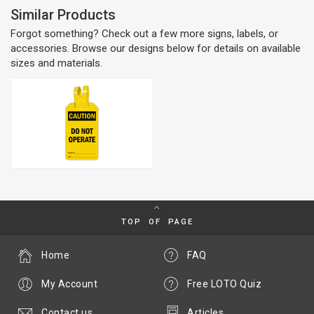
Similar Products
Forgot something? Check out a few more signs, labels, or
accessories. Browse our designs below for details on available
sizes and materials.
TOP OF PAGE
Home
FAQ
My Account
Free LOTO Quiz
Contact us
Articles