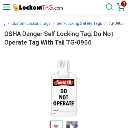
0
Tag
Custom Lockout Tags
Self-Locking Safety Tags
TG-0906
OSHA Danger Self Locking Tag: Do Not
Operate Tag With Tail TG-0906