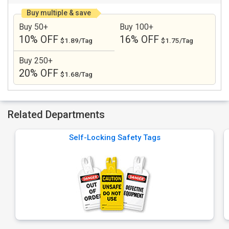
Buy multiple & save
Buy 50+
Buy 100+
10% OFF
16% OFF
$1.89/Tag
$1.75/Tag
Buy 250+
20% OFF
$1.68/Tag
Related Departments
Self-Locking Safety Tags