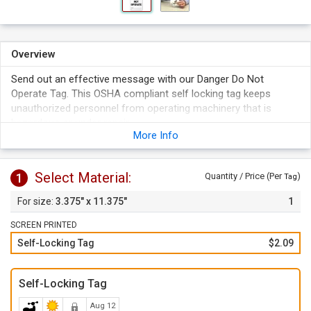
Overview
Send out an effective message with our Danger Do Not
Operate Tag. This OSHA compliant self locking tag keeps
unauthorized personnel from operating machinery that is
hazardous or under repair.
More Info
The tail-end of the tag can be looped and locked-in for
sturdy hold.
Tag's material is resistant to oil, grease, dirt, moisture, and
Select Material:
1
Quantity / Price (Per
)
Tag
non-corrosive chemicals.
3.375" x 11.375"
1
Just write-on with a permanent pen or marker.
SCREEN PRINTED
Self-Locking Tag
$2.09
Self-Locking Tag
Aug 12