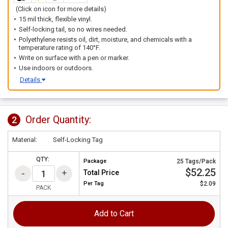
(Click on icon for more details)
15 mil thick, flexible vinyl.
Self-locking tail, so no wires needed.
Polyethylene resists oil, dirt, moisture, and chemicals with a
temperature rating of 140°F.
Write on surface with a pen or marker.
Use indoors or outdoors.
Details
Order Quantity:
2
Material:
Self-Locking Tag
QTY:
Package
25 Tags/Pack
$52.25
Total Price
Per
Tag
$2.09
PACK
Add to Cart