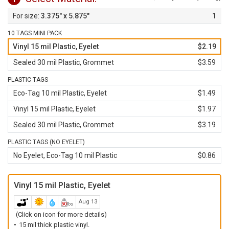
3.375" x 5.875"
1
10 TAGS MINI PACK
Vinyl 15 mil Plastic, Eyelet
$2.19
Sealed 30 mil Plastic, Grommet
$3.59
PLASTIC TAGS
Eco-Tag 10 mil Plastic, Eyelet
$1.49
Vinyl 15 mil Plastic, Eyelet
$1.97
Sealed 30 mil Plastic, Grommet
$3.19
PLASTIC TAGS (NO EYELET)
No Eyelet, Eco-Tag 10 mil Plastic
$0.86
Vinyl 15 mil Plastic, Eyelet
Aug 13
(Click on icon for more details)
15 mil thick plastic vinyl.