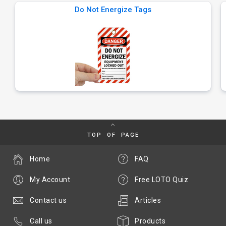
Do Not Energize Tags
TOP OF PAGE
Home
FAQ
My Account
Free LOTO Quiz
Contact us
Articles
Call us
Products