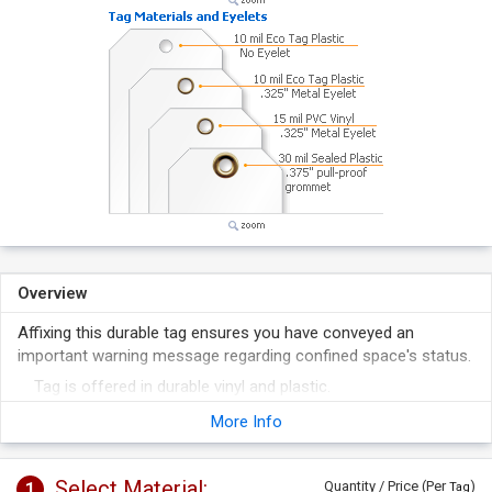
Overview
Affixing this durable tag ensures you have conveyed an
important warning message regarding confined space's status.
Tag is offered in durable vinyl and plastic.
Tag's design meets OSHA regulations.
More Info
Select Material:
1
Quantity / Price (Per
)
Tag