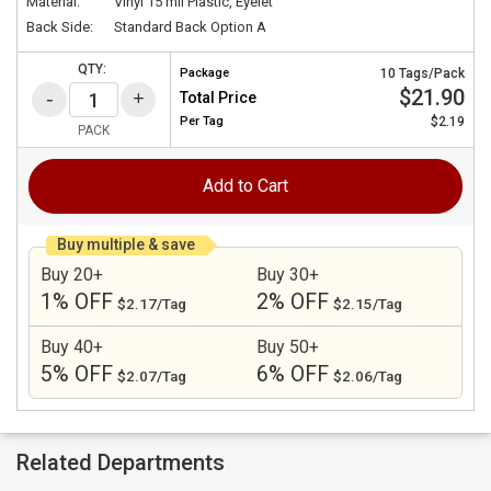
Material:
Vinyl 15 mil Plastic, Eyelet
Back Side:
Standard Back Option A
QTY:
Package
10 Tags/Pack
$21.90
Total Price
Per
Tag
$2.19
PACK
Add to Cart
Buy multiple & save
Buy 20+
Buy 30+
1% OFF
2% OFF
$2.17/Tag
$2.15/Tag
Buy 40+
Buy 50+
5% OFF
6% OFF
$2.07/Tag
$2.06/Tag
Related Departments