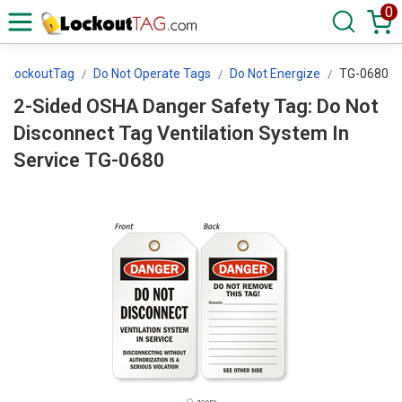
0
LockoutTag
Do Not Operate Tags
Do Not Energize
TG-0680
2-Sided OSHA Danger Safety Tag: Do Not
Disconnect Tag Ventilation System In
Service TG-0680