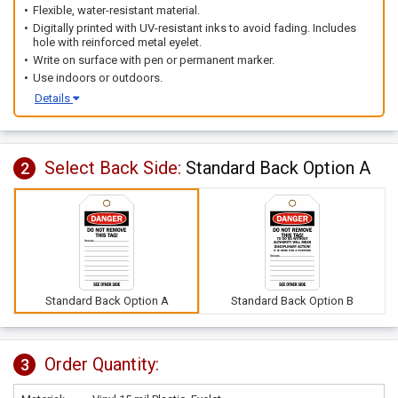
Flexible, water-resistant material.
Digitally printed with UV-resistant inks to avoid fading. Includes
hole with reinforced metal eyelet.
Write on surface with pen or permanent marker.
Use indoors or outdoors.
Details
Select Back Side:
Standard Back Option A
2
Standard Back Option A
Standard Back Option B
Order Quantity:
3