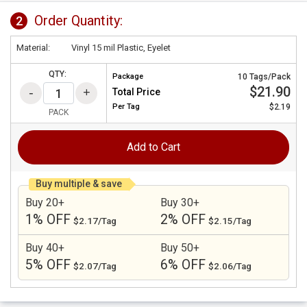
Order Quantity:
2
Material:
Vinyl 15 mil Plastic, Eyelet
QTY:
Package
10 Tags/Pack
$21.90
Total Price
Per
Tag
$2.19
PACK
Add to Cart
Buy multiple & save
Buy 20+
Buy 30+
1% OFF
2% OFF
$2.17/Tag
$2.15/Tag
Buy 40+
Buy 50+
5% OFF
6% OFF
$2.07/Tag
$2.06/Tag