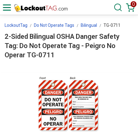
0
LockoutTag
Do Not Operate Tags
Bilingual
TG-0711
2-Sided Bilingual OSHA Danger Safety
Tag: Do Not Operate Tag - Peigro No
Operar TG-0711