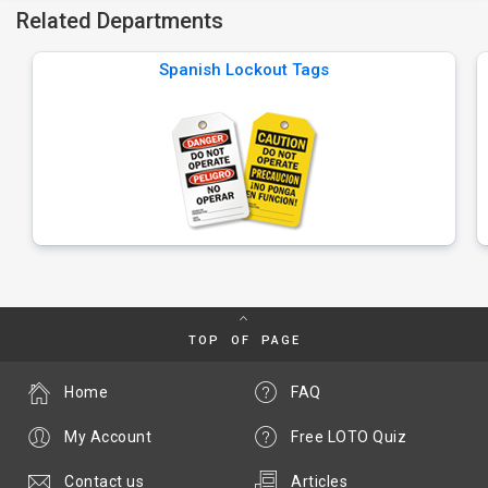
Related Departments
Spanish Lockout Tags
TOP OF PAGE
Home
FAQ
My Account
Free LOTO Quiz
Contact us
Articles