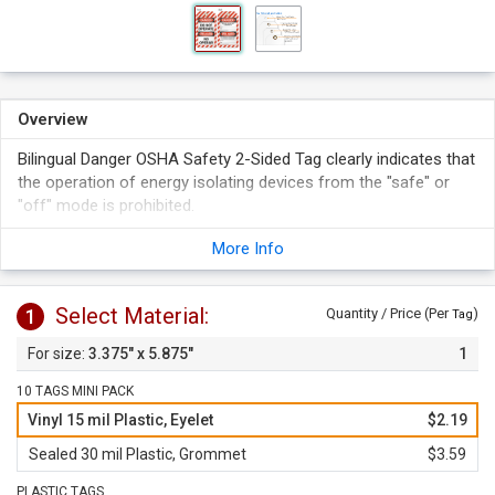
Overview
Bilingual Danger OSHA Safety 2-Sided Tag clearly indicates that
the operation of energy isolating devices from the "safe" or
"off" mode is prohibited.
Tag features blank spaces on the back side for writing
More Info
details of lockout on site.
Bilingual tags are ideal for facilities with a mix of English and
Spanish speaking workforce.
Select Material:
1
Quantity / Price (Per
)
Tag
3.375" x 5.875"
1
10 TAGS MINI PACK
Vinyl 15 mil Plastic, Eyelet
$2.19
Sealed 30 mil Plastic, Grommet
$3.59
PLASTIC TAGS