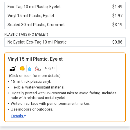
Eco-Tag 10 mil Plastic, Eyelet
$1.49
Vinyl 15 mil Plastic, Eyelet
$1.97
Sealed 30 mil Plastic, Grommet
$3.19
PLASTIC TAGS (NO EYELET)
No Eyelet, Eco-Tag 10 mil Plastic
$0.86
Vinyl 15 mil Plastic, Eyelet
Aug 13
(Click on icon for more details)
15 mil thick plastic vinyl.
Flexible, water-resistant material.
Digitally printed with UV-resistant inks to avoid fading. Includes
hole with reinforced metal eyelet.
Write on surface with pen or permanent marker.
Use indoors or outdoors.
Details