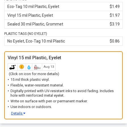
Eco-Tag 10 mil Plastic, Eyelet
$1.49
Vinyl 15 mil Plastic, Eyelet
$1.97
Sealed 30 mil Plastic, Grommet
$3.19
PLASTIC TAGS (NO EYELET)
No Eyelet, Eco-Tag 10 mil Plastic
$0.86
Vinyl 15 mil Plastic, Eyelet
Aug 13
(Click on icon for more details)
15 mil thick plastic vinyl.
Flexible, water-resistant material.
Digitally printed with UV-resistant inks to avoid fading. Includes
hole with reinforced metal eyelet.
Write on surface with pen or permanent marker.
Use indoors or outdoors.
Details