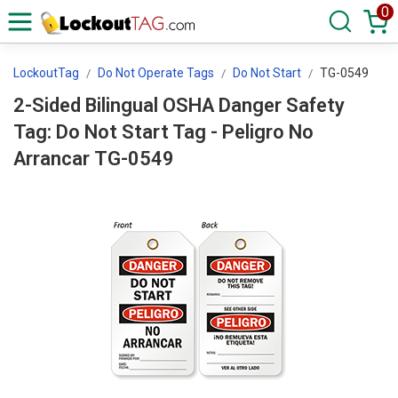
0
LockoutTag
Do Not Operate Tags
Do Not Start
TG-0549
2-Sided Bilingual OSHA Danger Safety
Tag: Do Not Start Tag - Peligro No
Arrancar TG-0549