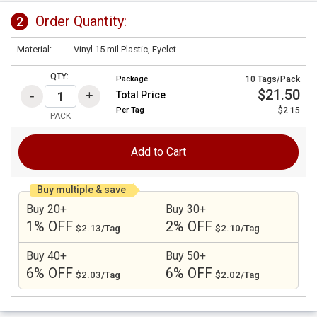
Order Quantity:
2
Material:
Vinyl 15 mil Plastic, Eyelet
QTY:
Package
10 Tags/Pack
$21.50
Total Price
Per
Tag
$2.15
PACK
Add to Cart
Buy multiple & save
Buy 20+
Buy 30+
1% OFF
2% OFF
$2.13/Tag
$2.10/Tag
Buy 40+
Buy 50+
6% OFF
6% OFF
$2.03/Tag
$2.02/Tag