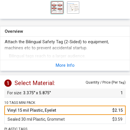
Overview
Attach the Bilingual Safety Tag (2-Sided) to equipment,
machines etc to prevent accidental startup.
Bilingual tags reach to a larger audience.
Tag is offered in various materials.
More Info
Select Material:
1
Quantity / Price (Per
)
Tag
3.375" x 5.875"
1
10 TAGS MINI PACK
Vinyl 15 mil Plastic, Eyelet
$2.15
Sealed 30 mil Plastic, Grommet
$3.59
PLASTIC TAGS