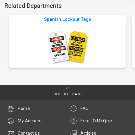
Related Departments
Spanish Lockout Tags
TOP OF PAGE
Home
FAQ
My Account
Free LOTO Quiz
Contact us
Articles