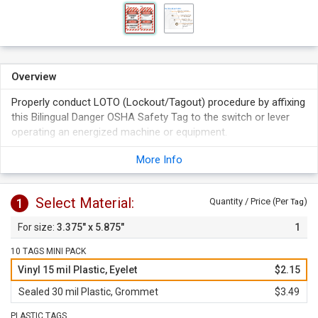
Overview
Properly conduct LOTO (Lockout/Tagout) procedure by affixing
this Bilingual Danger OSHA Safety Tag to the switch or lever
operating an energized machine or equipment.
Bilingual tags reach out to a larger audience.
More Info
Tag identifies the person involved in lockout procedure.
Select Material:
1
Quantity / Price (Per
)
Tag
3.375" x 5.875"
1
10 TAGS MINI PACK
Vinyl 15 mil Plastic, Eyelet
$2.15
Sealed 30 mil Plastic, Grommet
$3.49
PLASTIC TAGS