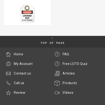
TOP OF PAGE
Home
FAQ
My Account
Free LOTO Quiz
Contact us
Articles
Call us
Products
Review
Videos