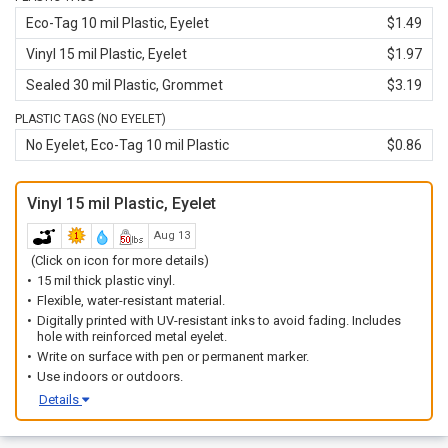
Eco-Tag 10 mil Plastic, Eyelet
$1.49
Vinyl 15 mil Plastic, Eyelet
$1.97
Sealed 30 mil Plastic, Grommet
$3.19
PLASTIC TAGS (NO EYELET)
No Eyelet, Eco-Tag 10 mil Plastic
$0.86
Vinyl 15 mil Plastic, Eyelet
Aug 13
(Click on icon for more details)
15 mil thick plastic vinyl.
Flexible, water-resistant material.
Digitally printed with UV-resistant inks to avoid fading. Includes
hole with reinforced metal eyelet.
Write on surface with pen or permanent marker.
Use indoors or outdoors.
Details