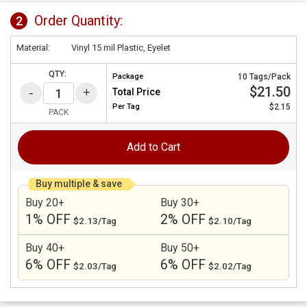
Order Quantity:
2
Material:
Vinyl 15 mil Plastic, Eyelet
QTY:
Package
10 Tags/Pack
$21.50
Total Price
Per
Tag
$2.15
PACK
Add to Cart
Buy multiple & save
Buy 20+
Buy 30+
1% OFF
2% OFF
$2.13/Tag
$2.10/Tag
Buy 40+
Buy 50+
6% OFF
6% OFF
$2.03/Tag
$2.02/Tag