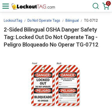
0
LockoutTag
Do Not Operate Tags
Bilingual
TG-0712
2-Sided Bilingual OSHA Danger Safety
Tag: Locked Out Do Not Operate Tag -
Peligro Bloqueado No Operar TG-0712