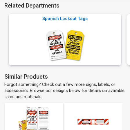
Related Departments
Spanish Lockout Tags
Similar Products
Forgot something? Check out a few more signs, labels, or
accessories. Browse our designs below for details on available
sizes and materials.