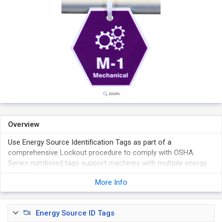
Overview
Use Energy Source Identification Tags as part of a
comprehensive Lockout procedure to comply with OSHA.
Series numbered tags support machines with multiple energy
sources.
More Info
Vibrant colors, bold graphics and unique shapes are ideal for
machine-specific procedures that can be easily and quickly
identified.
Energy Source ID Tags
Available in two materials and choice of different numbers.