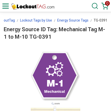
0
ockoutTag
Lockout Tags by Use
Energy Source Tags
TG-0391
Energy Source ID Tag: Mechanical Tag M-
1 to M-10 TG-0391