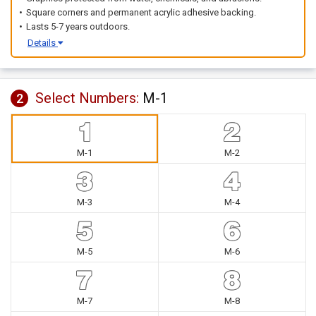
Square corners and permanent acrylic adhesive backing.
Lasts 5-7 years outdoors.
Details
Select Numbers:
M-1
2
M-1
M-2
M-3
M-4
M-5
M-6
M-7
M-8