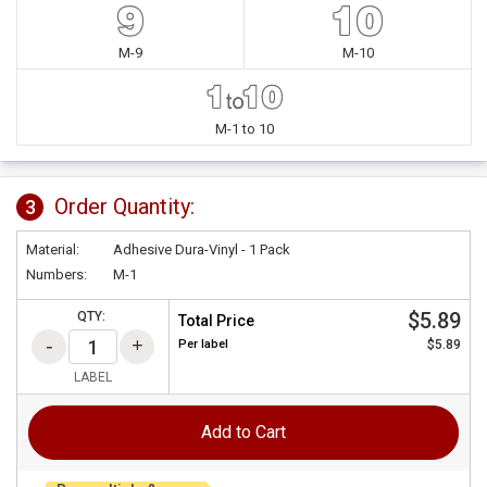
M-9
M-10
M-1 to 10
Order Quantity:
3
Material:
Adhesive Dura-Vinyl - 1 Pack
Numbers:
M-1
$5.89
QTY:
Total Price
Per
label
$5.89
LABEL
Add to Cart