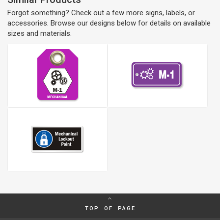
Forgot something? Check out a few more signs, labels, or
accessories. Browse our designs below for details on available
sizes and materials.
TOP OF PAGE