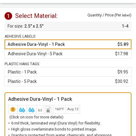
Plastic Tags come with 3/16" hole.
Select Material:
1
Quantity / Price (Per
)
label
2.5" x 2.5"
1-4
ADHESIVE LABELS
Adhesive Dura-Vinyl - 1 Pack
$5.89
Adhesive Dura-Vinyl - 5 Pack
$17.98
PLASTIC HANG TAGS
Plastic - 1 Pack
$9.95
Plastic - 5 Pack
$30.92
Adhesive Dura-Vinyl - 1 Pack
160ºF
Aug 12
(Click on icon for more details)
6 mil thick, laminated vinyl (Dura Vinyl) for flexibility.
High gloss overlaminate bonds to printed image.
Graphics protected from water, chemicals, and abrasions.