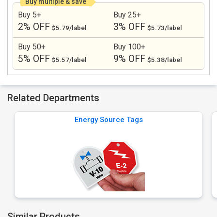
Buy multiple & save
Buy 5+
Buy 25+
2% OFF
3% OFF
$5.79/label
$5.73/label
Buy 50+
Buy 100+
5% OFF
9% OFF
$5.57/label
$5.38/label
Related Departments
Energy Source Tags
Similar Products