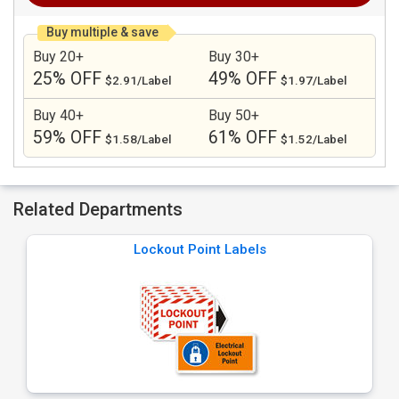
Buy multiple & save
Buy 20+
Buy 30+
25% OFF
49% OFF
$2.91/Label
$1.97/Label
Buy 40+
Buy 50+
59% OFF
61% OFF
$1.58/Label
$1.52/Label
Related Departments
Lockout Point Labels