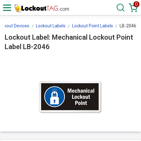
0
Lockout Devices
Lockout Labels
Lockout Point Labels
LB-2046
Lockout Label: Mechanical Lockout Point
Label LB-2046