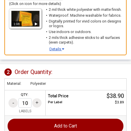
(Click on icon for more details)
2 mil thick white polyester with matte finish.
Waterproof. Machine washable for fabrics.
Digitally printed for vivid colors on designs
1:08
or logos.
Use indoors or outdoors.
2 mils thick adhesive sticks to all surfaces
(even carpets).
Details
Order Quantity:
2
Material:
Polyester
$38.90
QTY:
Total Price
Per
Label
$3.89
LABELS
Add to Cart