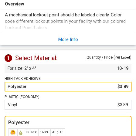
Overview
A mechanical lockout point should be labeled clearly. Color
code different lockout points in your facility with our colored
Lockout Point Labels.
A lockout point label makes it clear that you care about
More Info
safety, health, and well-being of those working in your plant.
Over lamination protects the labels from moisture, solvents,
chemicals, abrasion, and fading.
Select Material:
1
Quantity / Price (Per
)
Label
2" x 4"
10-19
HIGH TACK ADHESIVE
Polyester
$3.89
PLASTIC (ECONOMY)
Vinyl
$3.89
Polyester
HiTack
160°F
Aug 13