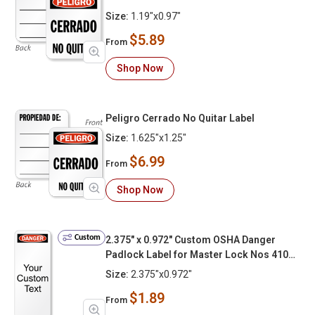
Size:
1.19"x0.97"
$5.89
From
Shop Now
Peligro Cerrado No Quitar Label
Size:
1.625"x1.25"
$6.99
From
Shop Now
Custom
2.375" x 0.972" Custom OSHA Danger
Padlock Label for Master Lock Nos 410
406 S31 and S33 Zenex Add Your Custom
Size:
2.375"x0.972"
Text
$1.89
From