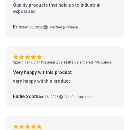
Quality products that hold up to industrial
exposures.
Eric
May. 28, 2026
Verified purchase
Size: 1.19" x 0.97"
Material type: Matte Calendered PVC Labels
Very happy wit this product
very happy wit this product
Eddie Scott
Mar. 26, 2026
Verified purchase