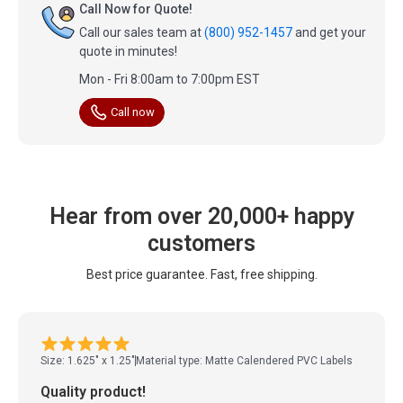
Call Now for Quote!
Call our sales team at
(800) 952-1457
and get your
quote in minutes!
Mon - Fri 8:00am to 7:00pm EST
Call now
Hear from over 20,000+ happy
customers
Best price guarantee. Fast, free shipping.
Size: 1.625" x 1.25"
Material type: Matte Calendered PVC Labels
Quality product!