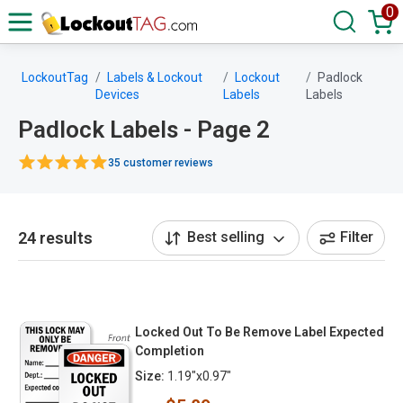
0
LockoutTag
Labels & Lockout
Lockout
Padlock
Devices
Labels
Labels
Padlock Labels - Page 2
35 customer reviews
24 results
Best selling
Filter
Locked Out To Be Remove Label Expected
Completion
Size:
1.19"x0.97"