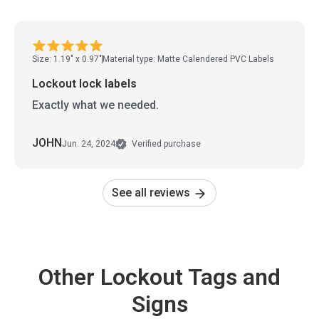
Size: 1.19" x 0.97"
Material type: Matte Calendered PVC Labels
Lockout lock labels
Exactly what we needed.
JOHN
Jun. 24, 2024
Verified purchase
See all reviews
Other Lockout Tags and
Signs