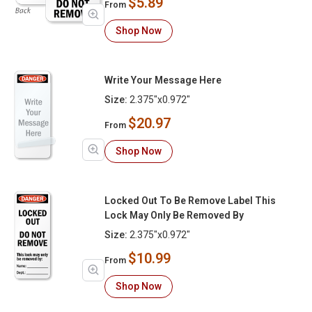
$5.89
From
Shop Now
Write Your Message Here
Size:
2.375"x0.972"
$20.97
From
Shop Now
Locked Out To Be Remove Label This
Lock May Only Be Removed By
Size:
2.375"x0.972"
$10.99
From
Shop Now