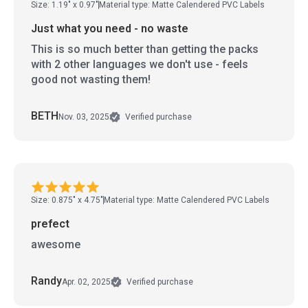
Size: 1.19" x 0.97"
Material type: Matte Calendered PVC Labels
Just what you need - no waste
This is so much better than getting the packs
with 2 other languages we don't use - feels
good not wasting them!
BETH
Nov. 03, 2025
Verified purchase
Size: 0.875" x 4.75"
Material type: Matte Calendered PVC Labels
prefect
awesome
Randy
Apr. 02, 2025
Verified purchase