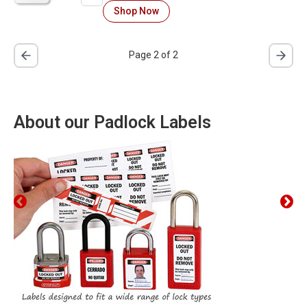
Shop Now
Page 2 of 2
About our Padlock Labels