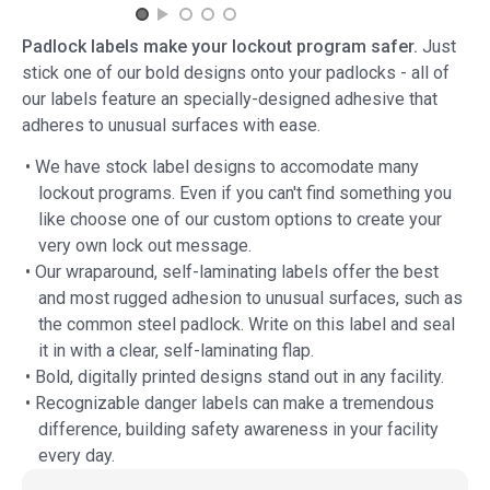
Padlock labels make your lockout program safer.
Just
stick one of our bold designs onto your padlocks - all of
our labels feature an specially-designed adhesive that
adheres to unusual surfaces with ease.
• We have stock label designs to accomodate many
lockout programs. Even if you can't find something you
like choose one of our custom options to create your
very own lock out message.
• Our wraparound, self-laminating labels offer the best
and most rugged adhesion to unusual surfaces, such as
the common steel padlock. Write on this label and seal
it in with a clear, self-laminating flap.
• Bold, digitally printed designs stand out in any facility.
• Recognizable danger labels can make a tremendous
difference, building safety awareness in your facility
every day.