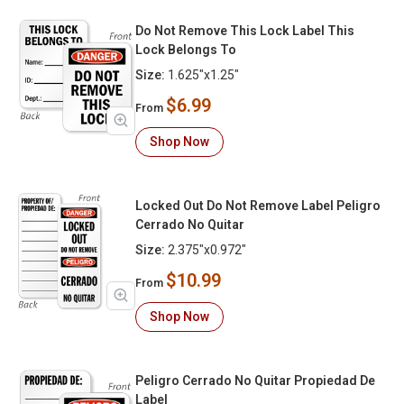
Do Not Remove This Lock Label This
Lock Belongs To
Size:
1.625"x1.25"
$6.99
From
Shop Now
Locked Out Do Not Remove Label Peligro
Cerrado No Quitar
Size:
2.375"x0.972"
$10.99
From
Shop Now
Peligro Cerrado No Quitar Propiedad De
Label