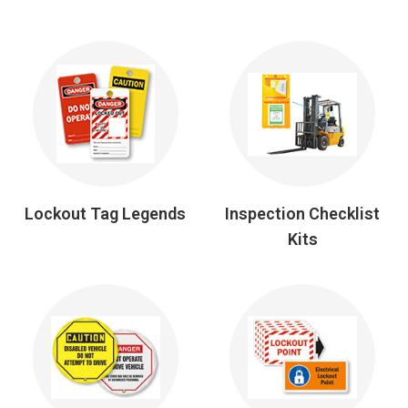
Lockout Tag Legends
Inspection Checklist
Kits