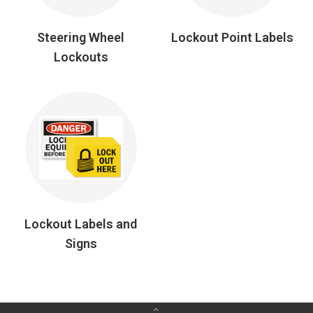
Steering Wheel
Lockout Point Labels
Lockouts
Lockout Labels and
Signs