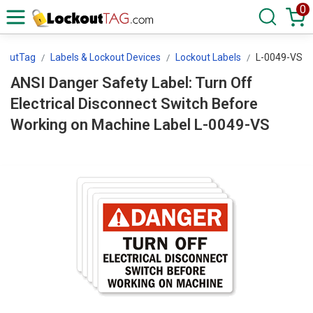
0
koutTag
Labels & Lockout Devices
Lockout Labels
L-0049-VS
ANSI Danger Safety Label: Turn Off
Electrical Disconnect Switch Before
Working on Machine Label L-0049-VS