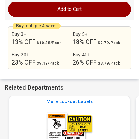
Add to Cart
Buy multiple & save
Buy 3+
Buy 5+
13% OFF
18% OFF
$10.38/Pack
$9.79/Pack
Buy 20+
Buy 40+
23% OFF
26% OFF
$9.19/Pack
$8.79/Pack
Related Departments
More Lockout Labels