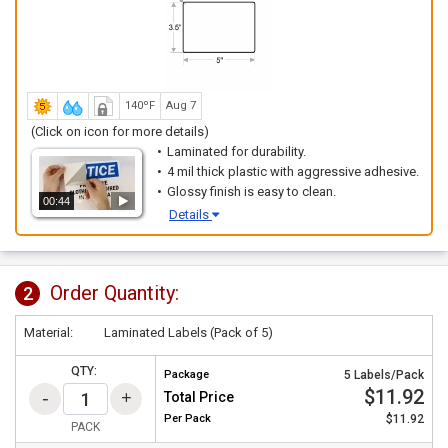
140ºF
Aug 7
(Click on icon for more details)
Laminated for durability.
4 mil thick plastic with aggressive adhesive.
Glossy finish is easy to clean.
00:44
Details
Order Quantity:
2
Material:
Laminated Labels (Pack of 5)
QTY:
Package
5 Labels/Pack
$11.92
Total Price
Per
Pack
$11.92
PACK