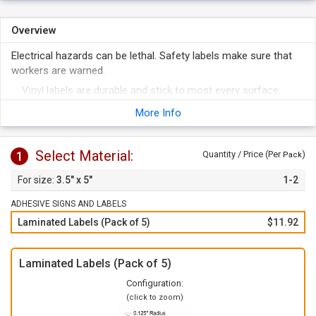
Overview
Electrical hazards can be lethal. Safety labels make sure that
workers are warned.
Vinyl labels are durable and stick to most every surface.
To apply, just peel of the label from the liner and apply to any
More Info
clean surface.
Select Material:
1
Quantity / Price (Per
)
Pack
3.5" x 5"
1-2
ADHESIVE SIGNS AND LABELS
Laminated Labels (Pack of 5)
$11.92
Laminated Labels (Pack of 5)
Configuration:
(click to zoom)