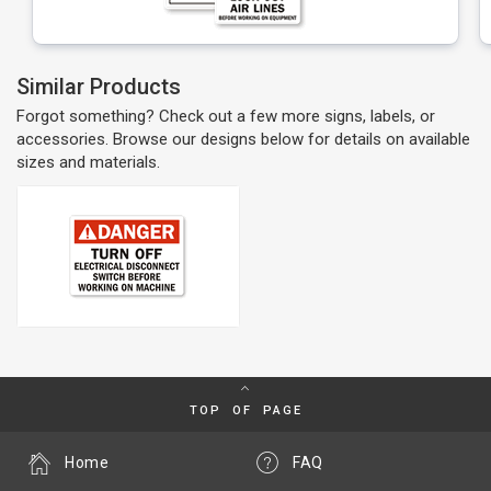
Similar Products
Forgot something? Check out a few more signs, labels, or
accessories. Browse our designs below for details on available
sizes and materials.
TOP OF PAGE
Home
FAQ