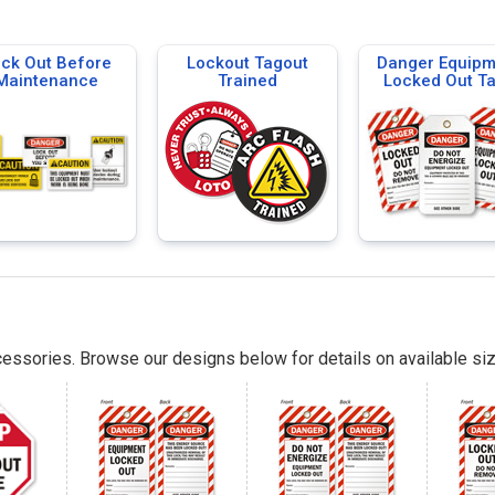
ck Out Before
Lockout Tagout
Danger Equipm
Maintenance
Trained
Locked Out T
essories. Browse our designs below for details on available siz