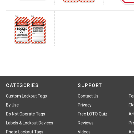
CATEGORIES
SUPPORT
Custom Lockout Tags
Contact Us
Te
By Use
Privacy
FA
Do Not Operate Tags
Free LOTO Quiz
Art
Labels & Lockout Devices
Reviews
Pr
Photo Lockout Tags
Videos
Acc