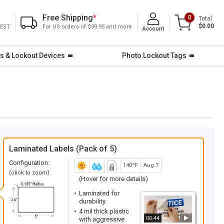
Free Shipping
*
0
Total
$0.00
 EST
For US orders of $39.95 and more
Account
s & Lockout Devices
Photo Lockout Tags
Laminated Labels (Pack of 5)
Configuration:
140ºF
Aug 7
(click to zoom)
(Hover for more details)
Laminated for
durability.
4 mil thick plastic
00:44
with aggressive