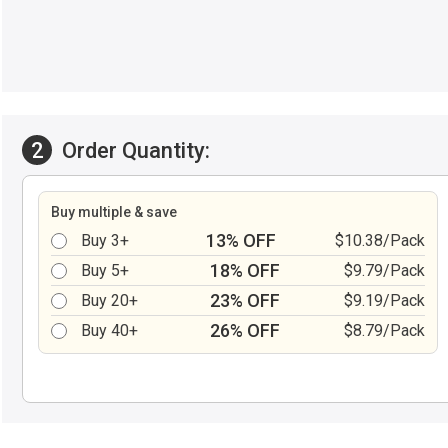
2
Order Quantity:
Buy multiple & save
13% OFF
Buy 3+
$10.38/Pack
18% OFF
Buy 5+
$9.79/Pack
23% OFF
Buy 20+
$9.19/Pack
26% OFF
Buy 40+
$8.79/Pack