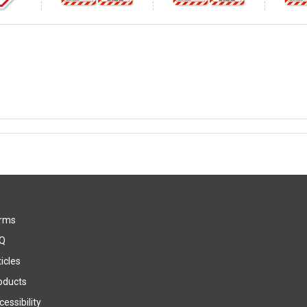
rms
Q
icles
oducts
essibility