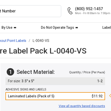
(800) 952-1457
Mon - Fri 8:00am to 7:00pm
By Use
Do Not Operate Tags
Label
kout Point Labels
L-0040-VS
re Label Pack L-0040-VS
1
Select Material:
Quantity / Price (Per
)
Pack
3.5" x 5"
1-2
ADHESIVE SIGNS AND LABELS
Laminated Labels (Pack of 5)
$11.92
View all quantity based discounts