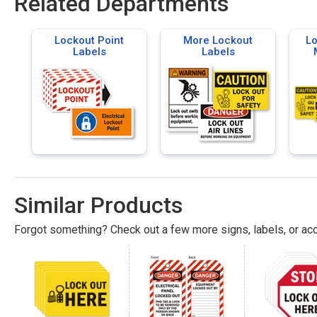
Related Departments
Lockout Point
More Lockout
Lo
Labels
Labels
Similar Products
Forgot something? Check out a few more signs, labels, or acc