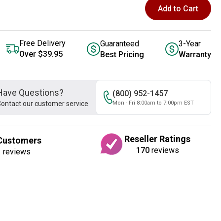
Add to Cart
Free Delivery
Guaranteed
3-Year
Over $39.95
Best Pricing
Warranty
Have Questions?
(800) 952-1457
ontact our customer service
Mon - Fri 8:00am to 7:00pm EST
Reseller Ratings
Customers
170
reviews
1
reviews