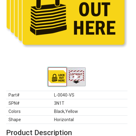
Part#
L-0040-VS
SPN#
3N1T
Colors
Black,Yellow
Shape
Horizontal
Product Description