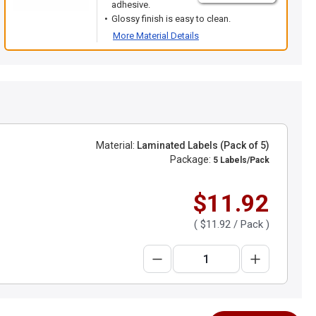
adhesive.
Glossy finish is easy to clean.
More Material Details
Material:
Laminated Labels (Pack of 5)
Package:
5 Labels/Pack
$11.92
(
$11.92
/ Pack )