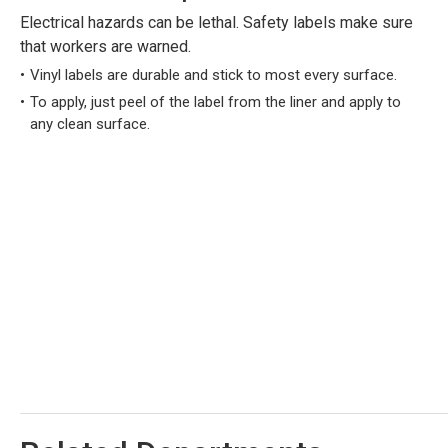
Electrical hazards can be lethal. Safety labels make sure
that workers are warned.
Vinyl labels are durable and stick to most every surface.
To apply, just peel of the label from the liner and apply to
any clean surface.