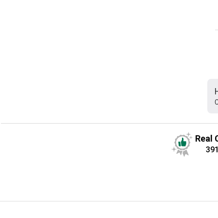
C
Real 
39