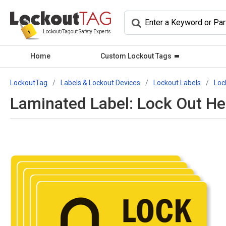
Lockout/Tagout Safety Experts
Home
Custom Lockout Tags
LockoutTag
Labels & Lockout Devices
Lockout Labels
Loc
Laminated Label: Lock Out He