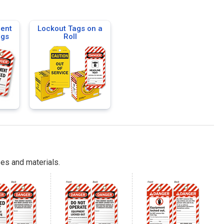
ent
Lockout Tags on a
ags
Roll
es and materials.