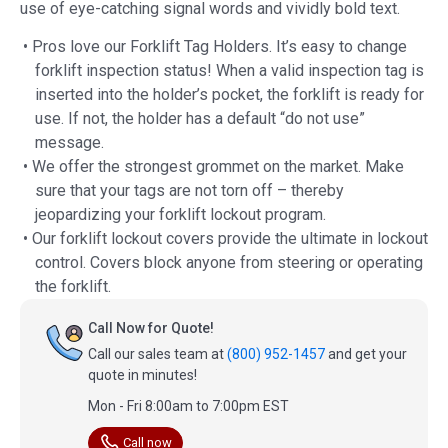
use of eye-catching signal words and vividly bold text.
• Pros love our Forklift Tag Holders. It’s easy to change
forklift inspection status! When a valid inspection tag is
inserted into the holder’s pocket, the forklift is ready for
use. If not, the holder has a default “do not use”
message.
• We offer the strongest grommet on the market. Make
sure that your tags are not torn off – thereby
jeopardizing your forklift lockout program.
• Our forklift lockout covers provide the ultimate in lockout
control. Covers block anyone from steering or operating
the forklift.
Call Now for Quote!
Call our sales team at
(800) 952-1457
and get your
quote in minutes!
Mon - Fri 8:00am to 7:00pm EST
Call now