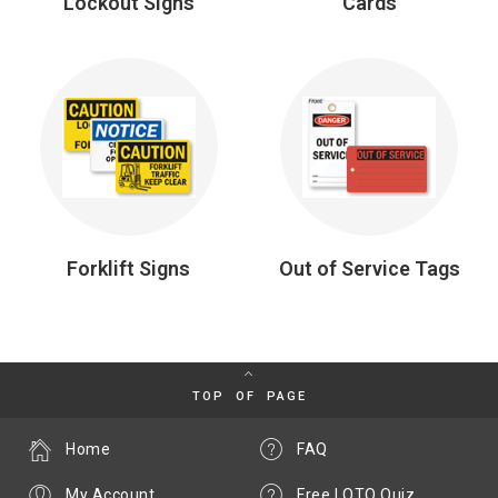
Lockout Signs
Cards
Forklift Signs
Out of Service Tags
TOP OF PAGE
Home
FAQ
My Account
Free LOTO Quiz