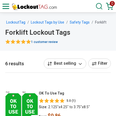
0
LockoutTag
Lockout Tags by Use
Safety Tags
Forklift
Forklift Lockout Tags
1 customer review
6 results
Best selling
Filter
OK To Use Tag
5.0 (1)
Size:
2.125"x4.25" to 3.75"x8.5"
$0.86