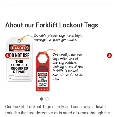
About our Forklift Lockout Tags
Our Forklift Lockout Tags clearly and concisely indicate
forklifts that are defective or in need of repair through the