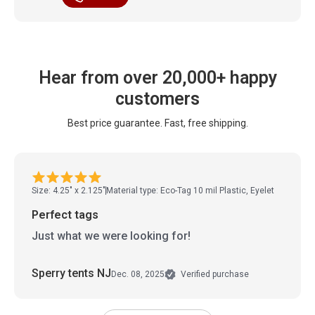
Hear from over 20,000+ happy
customers
Best price guarantee. Fast, free shipping.
Size: 4.25" x 2.125"
Material type: Eco-Tag 10 mil Plastic, Eyelet
Perfect tags
Just what we were looking for!
Sperry tents NJ
Dec. 08, 2025
Verified purchase