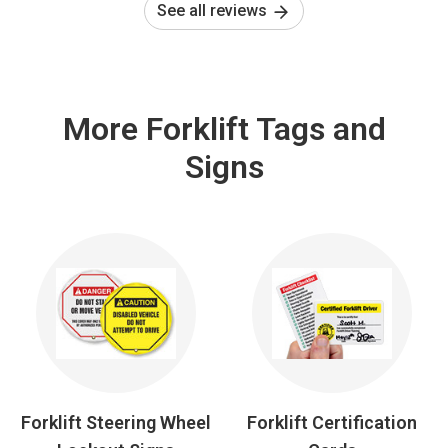
See all reviews
More Forklift Tags and
Signs
Forklift Steering Wheel
Forklift Certification