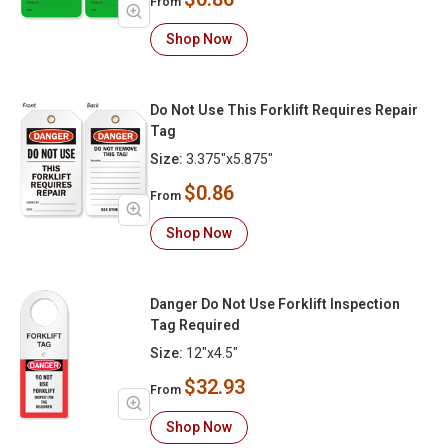
From
Shop Now
Do Not Use This Forklift Requires Repair
Tag
Size:
3.375"x5.875"
$0.86
From
Shop Now
Danger Do Not Use Forklift Inspection
Tag Required
Size:
12"x4.5"
$32.93
From
Shop Now