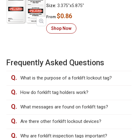
Size:
3.375"x5.875"
$0.86
From
Shop Now
Frequently Asked Questions
Q.
What is the purpose of a forklift lockout tag?
Q.
How do forklift tag holders work?
Q.
What messages are found on forklift tags?
Q.
Are there other forklift lockout devices?
Q.
Why are forklift inspection tags important?