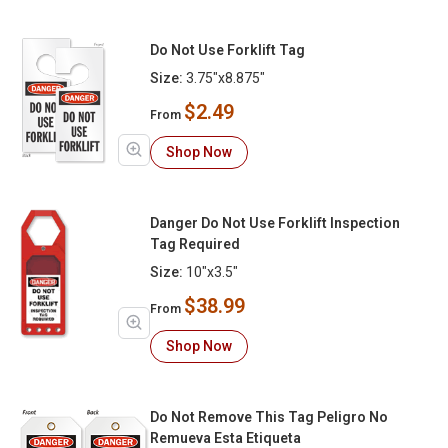
Do Not Use Forklift Tag
Size:
3.75"x8.875"
$2.49
From
Shop Now
Danger Do Not Use Forklift Inspection
Tag Required
Size:
10"x3.5"
$38.99
From
Shop Now
Do Not Remove This Tag Peligro No
Remueva Esta Etiqueta