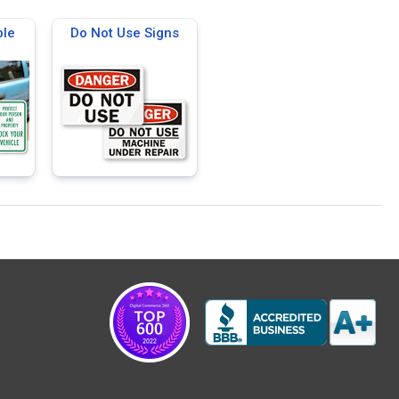
ble
Do Not Use Signs