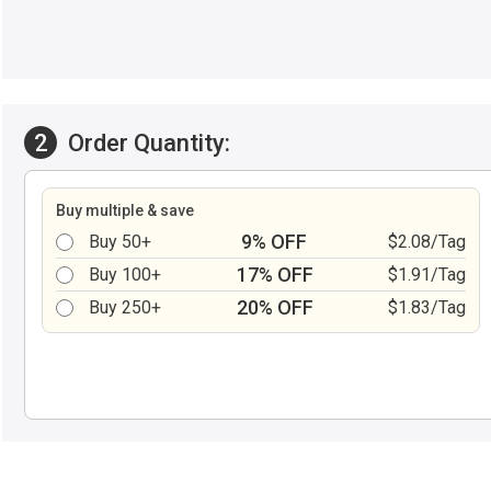
2
Order Quantity:
Buy multiple & save
9% OFF
Buy 50+
$2.08/Tag
17% OFF
Buy 100+
$1.91/Tag
20% OFF
Buy 250+
$1.83/Tag