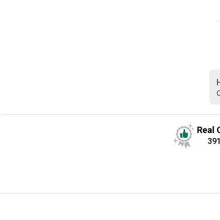
C
Real 
39