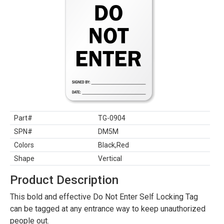
Part#
TG-0904
SPN#
DM5M
Colors
Black,Red
Shape
Vertical
Product Description
This bold and effective Do Not Enter Self Locking Tag
can be tagged at any entrance way to keep unauthorized
people out.