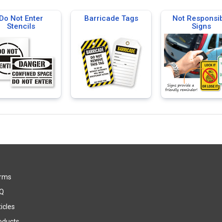
Do Not Enter
Barricade Tags
Not Responsi
Stencils
Signs
rms
Q
icles
oducts