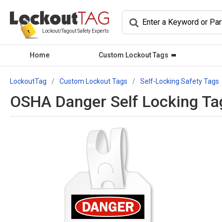
Lockout/Tagout Safety Experts
Home
Custom Lockout Tags
LockoutTag
Custom Lockout Tags
Self-Locking Safety Tags
OSHA Danger Self Locking Tag