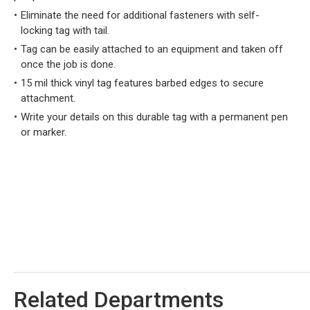
Eliminate the need for additional fasteners with self-
locking tag with tail.
Tag can be easily attached to an equipment and taken off
once the job is done.
15 mil thick vinyl tag features barbed edges to secure
attachment.
Write your details on this durable tag with a permanent pen
or marker.
Related Departments