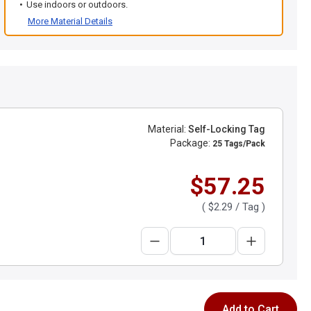
Use indoors or outdoors.
More Material Details
Material:
Self-Locking Tag
Package:
25 Tags/Pack
$57.25
(
$2.29
/ Tag )
Add to Cart