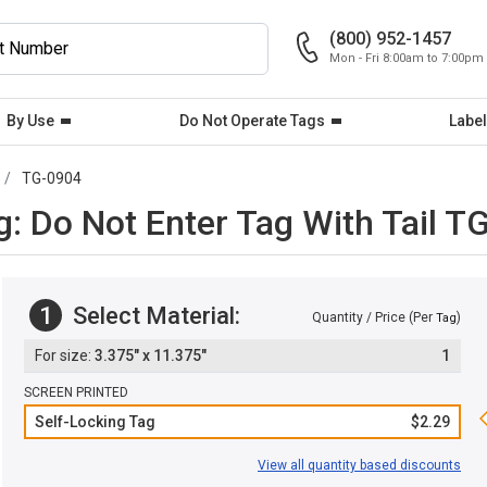
(800) 952-1457
Mon - Fri 8:00am to 7:00pm
By Use
Do Not Operate Tags
Label
TG-0904
: Do Not Enter Tag With Tail T
1
Select Material:
Quantity / Price (Per
)
Tag
3.375" x 11.375"
1
SCREEN PRINTED
Self-Locking Tag
$2.29
View all quantity based discounts