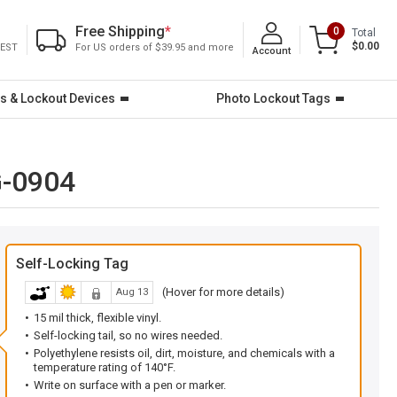
Free Shipping
*
0
Total
$0.00
 EST
For US orders of $39.95 and more
Account
s & Lockout Devices
Photo Lockout Tags
G-0904
Self-Locking Tag
(Hover for more details)
Aug 13
15 mil thick, flexible vinyl.
Self-locking tail, so no wires needed.
Polyethylene resists oil, dirt, moisture, and chemicals with a
temperature rating of 140°F.
Write on surface with a pen or marker.