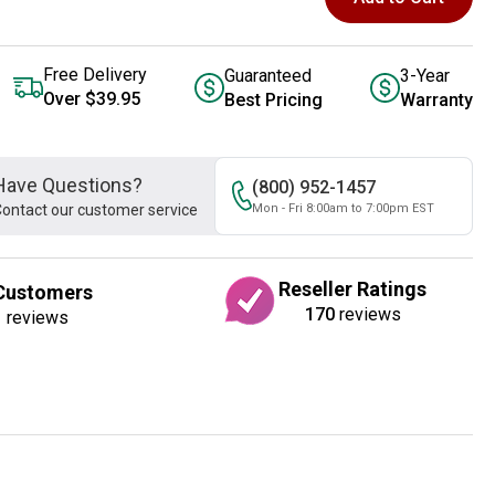
Free Delivery
Guaranteed
3-Year
Over $39.95
Best Pricing
Warranty
Have Questions?
(800) 952-1457
ontact our customer service
Mon - Fri 8:00am to 7:00pm EST
Reseller Ratings
Customers
170
reviews
1
reviews