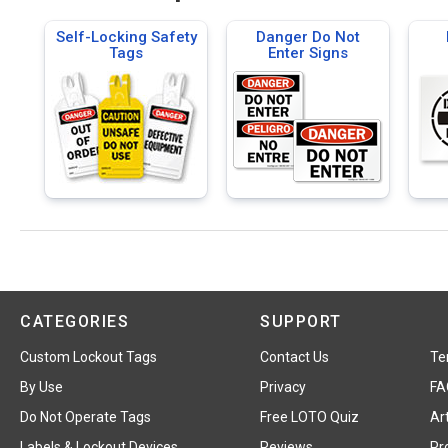
Self-Locking Safety
Danger Do Not
Tags
Enter Signs
CATEGORIES
SUPPORT
Custom Lockout Tags
Contact Us
Te
By Use
Privacy
FA
Do Not Operate Tags
Free LOTO Quiz
Art
Labels & Lockout Devices
Reviews
Pr