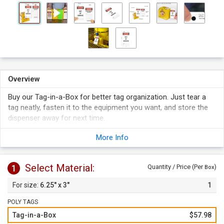
Overview
Buy our Tag-in-a-Box for better tag organization. Just tear a
tag neatly, fasten it to the equipment you want, and store the
dispenser away for next time.
More Info
Select Material:
1
Quantity / Price (Per
)
Box
6.25" x 3"
1
POLY TAGS
Tag-in-a-Box
$57.98