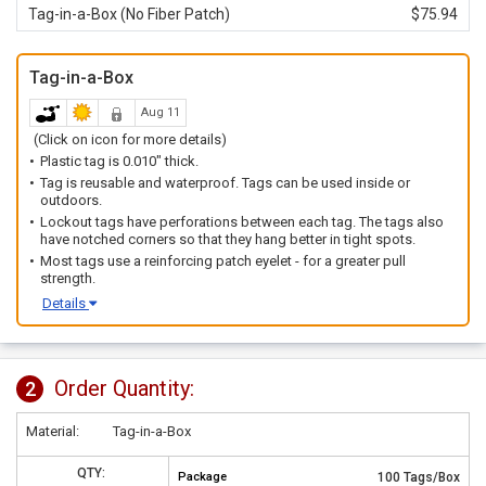
Tag-in-a-Box (No Fiber Patch)
$75.94
Tag-in-a-Box
Aug 11
(Click on icon for more details)
Plastic tag is 0.010" thick.
Tag is reusable and waterproof. Tags can be used inside or
outdoors.
Lockout tags have perforations between each tag. The tags also
have notched corners so that they hang better in tight spots.
Most tags use a reinforcing patch eyelet - for a greater pull
strength.
Details
Order Quantity:
2
Material:
Tag-in-a-Box
QTY:
Package
100 Tags/Box