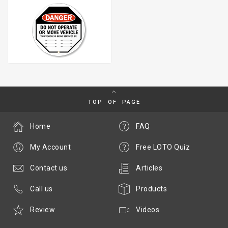
TOP OF PAGE
Home
FAQ
My Account
Free LOTO Quiz
Contact us
Articles
Call us
Products
Review
Videos