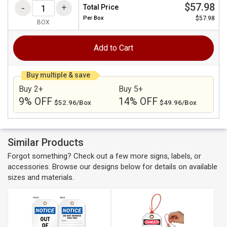
$57.98
Total Price
Per
Box
$57.98
BOX
Add to Cart
Buy multiple & save
Buy 2+
Buy 5+
9% OFF
14% OFF
$52.96/Box
$49.96/Box
Similar Products
Forgot something? Check out a few more signs, labels, or
accessories. Browse our designs below for details on available
sizes and materials.