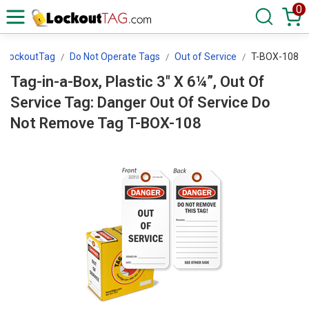
0
LockoutTag
Do Not Operate Tags
Out of Service
T-BOX-108
Tag-in-a-Box, Plastic 3" X 6¼”, Out Of
Service Tag: Danger Out Of Service Do
Not Remove Tag T-BOX-108