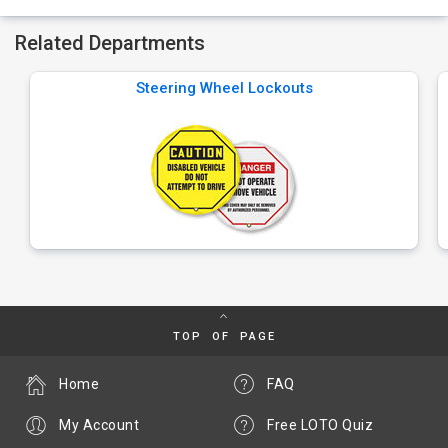
Related Departments
Steering Wheel Lockouts
TOP OF PAGE
Home
FAQ
My Account
Free LOTO Quiz