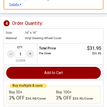
Details
Order Quantity:
4
Size:
16" x 16"
Material:
Vinyl Steering Wheel Cover
$31.95
QTY:
Total Price
Per
Cover
$31.95
COVER
Add to Cart
Buy multiple & save
Buy 50+
Buy 100+
3% OFF
3% OFF
$30.98/Cover
$30.95/Cover