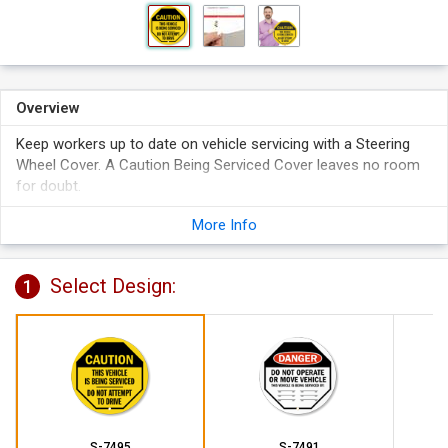
Overview
Keep workers up to date on vehicle servicing with a Steering
Wheel Cover. A Caution Being Serviced Cover leaves no room
for doubt.
Reinforced vinyl cover fits over standard steering wheels.
More Info
Bright colors are highly visible. Covers prevent accidents and
help remove liability.
Select Design:
3/8" grommeted hole accommodates a 1 1/2" hasp with
1
padlocks (not included). Perfect for securing the cover to
the wheel.
S-7495
S-7491