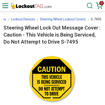
0
ices
Lockout Devices
Steering Wheel Lockout Covers
S-7495
Steering Wheel Lock Out Message Cover :
Caution - This Vehicle is Being Serviced,
Do Not Attempt to Drive S-7495