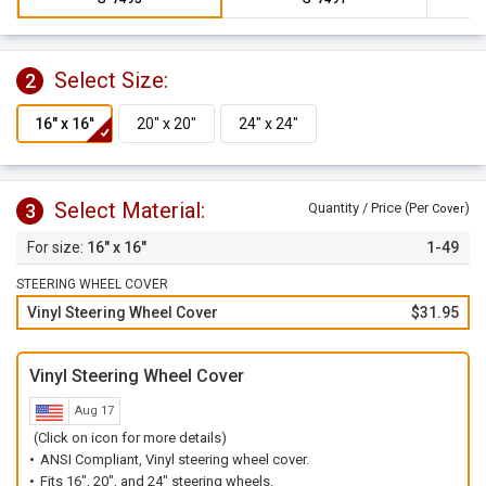
Select Size:
2
Select Material:
3
Quantity / Price (Per
)
Cover
16" x 16"
1-49
STEERING WHEEL COVER
Vinyl Steering Wheel Cover
$31.95
Vinyl Steering Wheel Cover
Aug 17
(Click on icon for more details)
ANSI Compliant, Vinyl steering wheel cover.
Fits 16", 20", and 24" steering wheels.