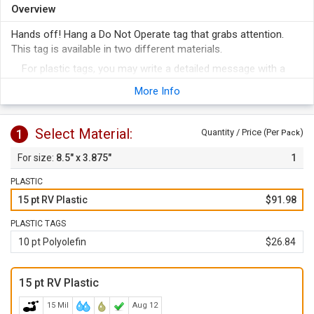
Overview
Hands off! Hang a Do Not Operate tag that grabs attention.
This tag is available in two different materials.
For plastic tags, you may write a detailed message with a
grease-pencil or pen. Cardstock has a fully receptive surface
More Info
for writing.
Thick, rugged plastic and economical cardstock varieties are
available. Both tags hang on pipe or valve for versatile use.
Select Material:
1
Quantity / Price (Per
)
Pack
Great for marking temporary hazards, these versatile tags
8.5" x 3.875"
1
get the job done.
PLASTIC
15 pt RV Plastic
$91.98
PLASTIC TAGS
10 pt Polyolefin
$26.84
15 pt RV Plastic
15 Mil
Aug 12