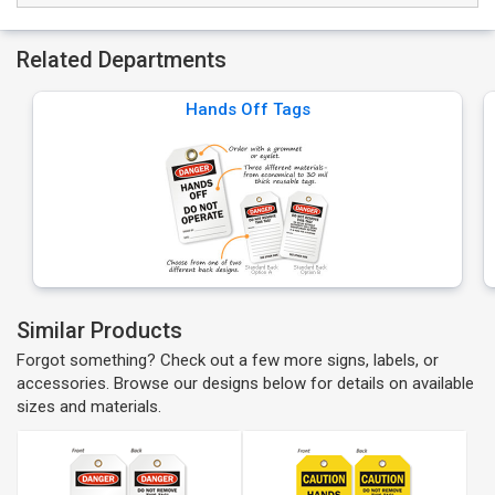
Related Departments
Hands Off Tags
Similar Products
Forgot something? Check out a few more signs, labels, or
accessories. Browse our designs below for details on available
sizes and materials.