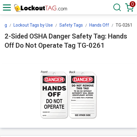
0
tTag
Lockout Tags by Use
Safety Tags
Hands Off
TG-0261
2-Sided OSHA Danger Safety Tag: Hands
Off Do Not Operate Tag TG-0261