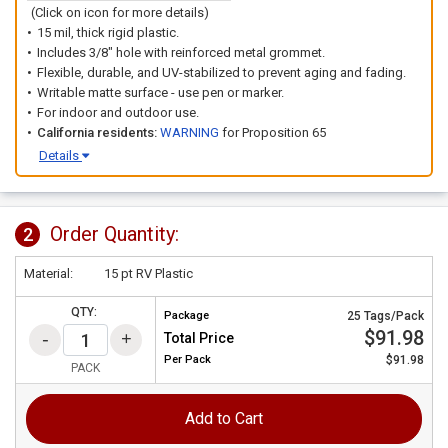
(Click on icon for more details)
15 mil, thick rigid plastic.
Includes 3/8" hole with reinforced metal grommet.
Flexible, durable, and UV-stabilized to prevent aging and fading.
Writable matte surface - use pen or marker.
For indoor and outdoor use.
California residents:
WARNING
for Proposition 65
Details
Order Quantity:
2
Material:
15 pt RV Plastic
QTY:
Package
25 Tags/Pack
$91.98
Total Price
Per
Pack
$91.98
PACK
Add to Cart