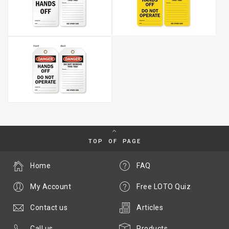
TOP OF PAGE
Home
FAQ
My Account
Free LOTO Quiz
Contact us
Articles
Call us
Products