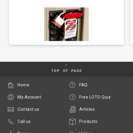
TOP OF PAGE
Home
FAQ
My Account
Free LOTO Quiz
Contact us
Articles
Call us
Products