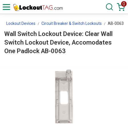
0
s
Lockout Devices
Circuit Breaker & Switch Lockouts
AB-0063
Wall Switch Lockout Device: Clear Wall
Switch Lockout Device, Accomodates
One Padlock AB-0063