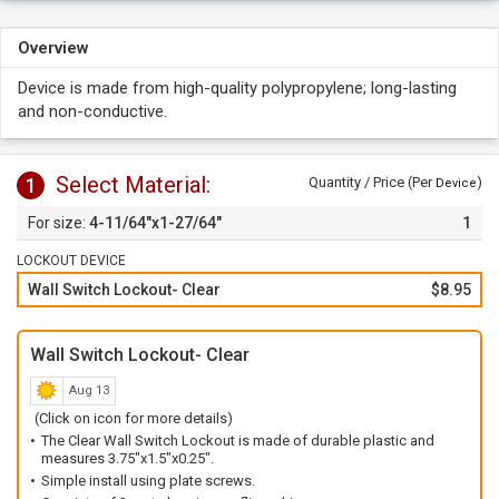
Overview
Device is made from high-quality polypropylene; long-lasting
and non-conductive.
Select Material:
1
Quantity / Price (Per
)
Device
4-11/64"x1-27/64"
1
LOCKOUT DEVICE
Wall Switch Lockout- Clear
$8.95
Wall Switch Lockout- Clear
Aug 13
(Click on icon for more details)
The Clear Wall Switch Lockout is made of durable plastic and
measures 3.75"x1.5"x0.25".
Simple install using plate screws.