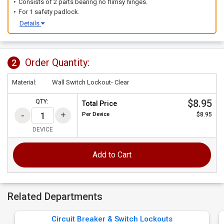
Consists of 2 parts bearing no flimsy hinges.
For 1 safety padlock.
Details
Order Quantity:
2
Material:
Wall Switch Lockout- Clear
$8.95
QTY:
Total Price
Per
Device
$8.95
DEVICE
Add to Cart
Related Departments
Circuit Breaker & Switch Lockouts