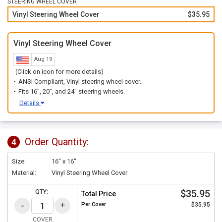
STEERING WHEEL COVER
Vinyl Steering Wheel Cover
$35.95
Vinyl Steering Wheel Cover
Aug 19
(Click on icon for more details)
ANSI Compliant, Vinyl steering wheel cover.
Fits 16", 20", and 24" steering wheels.
Details
Order Quantity:
4
Size:
16" x 16"
Material:
Vinyl Steering Wheel Cover
$35.95
QTY:
Total Price
Per
Cover
$35.95
COVER