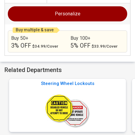
Personalize
Buy multiple & save
Buy 50+
Buy 100+
3% OFF
5% OFF
$34.99/Cover
$33.99/Cover
Related Departments
Steering Wheel Lockouts