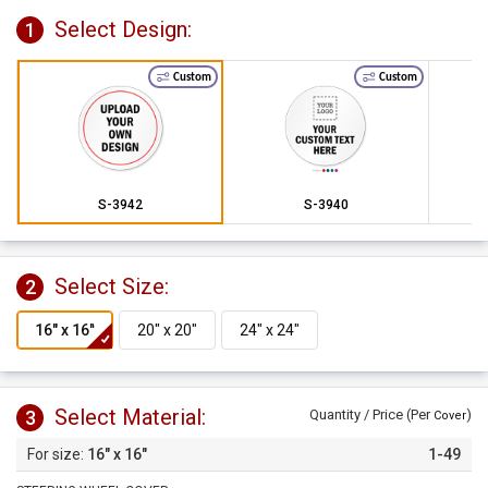
Select Design:
1
Custom
Custom
S-3942
S-3940
Select Size:
2
Select Material:
3
Quantity / Price (Per
)
Cover
16" x 16"
1-49