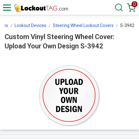
0
ices
Lockout Devices
Steering Wheel Lockout Covers
S-3942
Custom Vinyl Steering Wheel Cover:
Upload Your Own Design S-3942