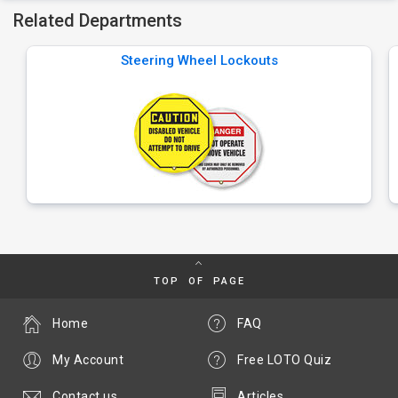
Related Departments
Steering Wheel Lockouts
TOP OF PAGE
Home
FAQ
My Account
Free LOTO Quiz
Contact us
Articles