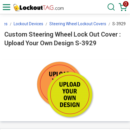
0
ices
Lockout Devices
Steering Wheel Lockout Covers
S-3929
Custom Steering Wheel Lock Out Cover :
Upload Your Own Design S-3929