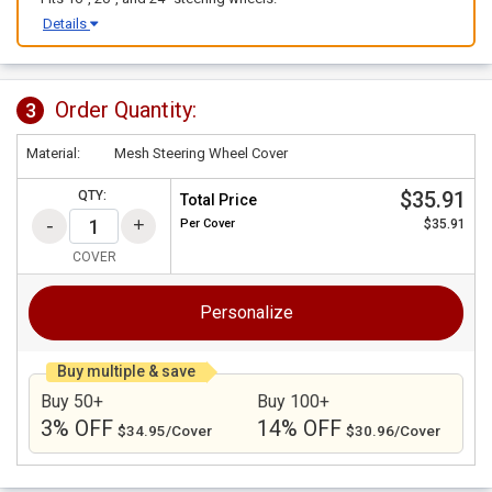
Details
Order Quantity:
3
Material:
Mesh Steering Wheel Cover
$35.91
QTY:
Total Price
Per
Cover
$35.91
COVER
Personalize
Buy multiple & save
Buy 50+
Buy 100+
3% OFF
14% OFF
$34.95/Cover
$30.96/Cover