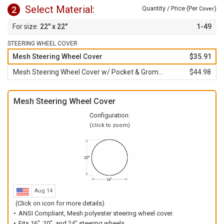
Select Material:
2
Quantity / Price (Per
)
Cover
22" x 22"
1-49
STEERING WHEEL COVER
Mesh Steering Wheel Cover
$35.91
Mesh Steering Wheel Cover w/ Pocket & Grommet
$44.98
Mesh Steering Wheel Cover
Configuration:
(click to zoom)
Aug 14
(Click on icon for more details)
ANSI Compliant, Mesh polyester steering wheel cover.
Fits 16", 20", and 24" steering wheels.