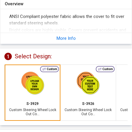
Overview
ANSI Compliant polyester fabric allows the cover to fit over
standard steering wheels.
Bright colors are highly visible. Covers prevent accidents and
help remove liability.
More Info
3/8" grommeted hole accommodates a 1 1/2" hasp with
padlocks (not included). Perfect for securing the cover to
Select Design:
1
the wheel.
Custom
Custom
S-3929
S-3926
Custom Steering Wheel Lock
Custom Steering Wheel Lock
Custom
Out Co...
Out Co...